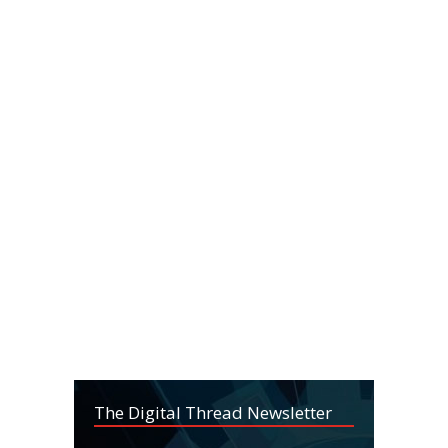
The Digital Thread Newsletter