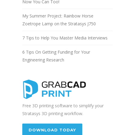
Now You Can Too!
My Summer Project: Rainbow Horse
Zoetrope Lamp on the Stratasys J750
7 Tips to Help You Master Media Interviews
6 Tips On Getting Funding for Your
Engineering Research
Free 3D printing software to simplify your
Stratasys 3D printing workflow.
DOWNLOAD TODAY