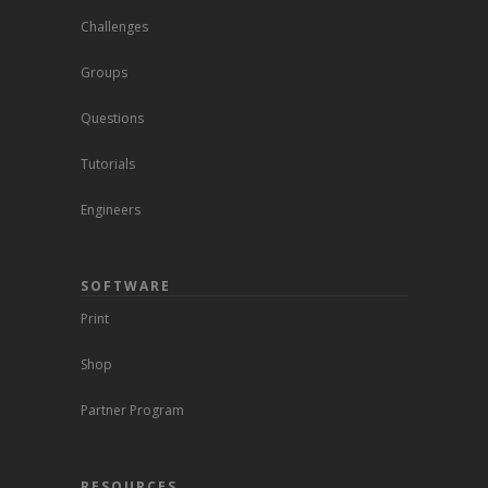
Challenges
Groups
Questions
Tutorials
Engineers
SOFTWARE
Print
Shop
Partner Program
RESOURCES