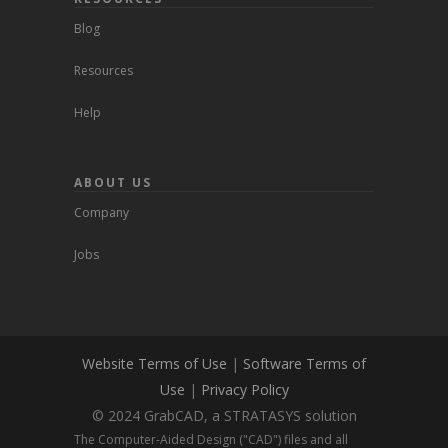
Blog
Resources
Help
ABOUT US
Company
Jobs
Website Terms of Use
|
Software Terms of
Use
|
Privacy Policy
© 2024 GrabCAD, a STRATASYS solution
The Computer-Aided Design ("CAD") files and all