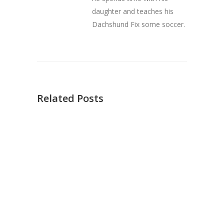
daughter and teaches his
Dachshund Fix some soccer.
Related Posts