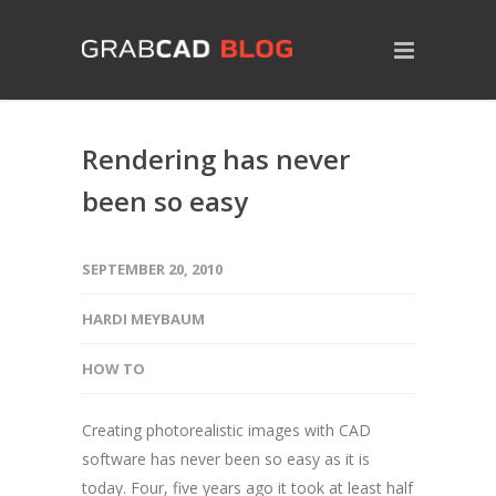
Rendering has never
been so easy
SEPTEMBER 20, 2010
HARDI MEYBAUM
HOW TO
Creating photorealistic images with CAD
software has never been so easy as it is
today. Four, five years ago it took at least half