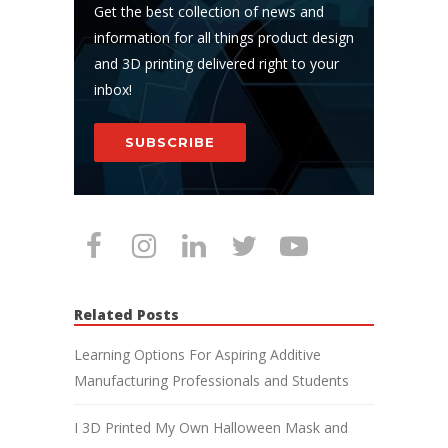
Get the best collection of news and
information for all things product design
and 3D printing delivered right to your
inbox!
SUBSCRIBE
Related Posts
Learning Options For Aspiring Additive
Manufacturing Professionals and Students
I 3D Printed My Own Halloween Mask and