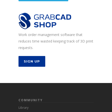
Work order management software that
reduces time wasted keeping track of 3D print
requests.
SIGN UP
COMMUNITY
Library