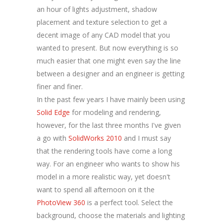
an hour of lights adjustment, shadow
placement and texture selection to get a
decent image of any CAD model that you
wanted to present. But now everything is so
much easier that one might even say the line
between a designer and an engineer is getting
finer and finer.
In the past few years I have mainly been using
Solid Edge
for modeling and rendering,
however, for the last three months I've given
a go with
SolidWorks 2010
and I must say
that the rendering tools have come a long
way. For an engineer who wants to show his
model in a more realistic way, yet doesn't
want to spend all afternoon on it the
PhotoView 360
is a perfect tool. Select the
background, choose the materials and lighting