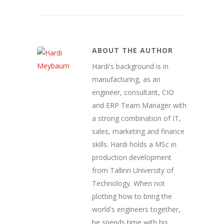
ABOUT THE AUTHOR
Hardi's background is in
manufacturing, as an
engineer, consultant, CIO
and ERP Team Manager with
a strong combination of IT,
sales, marketing and finance
skills. Hardi holds a MSc in
production development
from Tallinn University of
Technology. When not
plotting how to bring the
world's engineers together,
he spends time with his