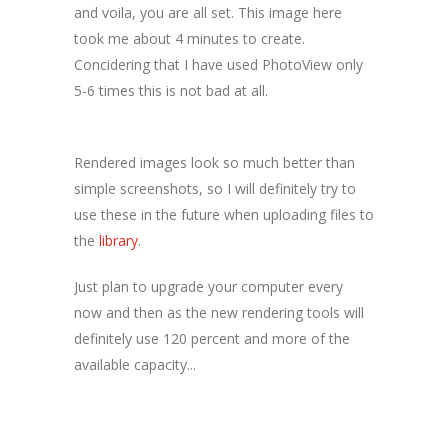
and voila, you are all set. This image here
took me about 4 minutes to create.
Concidering that I have used PhotoView only
5-6 times this is not bad at all.
Rendered images look so much better than
simple screenshots, so I will definitely try to
use these in the future when uploading files to
the
library
.
Just plan to upgrade your computer every
now and then as the new rendering tools will
definitely use 120 percent and more of the
available capacity...