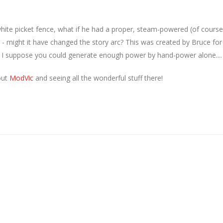
hite picket fence, what if he had a proper, steam-powered (of course
 - might it have changed the story arc? This was created by Bruce for
- I suppose you could generate enough power by hand-power alone....
out
ModVic
and seeing all the wonderful stuff there!