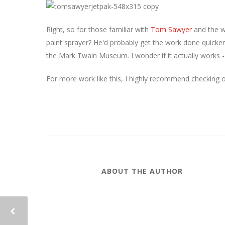
Right, so for those familiar with
Tom Sawyer
and the w
paint sprayer? He'd probably get the work done quicker
the Mark Twain Museum. I wonder if it actually works 
For more work like this, I highly recommend checking 
ABOUT THE AUTHOR