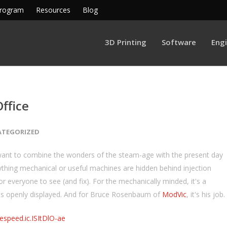
Program
Resources
Blog
3D Printing
Software
Eng
ffice
ATEGORIZED
want to combine the wonders of the steam-age with the present day
thing mechanical or useful machines are hidden behind injection
r everyone to see (and fix). For the mechanically minded, it's a
uts openly displayed. And for Bruce Rosenbaum of
ModVic
, it's his job.