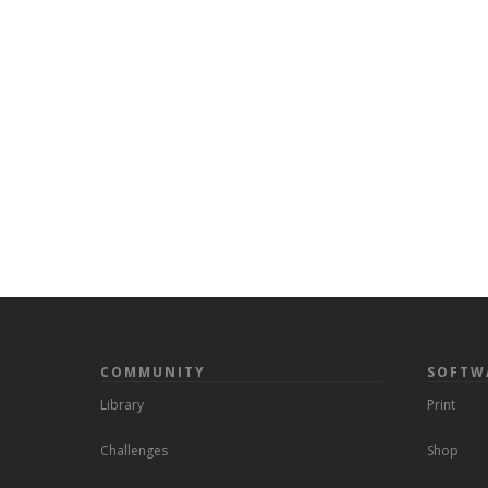
COMMUNITY
SOFTW
Library
Print
Challenges
Shop