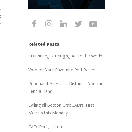
,
d
e
,
Related Posts
3D Printing is Bringing Art to the World
Vote for Your Favourite Pod-Racer!
Robohand: Even at a Distance, You can
Lend a Hand
Calling all Boston GrabCADrs: First
Meetup this Monday!
CAD, Print, Listen