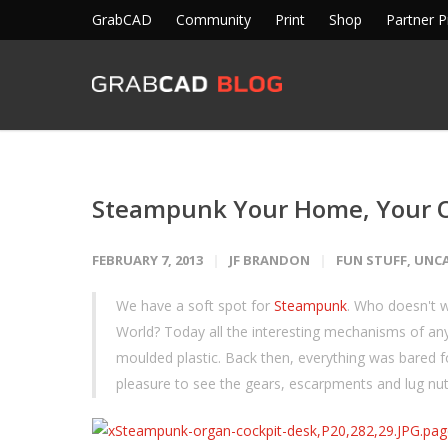
GrabCAD
Community
Print
Shop
Partner 
Steampunk Your Home, Your O
FEBRUARY 7, 2013
JF BRANDON
FUN STUFF
,
UNC
We have a soft spot for
Steampunk
. Who doesn't 
World? Today all the interesting mechanisms of any
moulded plastic. Back then, everything was bared fo
pleasure to see the gears, escarpments and lug n