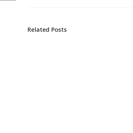
Related Posts