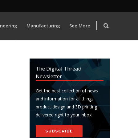
ineering
Manufacturing
See More
The Digital Thread
Newsletter
Get the best collection of news
and information for all things
product design and 3D printing
delivered right to your inbox!
SUBSCRIBE