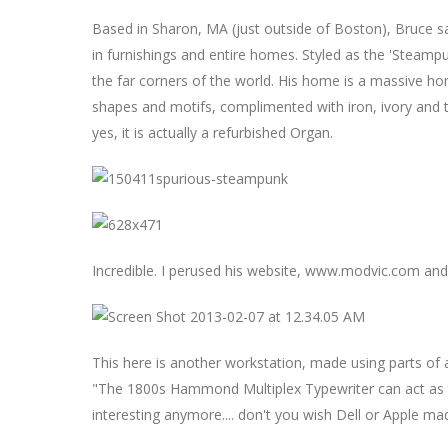
Based in Sharon, MA (just outside of Boston), Bruce sal
in furnishings and entire homes. Styled as the 'Steam
the far corners of the world. His home is a massive h
shapes and motifs, complimented with iron, ivory and t
yes, it is actually a refurbished Organ.
Incredible. I perused his website, www.modvic.com an
This here is another workstation, made using parts of
"The 1800s Hammond Multiplex Typewriter can act as 
interesting anymore.... don't you wish Dell or Apple mad