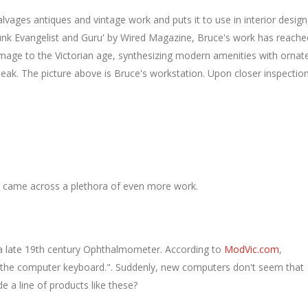
vages antiques and vintage work and puts it to use in interior design
punk Evangelist and Guru' by Wired Magazine, Bruce's work has reache
omage to the Victorian age, synthesizing modern amenities with ornat
eak. The picture above is Bruce's workstation. Upon closer inspection
d came across a plethora of even more work.
 a late 19th century Ophthalmometer. According to
ModVic.com
,
the computer keyboard.". Suddenly, new computers don't seem that
e a line of products like these?