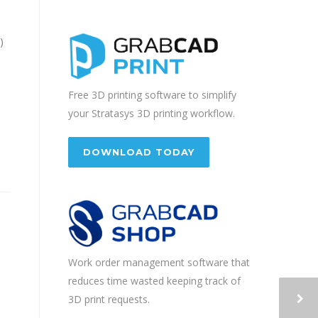
)
Free 3D printing software to simplify
your Stratasys 3D printing workflow.
DOWNLOAD TODAY
Work order management software that
reduces time wasted keeping track of
3D print requests.