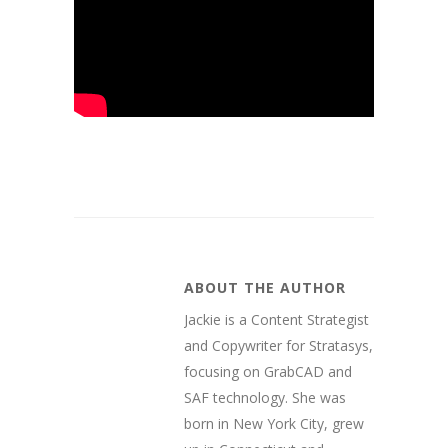
ABOUT THE AUTHOR
Jackie is a Content Strategist
and Copywriter for Stratasys,
focusing on GrabCAD and
SAF technology. She was
born in New York City, grew