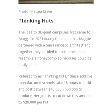
Photo: Mattea LinAe
Thinking Huts
The idea to 3D-print campuses first came to
Maggie in 2021 during the pandemic. Maggie
partnered with a San Francisco architect and
together they decided to make these huts
resemble a honeycomb so modules could be
easily added.
Referred to as "Thinking Huts," these additive
manufactured schools take 18 hours to build
and cost between $40,000 - $50,000 to
produce. Her goal is to cut down this amount
to $20,000 per hut.