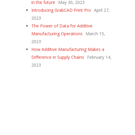
in the future
May 30, 2023
Introducing GrabCAD Print Pro
April 27,
2023
The Power of Data for Additive
Manufacturing Operations
March 15,
2023
How Additive Manufacturing Makes a
Difference in Supply Chains
February 14,
2023