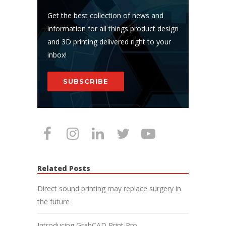
Get the best collection of news and
information for all things product design
and 3D printing delivered right to your
inbox!
SUBSCRIBE
Related Posts
Direct sound printing may replace surgery in
the future
Introducing GrabCAD Print Pro