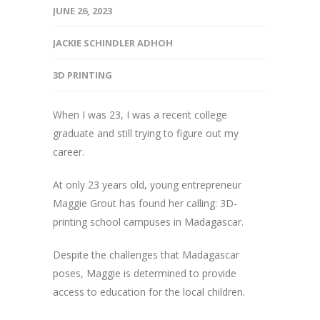
JUNE 26, 2023
JACKIE SCHINDLER ADHOH
3D PRINTING
When I was 23, I was a recent college
graduate and still trying to figure out my
career.
At only 23 years old, young entrepreneur
Maggie Grout has found her calling: 3D-
printing school campuses in Madagascar.
Despite the challenges that Madagascar
poses, Maggie is determined to provide
access to education for the local children.