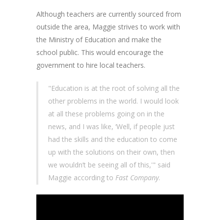
Although teachers are currently sourced from
outside the area, Maggie strives to work with
the Ministry of Education and make the
school public. This would encourage the
government to hire local teachers.
"Education is at the root of solving all the
other problems in the world. I would look
at all these problems going on in the
news, and I was like, ‘Well, if people just
had the skills and the education to come
up with the solutions on their own, then
we wouldn’t be seeing all of this,'" said
Maggie according to
Fast Company
.