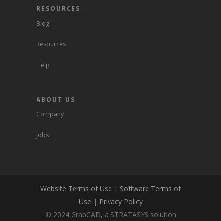
RESOURCES
Blog
Resources
Help
ABOUT US
Company
Jobs
Website Terms of Use
|
Software Terms of
Use
|
Privacy Policy
© 2024 GrabCAD, a STRATASYS solution