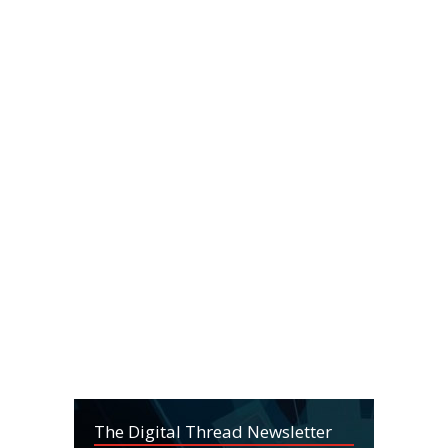
The Digital Thread Newsletter