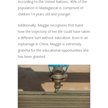
According to the United Nations, 40% of the
population in Madagascar is comprised of
children 14 years old and younger.
Additionally, Maggie recognizes first-hand
how the trajectory of her life could have taken
a different turn without education. Born in an
orphanage in China, Maggie is extremely
grateful for the educational opportunities she
has been granted.