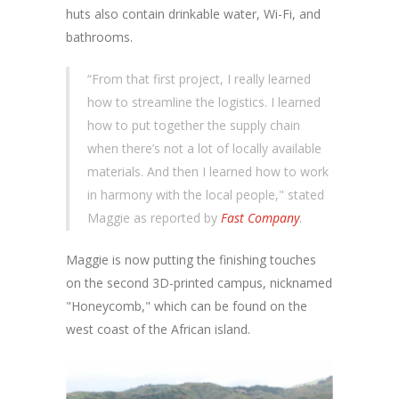
huts also contain drinkable water, Wi-Fi, and
bathrooms.
“From that first project, I really learned
how to streamline the logistics. I learned
how to put together the supply chain
when there’s not a lot of locally available
materials. And then I learned how to work
in harmony with the local people," stated
Maggie as reported by
Fast Company
.
Maggie is now putting the finishing touches
on the second 3D-printed campus, nicknamed
"Honeycomb," which can be found on the
west coast of the African island.