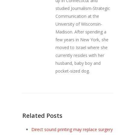
up in Connecticut and
studied Journalism-Strategic
Communication at the
University of Wisconsin-
Madison. After spending a
few years in New York, she
moved to Israel where she
currently resides with her
husband, baby boy and
pocket-sized dog.
Related Posts
Direct sound printing may replace surgery