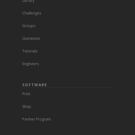
Library
Challenges
Groups
Questions
Tutorials
Engineers
SOFTWARE
Print
Shop
Partner Program