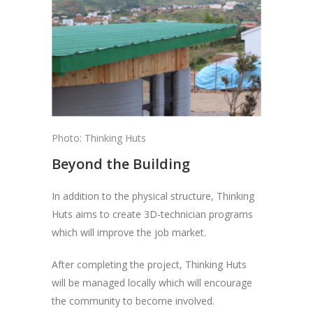
Photo: Thinking Huts
Beyond the Building
In addition to the physical structure, Thinking
Huts aims to create 3D-technician programs
which will improve the job market.
After completing the project, Thinking Huts
will be managed locally which will encourage
the community to become involved.