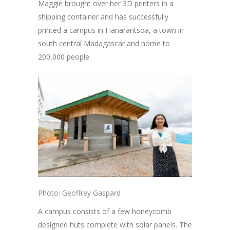
Maggie brought over her 3D printers in a
shipping container and has successfully
printed a campus in Fianarantsoa, a town in
south central Madagascar and home to
200,000 people.
Photo: Geoffrey Gaspard
A campus consists of a few honeycomb
designed huts complete with solar panels. The