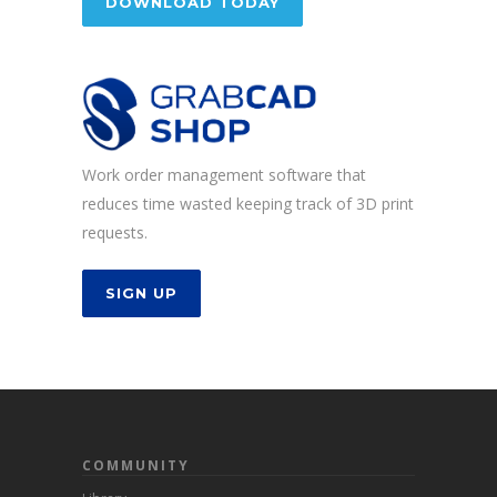
DOWNLOAD TODAY
Work order management software that
reduces time wasted keeping track of 3D print
requests.
SIGN UP
COMMUNITY