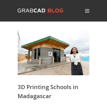
3D Printing Schools in
Madagascar