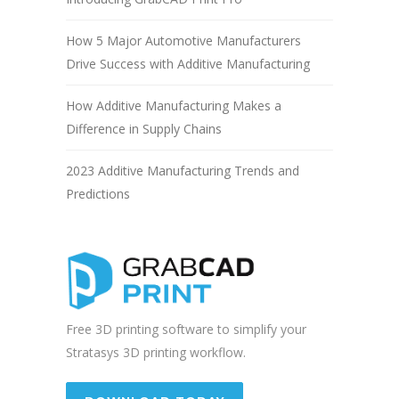
How 5 Major Automotive Manufacturers
Drive Success with Additive Manufacturing
How Additive Manufacturing Makes a
Difference in Supply Chains
2023 Additive Manufacturing Trends and
Predictions
Free 3D printing software to simplify your
Stratasys 3D printing workflow.