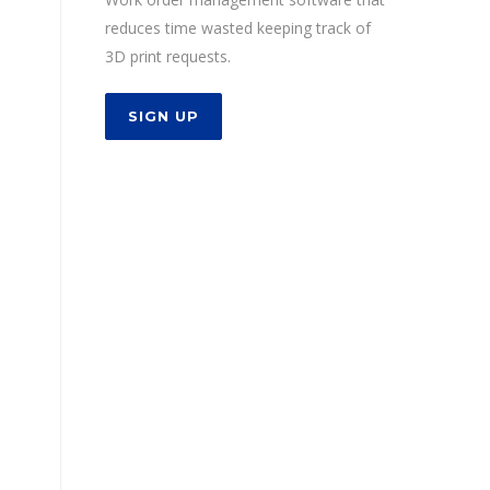
reduces time wasted keeping track of
3D print requests.
SIGN UP