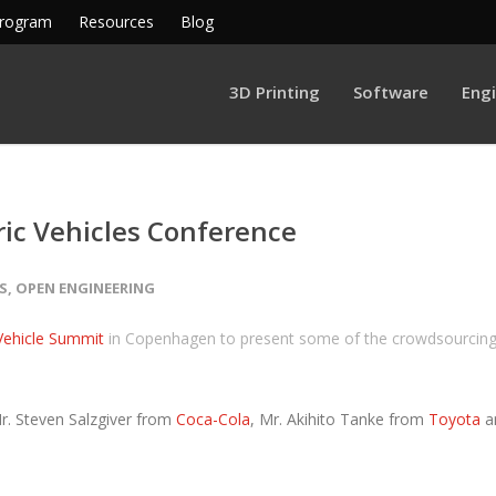
Program
Resources
Blog
3D Printing
Software
Eng
ric Vehicles Conference
S
,
OPEN ENGINEERING
 Vehicle Summit
in Copenhagen to present some of the crowdsourcin
r. Steven Salzgiver from
Coca-Cola
, Mr. Akihito Tanke from
Toyota
a