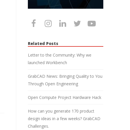
Related Posts
Letter to the Community: Why we
launched Workbench
GrabCAD News: Bringing Quality to You
Through Open Engineering
Open Compute Project Hardware Hack
How can you generate 170 product
design ideas in a few weeks? GrabCAD
Challenges.