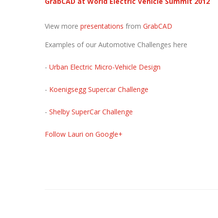
GrabCAD at World Electric Vehicle Summit 2012
View more
presentations
from
GrabCAD
Examples of our Automotive Challenges here
-
Urban Electric Micro-Vehicle Design
-
Koenigsegg Supercar Challenge
-
Shelby SuperCar Challenge
Follow Lauri on Google+