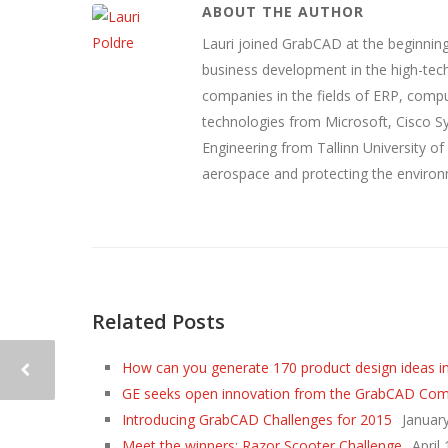
ABOUT THE AUTHOR
Lauri joined GrabCAD at the beginning
business development in the high-tech
companies in the fields of ERP, compu
technologies from Microsoft, Cisco 
Engineering from Tallinn University of
aerospace and protecting the environ
Related Posts
How can you generate 170 product design ideas i
GE seeks open innovation from the GrabCAD Co
Introducing GrabCAD Challenges for 2015
Januar
Meet the winners: Razor Scooter Challenge
April