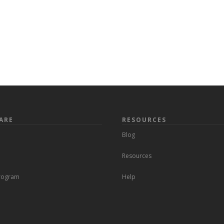
ARE
RESOURCES
Blog
Resources
Program
Help