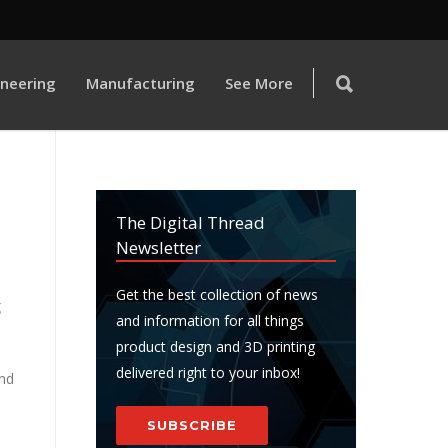
ineering
Manufacturing
See More
The Digital Thread
Newsletter
Get the best collection of news
g
and information for all things
product design and 3D printing
delivered right to your inbox!
nd
SUBSCRIBE