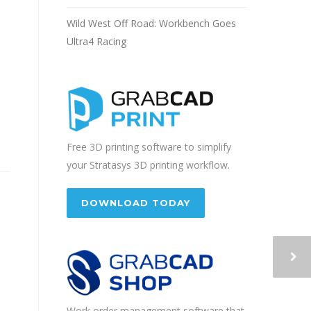
Wild West Off Road: Workbench Goes
Ultra4 Racing
Free 3D printing software to simplify
your Stratasys 3D printing workflow.
DOWNLOAD TODAY
Work order management software that