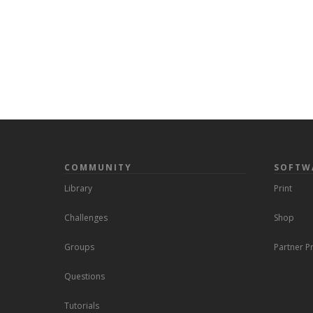
COMMUNITY
SOFTW
Library
Print
Challenges
Shop
Groups
Partner 
Questions
Tutorials