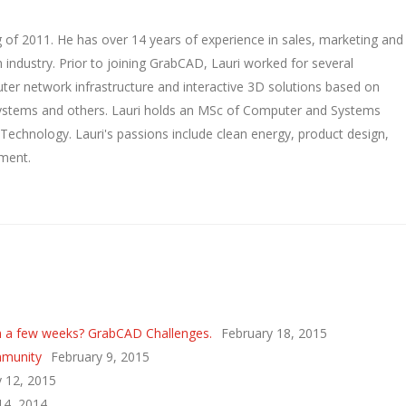
 of 2011. He has over 14 years of experience in sales, marketing and
 industry. Prior to joining GrabCAD, Lauri worked for several
ter network infrastructure and interactive 3D solutions based on
Systems and others. Lauri holds an MSc of Computer and Systems
 Technology. Lauri's passions include clean energy, product design,
ment.
n a few weeks? GrabCAD Challenges.
February 18, 2015
mmunity
February 9, 2015
y 12, 2015
 14, 2014