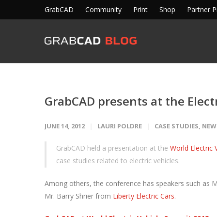
GrabCAD
Community
Print
Shop
Partner 
GrabCAD presents at the Elect
JUNE 14, 2012
LAURI POLDRE
CASE STUDIES
,
NEW
GrabCAD held a presentation at the
World Electric
case studies related to electric vehicles.
Among others, the conference has speakers such as M
Mr. Barry Shrier from
Liberty Electric Cars
.