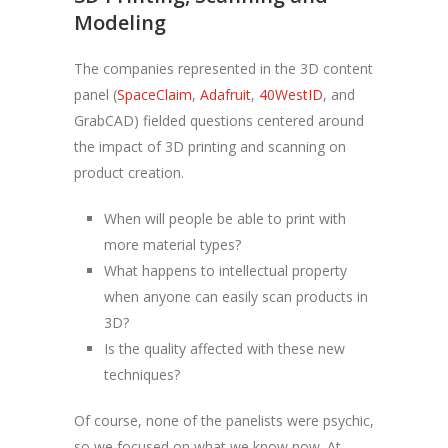
Modeling
The companies represented in the 3D content
panel (
SpaceClaim
,
Adafruit
,
40WestID
, and
GrabCAD) fielded questions centered around
the impact of 3D printing and scanning on
product creation.
When will people be able to print with
more material types?
What happens to intellectual property
when anyone can easily scan products in
3D?
Is the quality affected with these new
techniques?
Of course, none of the panelists were psychic,
so we focused on what we know now. At