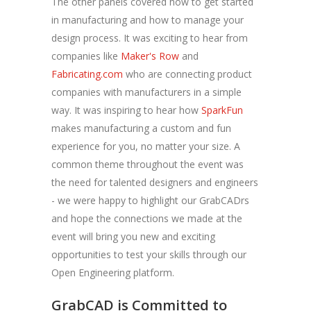
The other panels covered how to get started
in manufacturing and how to manage your
design process. It was exciting to hear from
companies like
Maker's Row
and
Fabricating.com
who are connecting product
companies with manufacturers in a simple
way. It was inspiring to hear how
SparkFun
makes manufacturing a custom and fun
experience for you, no matter your size. A
common theme throughout the event was
the need for talented designers and engineers
- we were happy to highlight our GrabCADrs
and hope the connections we made at the
event will bring you new and exciting
opportunities to test your skills through our
Open Engineering platform.
GrabCAD is Committed to