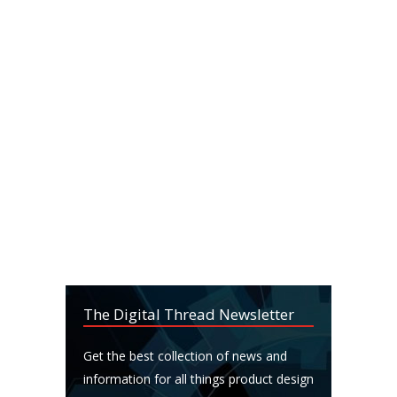
The Digital Thread Newsletter
Get the best collection of news and
information for all things product design