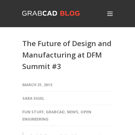
The Future of Design and
Manufacturing at DFM
Summit #3
MARCH 31, 2013
SARA SIGEL
FUN STUFF
,
GRABCAD
,
NEWS
,
OPEN
ENGINEERING