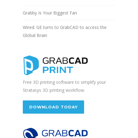
Grabby Is Your Biggest Fan
Wired: GE turns to GrabCAD to access the
Global Brain
Free 3D printing software to simplify your
Stratasys 3D printing workflow.
DOWNLOAD TODAY