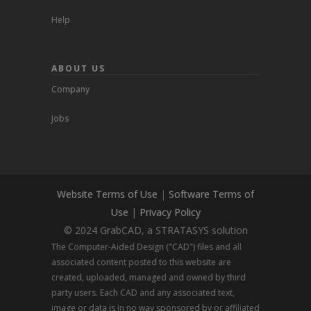
Help
ABOUT US
Company
Jobs
Website Terms of Use
|
Software Terms of
Use
|
Privacy Policy
© 2024 GrabCAD, a STRATASYS solution
The Computer-Aided Design ("CAD") files and all
associated content posted to this website are
created, uploaded, managed and owned by third
party users. Each CAD and any associated text,
image or data is in no way sponsored by or affiliated