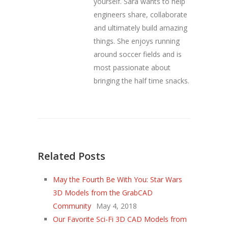
yourself. Sara wants to help
engineers share, collaborate
and ultimately build amazing
things. She enjoys running
around soccer fields and is
most passionate about
bringing the half time snacks.
Related Posts
May the Fourth Be With You: Star Wars
3D Models from the GrabCAD
Community
May 4, 2018
Our Favorite Sci-Fi 3D CAD Models from