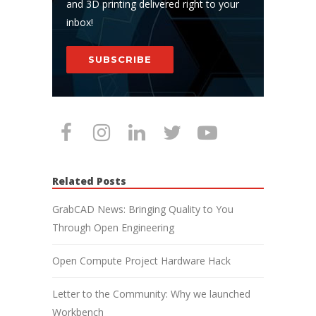
and 3D printing delivered right to your
inbox!
SUBSCRIBE
Related Posts
GrabCAD News: Bringing Quality to You
Through Open Engineering
Open Compute Project Hardware Hack
Letter to the Community: Why we launched
Workbench