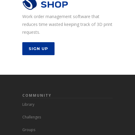
Work order management software that
reduces time wasted keeping track of 3D print
requests.
SIGN UP
COMMUNITY
Library
Challenges
Groups