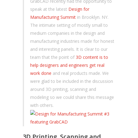
GrabCAD recently had the opportunity to
speak at the latest
Design for
Manufacturing Summit
in Brooklyn. NY.
The intimate setting of mostly small to
medium companies in the design and
manufacturing industries made for honest
and interesting panels. It is clear to our
team that the point of
3D content is to
help designers and engineers get real
work done
and real products made. We
were glad to be included in the discussion
around 3D printing, scanning and
modeling so we could share this message
with others.
3D Printing, Scanning and