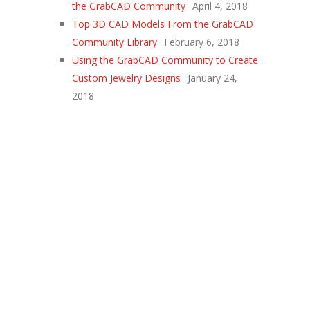
the GrabCAD Community
April 4, 2018
Top 3D CAD Models From the GrabCAD
Community Library
February 6, 2018
Using the GrabCAD Community to Create
Custom Jewelry Designs
January 24,
2018