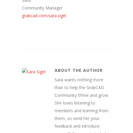
Sara
Community Manager
grabcad.com/sara.sigel
ABOUT THE AUTHOR
Sara wants nothing more
than to help the GrabCAD
Community thrive and grow.
She loves listening to
members and learning from
them, so send her your
feedback and introduce