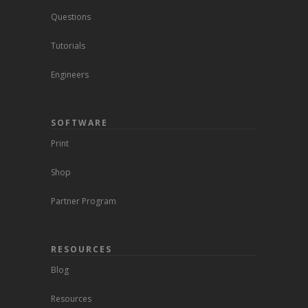
Questions
Tutorials
Engineers
SOFTWARE
Print
Shop
Partner Program
RESOURCES
Blog
Resources