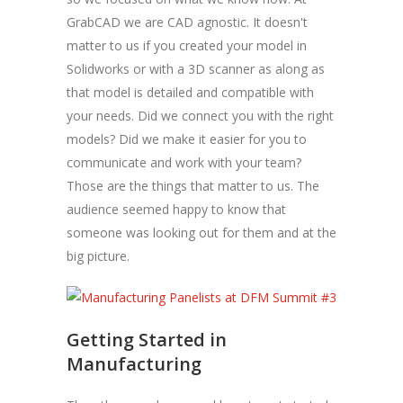
GrabCAD we are CAD agnostic. It doesn't
matter to us if you created your model in
Solidworks or with a 3D scanner as along as
that model is detailed and compatible with
your needs. Did we connect you with the right
models? Did we make it easier for you to
communicate and work with your team?
Those are the things that matter to us. The
audience seemed happy to know that
someone was looking out for them and at the
big picture.
Getting Started in
Manufacturing