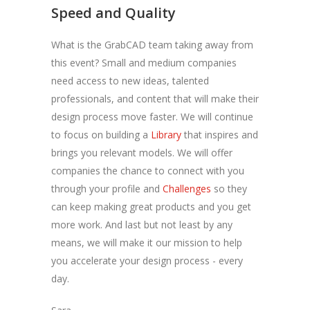
Speed and Quality
What is the GrabCAD team taking away from
this event? Small and medium companies
need access to new ideas, talented
professionals, and content that will make their
design process move faster. We will continue
to focus on building a
Library
that inspires and
brings you relevant models. We will offer
companies the chance to connect with you
through your profile and
Challenges
so they
can keep making great products and you get
more work. And last but not least by any
means, we will make it our mission to help
you accelerate your design process - every
day.