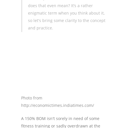
does that even mean? It’s a rather
enigmatic term when you think about it,
so let's bring some clarity to the concept
and practice.
Photo from
http://economictimes.indiatimes.com/
A 150% BOM isn't sorely in need of some
fitness training or sadly overdrawn at the