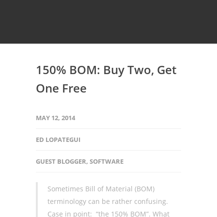
150% BOM: Buy Two, Get
One Free
MAY 12, 2014
ED LOPATEGUI
GUEST BLOGGER
,
SOFTWARE
Sometimes Bill of Material (BOM)
terminology can be rather confusing.
Case in point: “the 150% BOM”. What