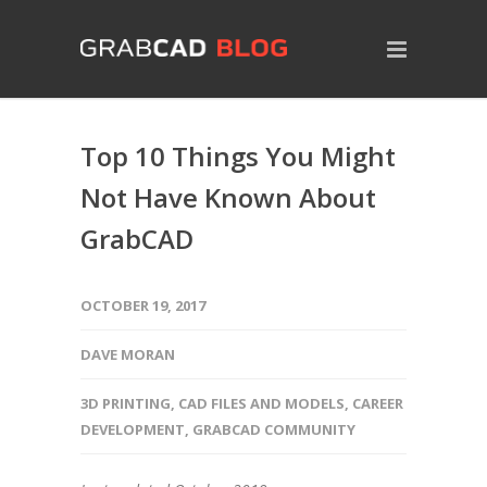
Top 10 Things You Might
Not Have Known About
GrabCAD
OCTOBER 19, 2017
DAVE MORAN
3D PRINTING
,
CAD FILES AND MODELS
,
CAREER
DEVELOPMENT
,
GRABCAD COMMUNITY