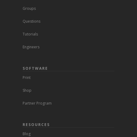
Groups
Questions
Tutorials
Engineers
SOFTWARE
Print
Shop
Partner Program
RESOURCES
Blog