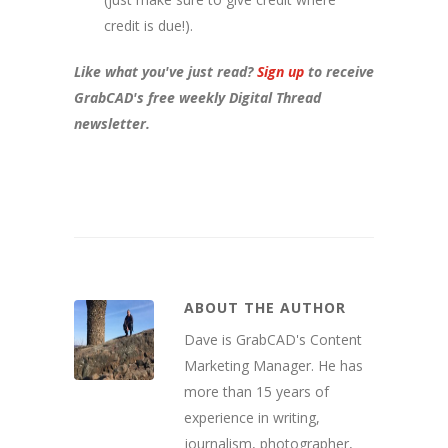
credit is due!).
Like what you've just read?
Sign up
to receive
GrabCAD's free weekly Digital Thread
newsletter.
ABOUT THE AUTHOR
Dave is GrabCAD's Content
Marketing Manager. He has
more than 15 years of
experience in writing,
journalism, photographer,