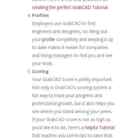
creating the perfect GrabCAD Tutorial
.
Profiles
Employers use GrabCAD to find
engineers and designers, so filling out
your
profile
completely and keeping it up
to date makes it easier for companies
and hiring managers to find you and see
your work.
Scoring
Your GrabCAD Score is pretty important.
Not only is GrabCAD’s scoring system a
fun way to track your progress and
professional growth, but it also helps you
see where you stand among your peers.
If your GrabCAD score is not as high as
you’d like it to be, here’s a
helpful Tutorial
that teaches you some tips to raise that