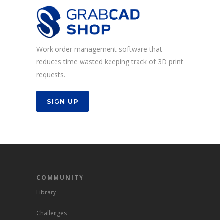
Work order management software that
reduces time wasted keeping track of 3D print
requests.
SIGN UP
COMMUNITY
Library
Challenges