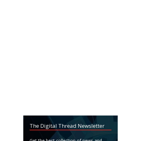
The Digital Thread Newsletter
Get the best collection of news and