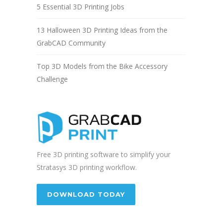
5 Essential 3D Printing Jobs
13 Halloween 3D Printing Ideas from the
GrabCAD Community
Top 3D Models from the Bike Accessory
Challenge
Free 3D printing software to simplify your
Stratasys 3D printing workflow.
DOWNLOAD TODAY