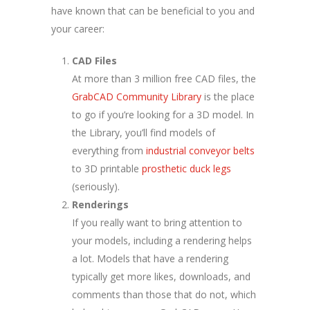
have known that can be beneficial to you and
your career:
CAD Files
At more than 3 million free CAD files, the
GrabCAD Community Library
is the place
to go if you’re looking for a 3D model. In
the Library, you’ll find models of
everything from
industrial conveyor belts
to 3D printable
prosthetic duck legs
(seriously).
Renderings
If you really want to bring attention to
your models, including a rendering helps
a lot. Models that have a rendering
typically get more likes, downloads, and
comments than those that do not, which