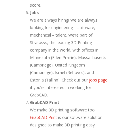
score.
Jobs
We are always hiring! We are always
looking for engineering – software,
mechanical – talent. We’re part of
Stratasys, the leading 3D Printing
company in the world, with offices in
Minnesota (Eden Prairie), Massachusetts
(Cambridge), United Kingdom
(Cambridge), Israel (Rehovot), and
Estonia (Tallinn). Check out our
jobs page
if you’re interested in working for
GrabCAD.
GrabCAD Print
We make 3D printing software too!
GrabCAD Print
is our software solution
designed to make 3D printing easy,