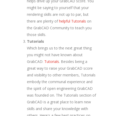
helps drive up your GrabCAD score. You
might be saying to yourself that your
rendering skills are not up to par, but
there are plenty of
helpful Tutorials
on
the GrabCAD Community to teach you
those skills.
Tutorials
Which brings us to the next great thing
you might not have known about
GrabCAD:
Tutorials
. Besides being a
great way to raise your GrabCAD score
and visibility to other members, Tutorials
embody the communal experience and
the spirit of open engineering GrabCAD
was founded on. The Tutorials section of
GrabCAD is a great place to learn new
skills and share your knowledge with
others. Here's a few best practices on