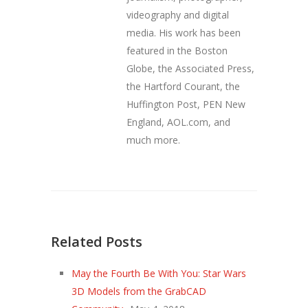
videography and digital
media. His work has been
featured in the Boston
Globe, the Associated Press,
the Hartford Courant, the
Huffington Post, PEN New
England, AOL.com, and
much more.
Related Posts
May the Fourth Be With You: Star Wars
3D Models from the GrabCAD