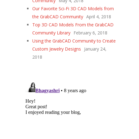
Community
May 4, 2018
Our Favorite Sci-Fi 3D CAD Models from
the GrabCAD Community
April 4, 2018
Top 3D CAD Models From the GrabCAD
Community Library
February 6, 2018
Using the GrabCAD Community to Create
Custom Jewelry Designs
January 24,
2018