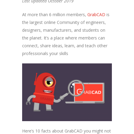
Last updated October 2019
At more than 6 million members,
GrabCAD
is
the largest online Community of engineers,
designers, manufacturers, and students on
the planet. It’s a place where members can
connect, share ideas, learn, and teach other
professionals your skills
Here’s 10 facts about GrabCAD you might not