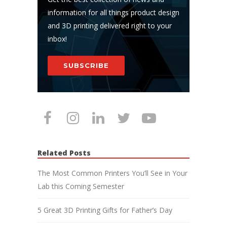
information for all things product design
and 3D printing delivered right to your
inbox!
SUBSCRIBE
Related Posts
The Most Common Printers You’ll See in Your
Lab this Coming Semester
5 Great 3D Printing Gifts for Father’s Day