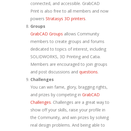
connected, and accessible. GrabCAD
Print is also free to all members and now
powers
Stratasys 3D printers
.
Groups
GrabCAD Groups
allows Community
members to create groups and forums
dedicated to topics of interest, including
SOLIDWORKS, 3D Printing and Catia.
Members are encouraged to join groups
and post discussions and
questions
.
Challenges
You can win fame, glory, bragging rights,
and prizes by competing in
GrabCAD
Challenges
. Challenges are a great way to
show off your skills, raise your profile in
the Community, and win prizes by solving
real design problems. And being able to