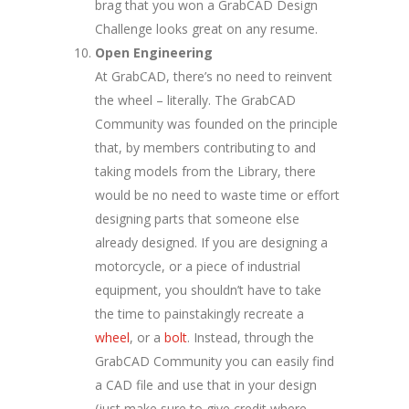
brag that you won a GrabCAD Design
Challenge looks great on any resume.
Open Engineering
At GrabCAD, there’s no need to reinvent
the wheel – literally. The GrabCAD
Community was founded on the principle
that, by members contributing to and
taking models from the Library, there
would be no need to waste time or effort
designing parts that someone else
already designed. If you are designing a
motorcycle, or a piece of industrial
equipment, you shouldn’t have to take
the time to painstakingly recreate a
wheel
, or a
bolt
. Instead, through the
GrabCAD Community you can easily find
a CAD file and use that in your design
(just make sure to give credit where