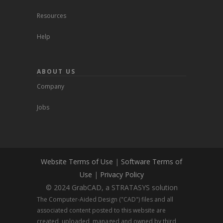
Resources
Help
ABOUT US
Company
Jobs
Website Terms of Use
|
Software Terms of
Use
|
Privacy Policy
© 2024 GrabCAD, a STRATASYS solution
The Computer-Aided Design ("CAD") files and all
associated content posted to this website are
created, uploaded, managed and owned by third