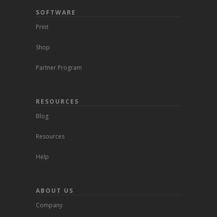
SOFTWARE
Print
Shop
Partner Program
RESOURCES
Blog
Resources
Help
ABOUT US
Company