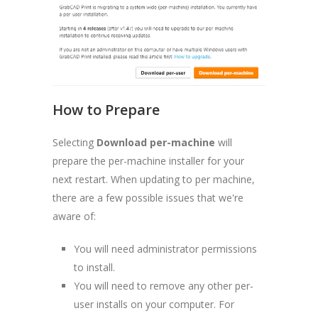
How to Prepare
Selecting
Download per-machine
will
prepare the per-machine installer for your
next restart. When updating to per machine,
there are a few possible issues that we're
aware of:
You will need administrator permissions
to install.
You will need to remove any other per-
user installs on your computer. For