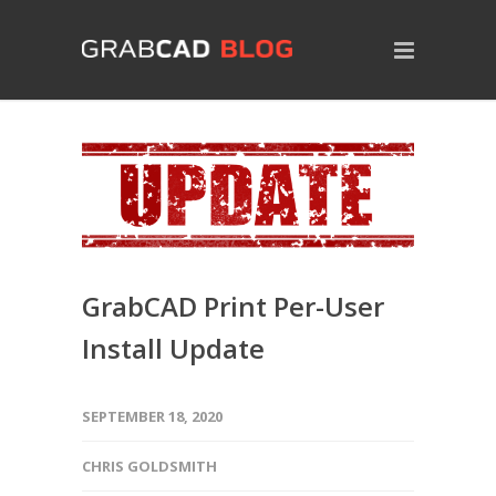
GrabCAD Print Per-User
Install Update
SEPTEMBER 18, 2020
CHRIS GOLDSMITH