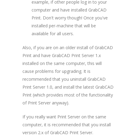
example, if other people log in to your
computer and have installed GrabCAD
Print. Don't worry though! Once you've
installed per-machine that will be
available for all users.
Also, if you are on an older install of GrabCAD
Print and have GrabCAD Print Server 1.x
installed on the same computer, this will
cause problems for upgrading. It is
recommended that you uninstall GrabCAD
Print Server 1.0, and install the latest GrabCAD
Print (which provides most of the functionality
of Print Server anyway).
If you really want Print Server on the same
computer, it is recommended that you install
version 2.x of GrabCAD Print Server.