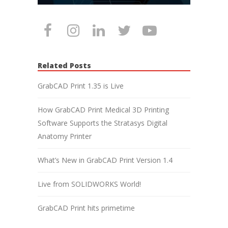
Related Posts
GrabCAD Print 1.35 is Live
How GrabCAD Print Medical 3D Printing
Software Supports the Stratasys Digital
Anatomy Printer
What’s New in GrabCAD Print Version 1.4
Live from SOLIDWORKS World!
GrabCAD Print hits primetime