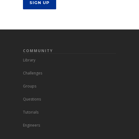
SIGN UP
COMMUNITY
Library
Challenges
Groups
Questions
Tutorials
Engineers