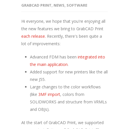
GRABCAD PRINT
,
NEWS
,
SOFTWARE
Hi everyone, we hope that you're enjoying all
the new features we bring to GrabCAD Print
each release.
Recently, there's been quite a
lot of improvements:
Advanced FDM has been
integrated into
the main application
.
Added support for new printers like the all
new J55.
Large changes to the color workflows
(like
3MF import
, colors from
SOLIDWORKS and structure from VRMLs
and OBJs).
At the start of GrabCAD Print, we supported