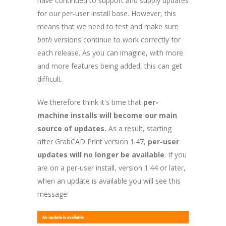
have continued to support and supply updates
for our per-user install base. However, this
means that we need to test and make sure
both
versions continue to work correctly for
each release. As you can imagine, with more
and more features being added, this can get
difficult.
We therefore think it's time that
per-
machine installs will become our
main
source of updates.
As a result, starting
after GrabCAD Print version 1.47,
per-user
updates will no longer be available
. If you
are on a per-user install, version 1.44 or later,
when an update is available you will see this
message: