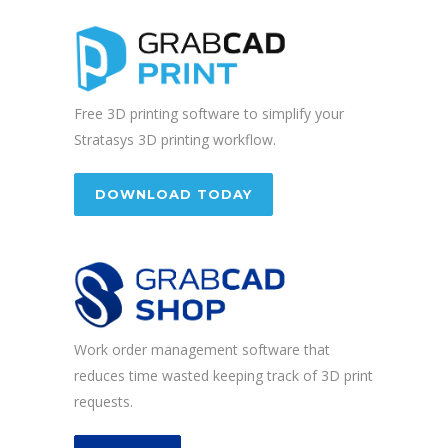
Free 3D printing software to simplify your
Stratasys 3D printing workflow.
DOWNLOAD TODAY
Work order management software that
reduces time wasted keeping track of 3D print
requests.