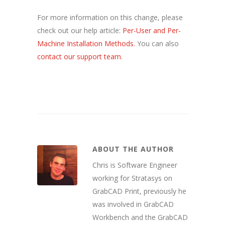
For more information on this change, please
check out our help article:
Per-User and Per-
Machine Installation Methods.
You can also
contact our support team
.
ABOUT THE AUTHOR
Chris is Software Engineer
working for Stratasys on
GrabCAD Print, previously he
was involved in GrabCAD
Workbench and the GrabCAD