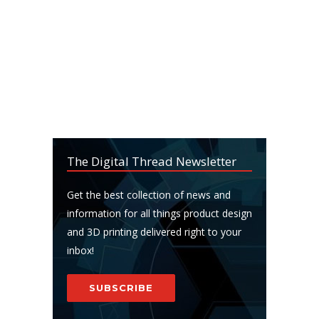
The Digital Thread Newsletter
Get the best collection of news and
information for all things product design
and 3D printing delivered right to your
inbox!
SUBSCRIBE