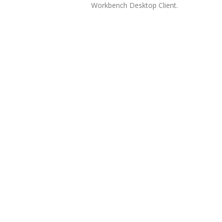
Workbench Desktop Client.