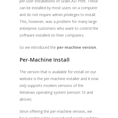
per-user installations of GrabCAD Print. These
can be installed by most users on a computer
and do not require admin privileges to install.
This, however, was a problem for many large
enterprise customers who want to control the
software installed on their computers.
So we introduced the
per-machine version
.
Per-Machine Install
The version that is available for install on our
website is the per-machine installer and it now
only
supports modern versions of the
Windows operating system (version 10 and
above).
Since offering the per-machine version, we