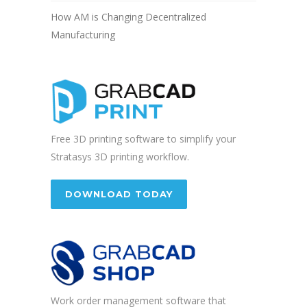
How AM is Changing Decentralized
Manufacturing
Free 3D printing software to simplify your
Stratasys 3D printing workflow.
DOWNLOAD TODAY
Work order management software that