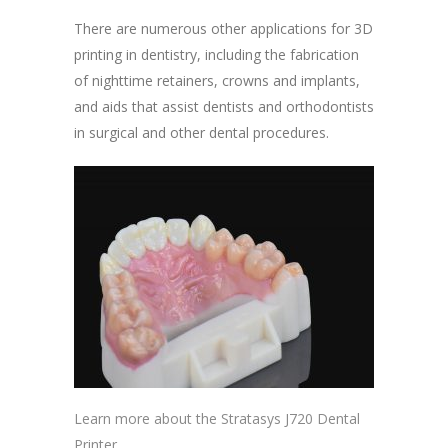
There are numerous other applications for 3D
printing in dentistry, including the fabrication
of nighttime retainers, crowns and implants,
and aids that assist dentists and orthodontists
in surgical and other dental procedures.
Learn more about the Stratasys J720 Dental
Printer