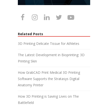
Related Posts
3D Printing Delicate Tissue for Athletes
The Latest Development in Bioprinting: 3D
Printing Skin
How GrabCAD Print Medical 3D Printing
Software Supports the Stratasys Digital
Anatomy Printer
How 3D Printing is Saving Lives on The
Battlefield