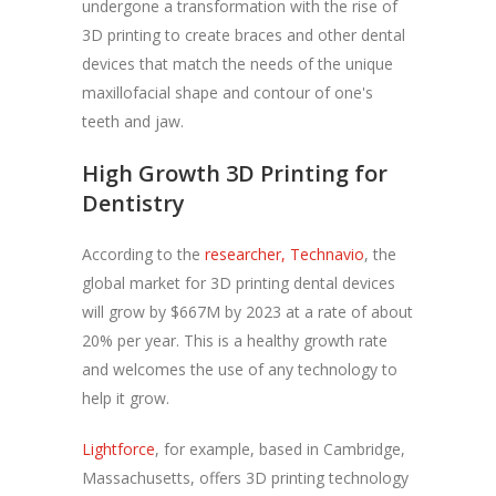
undergone a transformation with the rise of
3D printing to create braces and other dental
devices that match the needs of the unique
maxillofacial shape and contour of one's
teeth and jaw.
High Growth 3D Printing for
Dentistry
According to the
researcher, Technavio
, the
global market for 3D printing dental devices
will grow by $667M by 2023 at a rate of about
20% per year. This is a healthy growth rate
and welcomes the use of any technology to
help it grow.
Lightforce
, for example, based in Cambridge,
Massachusetts, offers 3D printing technology