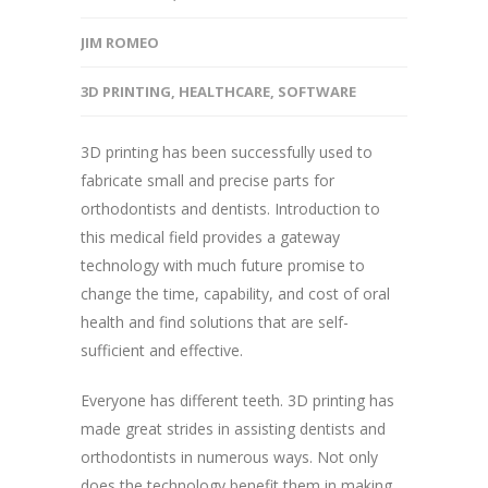
JIM ROMEO
3D PRINTING
,
HEALTHCARE
,
SOFTWARE
3D printing has been successfully used to
fabricate small and precise parts for
orthodontists and dentists. Introduction to
this medical field provides a gateway
technology with much future promise to
change the time, capability, and cost of oral
health and find solutions that are self-
sufficient and effective.
Everyone has different teeth. 3D printing has
made great strides in assisting dentists and
orthodontists in numerous ways. Not only
does the technology benefit them in making