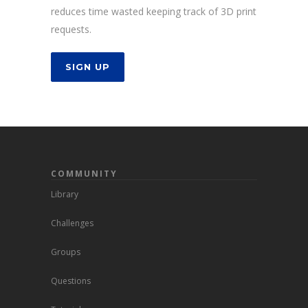
reduces time wasted keeping track of 3D print
requests.
SIGN UP
COMMUNITY
Library
Challenges
Groups
Questions