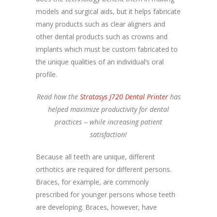
models and surgical aids, but it helps fabricate
many products such as clear aligners and
other dental products such as crowns and
implants which must be custom fabricated to
the unique qualities of an individual’s oral
profile.
Read how the
Stratasys J720 Dental Printer
has
helped maximize productivity for dental
practices -- while increasing patient
satisfaction!
Because all teeth are unique, different
orthotics are required for different persons.
Braces, for example, are commonly
prescribed for younger persons whose teeth
are developing. Braces, however, have