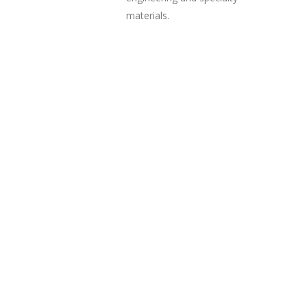
materials.