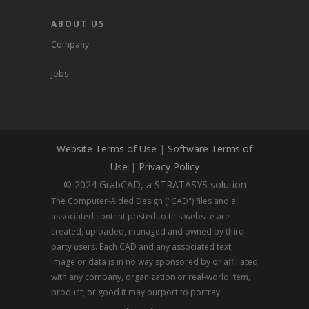
ABOUT US
Company
Jobs
Website Terms of Use
|
Software Terms of
Use
|
Privacy Policy
© 2024 GrabCAD, a STRATASYS solution
The Computer-Aided Design ("CAD") files and all
associated content posted to this website are
created, uploaded, managed and owned by third
party users. Each CAD and any associated text,
image or data is in no way sponsored by or affiliated
with any company, organization or real-world item,
product, or good it may purport to portray.