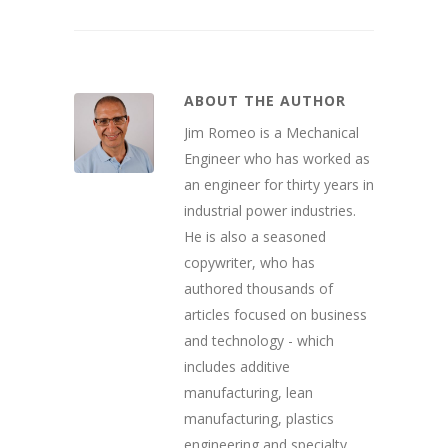
ABOUT THE AUTHOR
Jim Romeo is a Mechanical
Engineer who has worked as
an engineer for thirty years in
industrial power industries.
He is also a seasoned
copywriter, who has
authored thousands of
articles focused on business
and technology - which
includes additive
manufacturing, lean
manufacturing, plastics
engineering and specialty