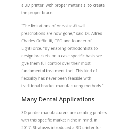
a 3D printer, with proper materials, to create
the proper brace.
“The limitations of one-size-fits-all
prescriptions are now gone,” said Dr. Alfred
Charles Griffin III, CEO and founder of
LightForce. “By enabling orthodontists to
design brackets on a case specific basis we
give them full control over their most
fundamental treatment tool. This kind of
flexibility has never been feasible with
traditional bracket manufacturing methods.”
Many Dental Applications
3D printer manufacturers are creating printers
with this specific market niche in mind. In
2017, Stratasys introduced a 3D printer for