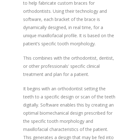
to help fabricate custom braces for
orthodontists. Using their technology and
software, each bracket of the brace is
dynamically designed, in real time, for a
unique maxillofacial profile. It is based on the
patient’s specific tooth morphology.
This combines with the orthodontist, dentist,
or other professionals' specific clinical
treatment and plan for a patient.
It begins with an orthodontist setting the
teeth to a specific design or scan of the teeth
digitally. Software enables this by creating an
optimal biomechanical design prescribed for
the specific tooth morphology and
maxillofacial characteristics of the patient.
This generates a design that may be fed into