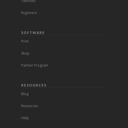
Tutorials
Engineers
SOFTWARE
Print
Shop
Partner Program
RESOURCES
Blog
Resources
Help