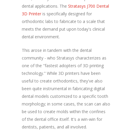
dental applications. The
Stratasys J700 Dental
3D Printer
is specifically designed for
orthodontic labs to fabricate to a scale that
meets the demand put upon today's clinical
dental environment.
This arose in tandem with the dental
community - who Stratasys characterizes as
one of the "fastest adopters of 3D printing
technology." While 3D printers have been
useful to create orthodontics, they've also
been quite instrumental in fabricating digital
dental models customized to a specific tooth
morphology; in some cases, the scan can also
be used to create molds within the confines
of the dental office itself. It's a win-win for
dentists, patients, and all involved.