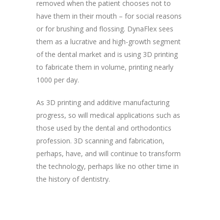
removed when the patient chooses not to
have them in their mouth – for social reasons
or for brushing and flossing. DynaFlex sees
them as a lucrative and high-growth segment
of the dental market and is using 3D printing
to fabricate them in volume, printing nearly
1000 per day.
As 3D printing and additive manufacturing
progress, so will medical applications such as
those used by the dental and orthodontics
profession. 3D scanning and fabrication,
perhaps, have, and will continue to transform
the technology, perhaps like no other time in
the history of dentistry.