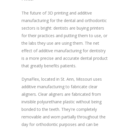
The future of 3D printing and additive
manufacturing for the dental and orthodontic
sectors is bright: dentists are buying printers
for their practices and putting them to use, or
the labs they use are using them. The net
effect of additive manufacturing for dentistry
is a more precise and accurate dental product
that greatly benefits patients.
DynaFlex, located in St. Ann, Missouri uses
additive manufacturing to fabricate clear
aligners. Clear aligners are fabricated from
invisible polyurethane plastic without being
bonded to the teeth. They're completely
removable and worn partially throughout the
day for orthodontic purposes and can be