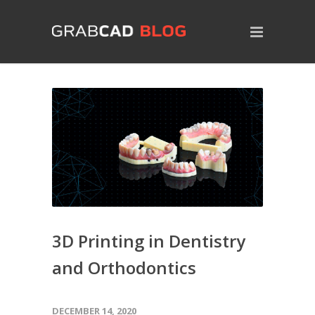
3D Printing in Dentistry
and Orthodontics
DECEMBER 14, 2020