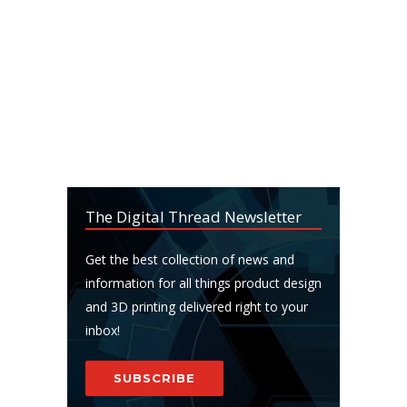
The Digital Thread Newsletter
Get the best collection of news and
information for all things product design
and 3D printing delivered right to your
inbox!
SUBSCRIBE