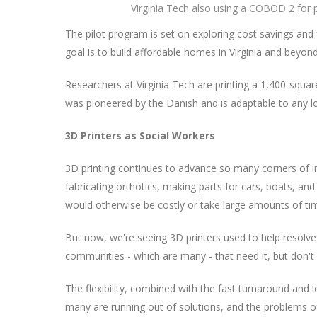
Virginia Tech also using a COBOD 2 for p
The pilot program is set on exploring cost savings and 
goal is to build affordable homes in Virginia and beyond
Researchers at Virginia Tech are printing a 1,400-sq
was pioneered by the Danish and is adaptable to any l
3D Printers as Social Workers
3D printing continues to advance so many corners of i
fabricating orthotics, making parts for cars, boats, an
would otherwise be costly or take large amounts of ti
But now, we're seeing 3D printers used to help resolve 
communities - which are many - that need it, but don't
The flexibility, combined with the fast turnaround and 
many are running out of solutions, and the problems of