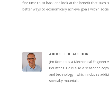
fine time to sit back and look at the benefit that such
better ways to economically achieve goals within socie
ABOUT THE AUTHOR
Jim Romeo is a Mechanical Engineer wh
industries. He is also a seasoned cop
and technology - which includes addit
specialty materials.