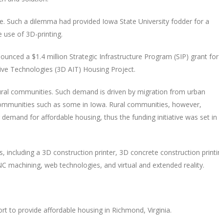
e. Such a dilemma had provided Iowa State University fodder for a
e use of 3D-printing.
ced a $1.4 million Strategic Infrastructure Program (SIP) grant for
tive Technologies (3D AIT) Housing Project.
ural communities. Such demand is driven by migration from urban
communities such as some in Iowa. Rural communities, however,
emand for affordable housing, thus the funding initiative was set in
s, including a 3D construction printer, 3D concrete construction print
C machining, web technologies, and virtual and extended reality.
fort to provide affordable housing in Richmond, Virginia.