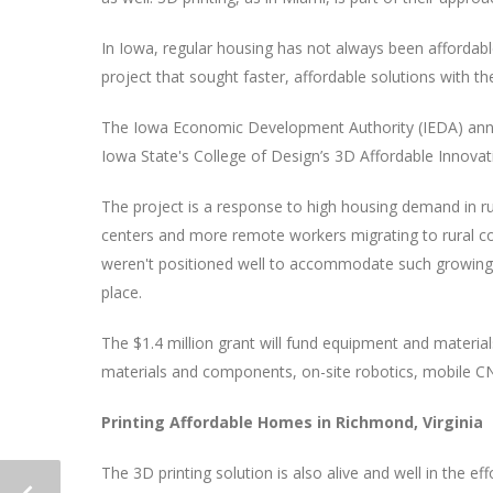
In Iowa, regular housing has not always been affordabl
project that sought faster, affordable solutions with th
The Iowa Economic Development Authority (IEDA) announ
Iowa State's College of Design’s 3D Affordable Innova
The project is a response to high housing demand in r
centers and more remote workers migrating to rural 
weren't positioned well to accommodate such growing d
place.
The $1.4 million grant will fund equipment and material
materials and components, on-site robotics, mobile CN
Printing Affordable Homes in Richmond, Virginia
The 3D printing solution is also alive and well in the ef