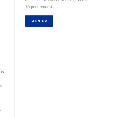
3D print requests.
SIGN UP
e
 in
e.
s