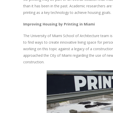
than it has been in the past. Academic researchers are
printing as a key technology to achieve housing goals.
Improving Housing by Printing in Miami
The University of Miami School of Architecture team is
to find ways to create innovative living space for perso
working on this topic against a legacy of a constructi
approached the City of Miami regarding the use of new 3
construction.