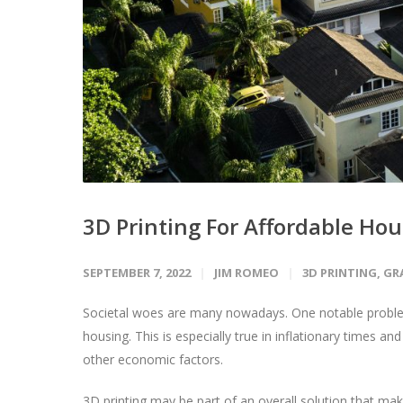
3D Printing For Affordable Ho
SEPTEMBER 7, 2022
JIM ROMEO
3D PRINTING
,
GR
Societal woes are many nowadays. One notable problem
housing. This is especially true in inflationary times
other economic factors.
3D printing may be part of an overall solution that m