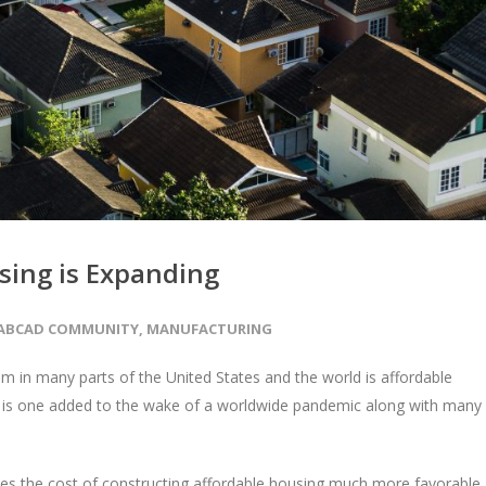
using is Expanding
ABCAD COMMUNITY
,
MANUFACTURING
 in many parts of the United States and the world is affordable
 and is one added to the wake of a worldwide pandemic along with many
akes the cost of constructing affordable housing much more favorable