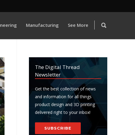
ineering
Manufacturing
See More
The Digital Thread
Newsletter
Get the best collection of news
and information for all things
product design and 3D printing
delivered right to your inbox!
SUBSCRIBE