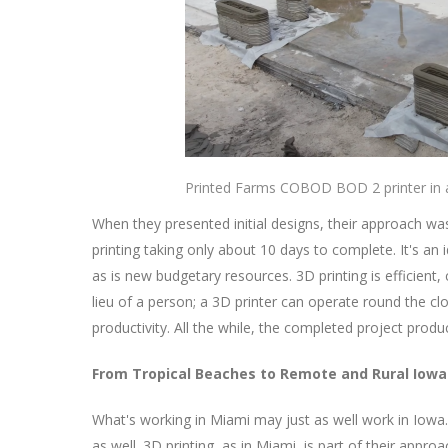
Printed Farms COBOD BOD 2 printer in a
When they presented initial designs, their approach wa
printing taking only about 10 days to complete. It's an 
as is new budgetary resources. 3D printing is efficient,
lieu of a person; a 3D printer can operate round the c
productivity. All the while, the completed project pro
From Tropical Beaches to Remote and Rural Iowa
What's working in Miami may just as well work in Iowa
as well. 3D printing, as in Miami, is part of their appro