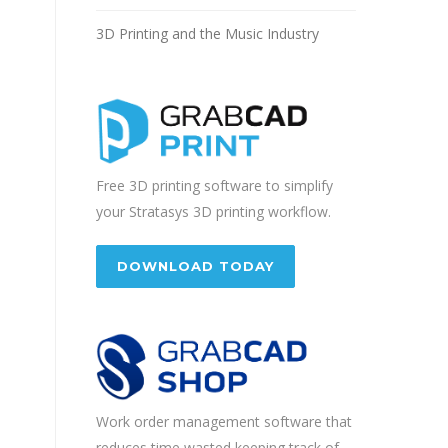
3D Printing and the Music Industry
Free 3D printing software to simplify
your Stratasys 3D printing workflow.
DOWNLOAD TODAY
Work order management software that
reduces time wasted keeping track of