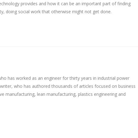
 technology provides and how it can be an important part of finding
ty, doing social work that otherwise might not get done.
o has worked as an engineer for thirty years in industrial power
ywriter, who has authored thousands of articles focused on business
ive manufacturing, lean manufacturing, plastics engineering and