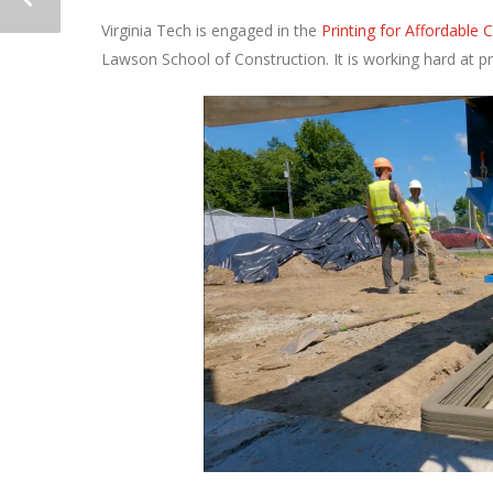
Virginia Tech is engaged in the
Printing for Affordable
Lawson School of Construction. It is working hard at 