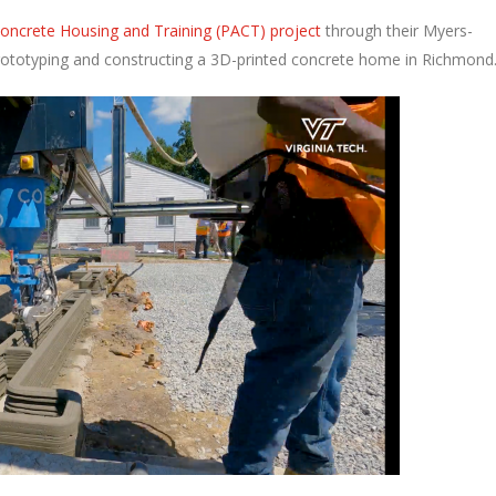
 Concrete Housing and Training (PACT) project
through their Myers-
prototyping and constructing a 3D-printed concrete home in Richmond