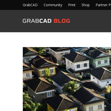
GrabCAD
Community
Print
Shop
Partner 