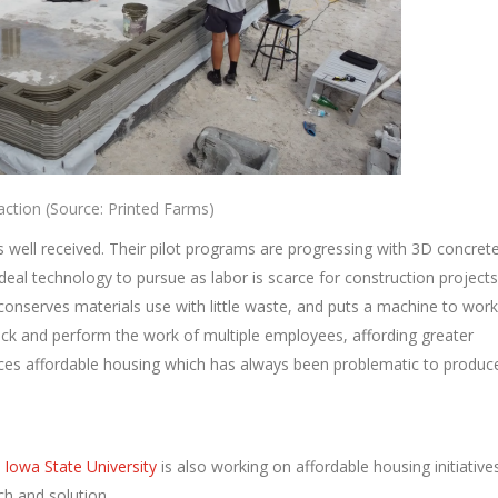
ction (Source: Printed Farms)
s well received. Their pilot programs are progressing with 3D concret
ideal technology to pursue as labor is scarce for construction projects
 conserves materials use with little waste, and puts a machine to work
lock and perform the work of multiple employees, affording greater
duces affordable housing which has always been problematic to produc
.
Iowa State University
is also working on affordable housing initiative
ach and solution.