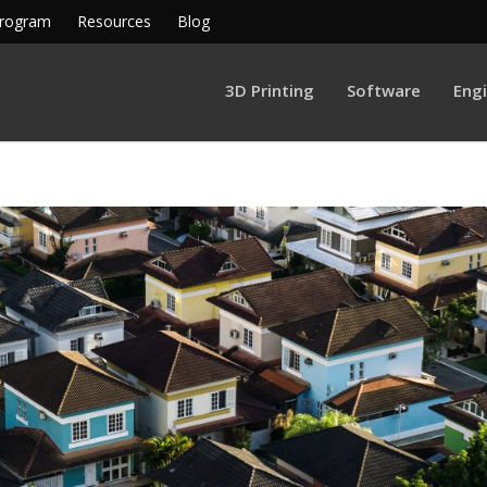
Program
Resources
Blog
3D Printing
Software
Eng