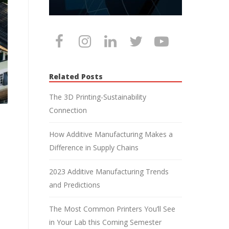
Related Posts
The 3D Printing-Sustainability
Connection
How Additive Manufacturing Makes a
Difference in Supply Chains
2023 Additive Manufacturing Trends
and Predictions
The Most Common Printers You’ll See
in Your Lab this Coming Semester