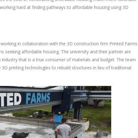
 working hard at finding pathways to affordable housing using 3D
 working in collaboration with the 3D construction firm Printed Farms
ns seeking affordable housing. The university and their partner are
on industry that is a true consumer of materials and budget. The team
D printing technologies to rebuild structures in lieu of traditional