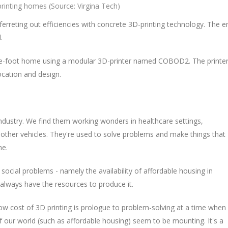
rinting homes (Source: Virgina Tech)
ferreting out efficiencies with concrete 3D-printing technology. The e
.
uare-foot home using a modular 3D-printer named COBOD2. The printe
ocation and design.
ndustry. We find them working wonders in healthcare settings,
d other vehicles. They're used to solve problems and make things that
me.
social problems - namely the availability of affordable housing in
 always have the resources to produce it.
low cost of 3D printing is prologue to problem-solving at a time when
 our world (such as affordable housing) seem to be mounting. It's a