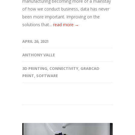
manufacturing becoming more of a mainstay
of how we conduct business, data has never
been more important. Improving on the
solutions that...
read more →
APRIL 26, 2021
ANTHONY VALLE
3D PRINTING
,
CONNECTIVITY
,
GRABCAD
PRINT
,
SOFTWARE