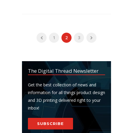
1
2
3
The Digital Thread Newsletter
Get the best collection of news and
information for all things product design
and 3D printing delivered right to your
inbox!
SUBSCRIBE