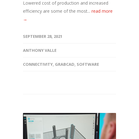
Lowered cost of production and increased
efficiency are some of the most...
read more
→
SEPTEMBER 28, 2021
ANTHONY VALLE
CONNECTIVITY
,
GRABCAD
,
SOFTWARE