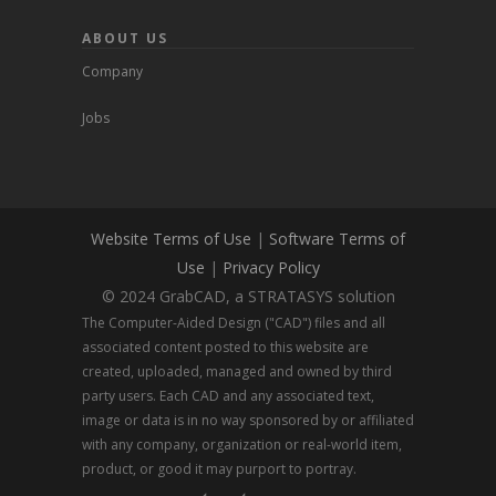
ABOUT US
Company
Jobs
Website Terms of Use
|
Software Terms of
Use
|
Privacy Policy
© 2024 GrabCAD, a STRATASYS solution
The Computer-Aided Design ("CAD") files and all
associated content posted to this website are
created, uploaded, managed and owned by third
party users. Each CAD and any associated text,
image or data is in no way sponsored by or affiliated
with any company, organization or real-world item,
product, or good it may purport to portray.