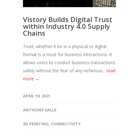
Vistory Builds Digital Trust
within Industry 4.0 Supply
Chains
Trust, whether it be in a physical or digital
format is a must for business interactions. It
allows users to conduct business transactions
safely without the fear of any nefarious...
read
more →
APRIL 19, 2021
ANTHONY VALLE
3D PRINTING
,
CONNECTIVITY