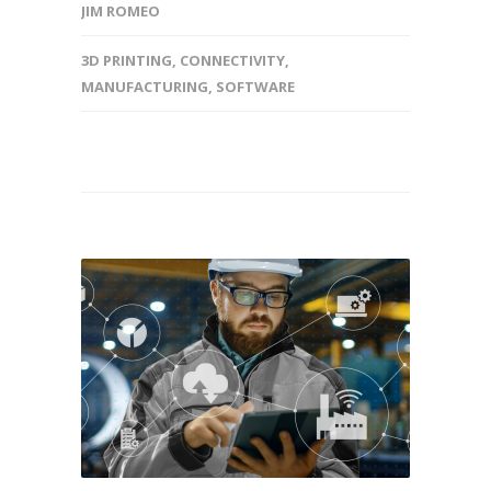
JIM ROMEO
3D PRINTING
,
CONNECTIVITY
,
MANUFACTURING
,
SOFTWARE