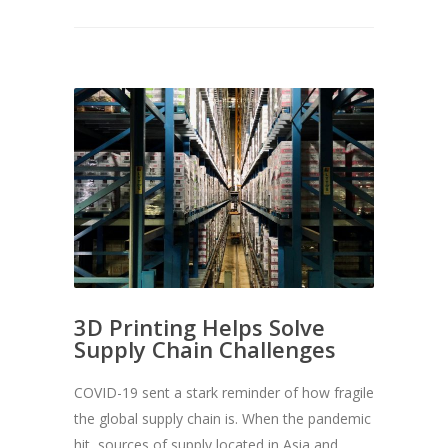
3D Printing Helps Solve
Supply Chain Challenges
COVID-19 sent a stark reminder of how fragile
the global supply chain is. When the pandemic
hit, sources of supply located in Asia and