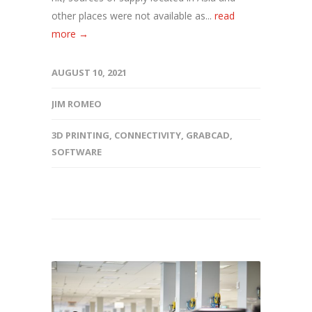
other places were not available as...
read
more →
AUGUST 10, 2021
JIM ROMEO
3D PRINTING
,
CONNECTIVITY
,
GRABCAD
,
SOFTWARE