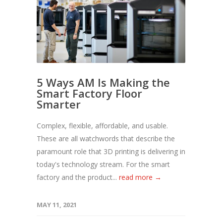
5 Ways AM Is Making the
Smart Factory Floor
Smarter
Complex, flexible, affordable, and usable.
These are all watchwords that describe the
paramount role that 3D printing is delivering in
today's technology stream. For the smart
factory and the product...
read more →
MAY 11, 2021