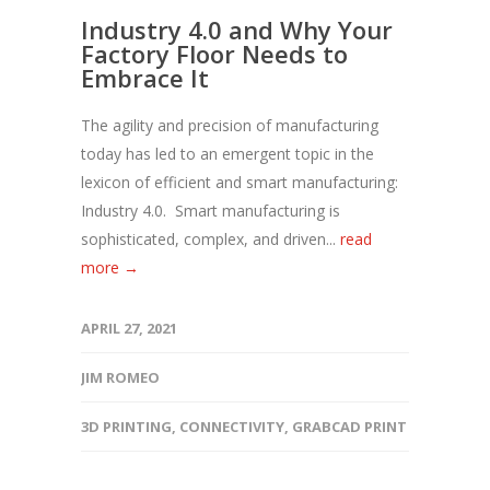
Industry 4.0 and Why Your
Factory Floor Needs to
Embrace It
The agility and precision of manufacturing
today has led to an emergent topic in the
lexicon of efficient and smart manufacturing:
Industry 4.0. Smart manufacturing is
sophisticated, complex, and driven...
read
more →
APRIL 27, 2021
JIM ROMEO
3D PRINTING
,
CONNECTIVITY
,
GRABCAD PRINT