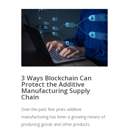
3 Ways Blockchain Can
Protect the Additive
Manufacturing Supply
Chain
Over the past few years additive
manufacturing has been a growing means of
producing goods and other products.