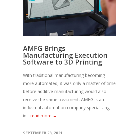
AMFG Brings
Manufacturing Execution
Software to 3D Printing
With traditional manufacturing becoming
more automated, it was only a matter of time
before additive manufacturing would also
receive the same treatment. AMFG is an
industrial automation company specializing
in...
read more →
SEPTEMBER 23, 2021