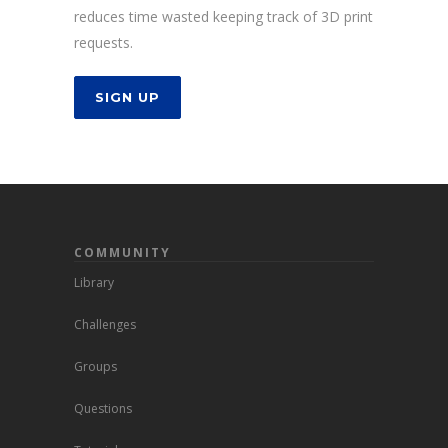
reduces time wasted keeping track of 3D print
requests.
SIGN UP
COMMUNITY
Library
Challenges
Groups
Questions