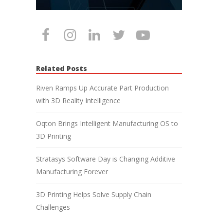
Related Posts
Riven Ramps Up Accurate Part Production
with 3D Reality Intelligence
Oqton Brings Intelligent Manufacturing OS to
3D Printing
Stratasys Software Day is Changing Additive
Manufacturing Forever
3D Printing Helps Solve Supply Chain
Challenges