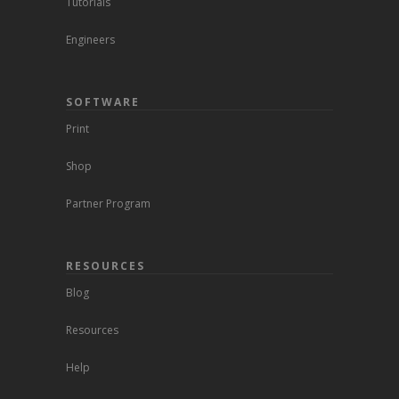
Tutorials
Engineers
SOFTWARE
Print
Shop
Partner Program
RESOURCES
Blog
Resources
Help