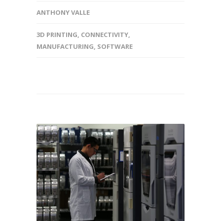
ANTHONY VALLE
3D PRINTING
,
CONNECTIVITY
,
MANUFACTURING
,
SOFTWARE