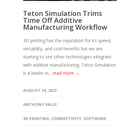
Teton Simulation Trims
Time Off Additive
Manufacturing Workflow
3D printing has the reputation for its speed,
versatility, and cost benefits but we are
starting to see other technologies integrate
with additive manufacturing. Teton Simulation
is a leader in...
read more →
AUGUST 18, 2021
ANTHONY VALLE
3D PRINTING
,
CONNECTIVITY
,
SOFTWARE