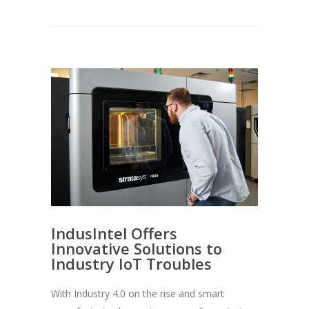
IndusIntel Offers
Innovative Solutions to
Industry IoT Troubles
With Industry 4.0 on the rise and smart