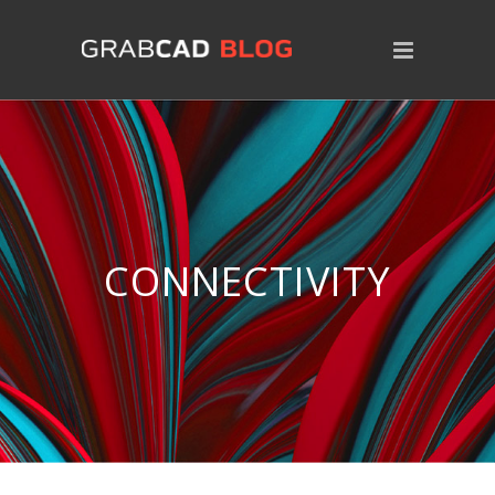
CONNECTIVITY