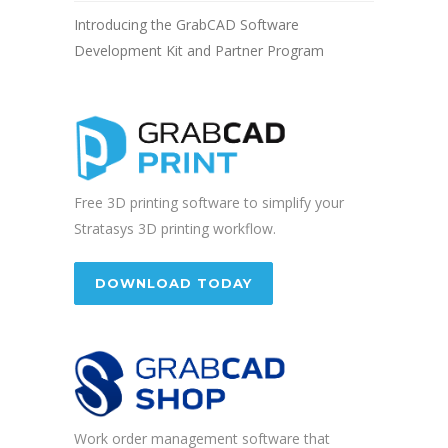
Introducing the GrabCAD Software
Development Kit and Partner Program
Free 3D printing software to simplify your
Stratasys 3D printing workflow.
DOWNLOAD TODAY
Work order management software that