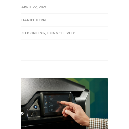
APRIL 22, 2021
DANIEL DERN
3D PRINTING
,
CONNECTIVITY