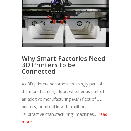
Why Smart Factories Need
3D Printers to be
Connected
As 3D printers become increasingly part of
the manufacturing floor, whether as part of
an additive manufacturing (AM) fleet of 3D
printers, or mixed in with traditional
"subtractive manufacturing" machines,...
read
more →