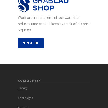
Work order management software that
reduces time wasted keeping track of 3D print
requests.
SIGN UP
COMMUNITY
Library
Challenges