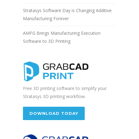
Stratasys Software Day is Changing Additive
Manufacturing Forever
AMFG Brings Manufacturing Execution
Software to 3D Printing
Free 3D printing software to simplify your
Stratasys 3D printing workflow.
DOWNLOAD TODAY