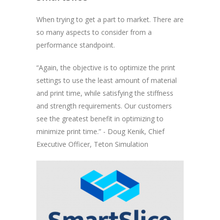
When trying to get a part to market. There are
so many aspects to consider from a
performance standpoint.
“Again, the objective is to optimize the print
settings to use the least amount of material
and print time, while satisfying the stiffness
and strength requirements. Our customers
see the greatest benefit in optimizing to
minimize print time.” - Doug Kenik, Chief
Executive Officer, Teton Simulation