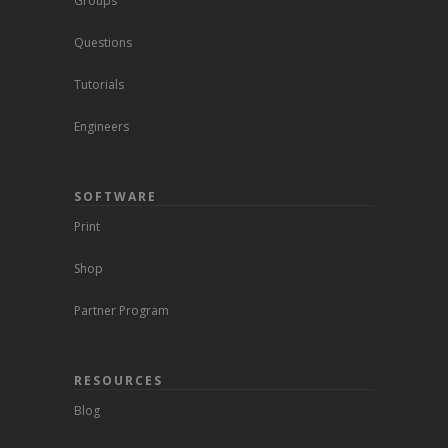
Groups
Questions
Tutorials
Engineers
SOFTWARE
Print
Shop
Partner Program
RESOURCES
Blog