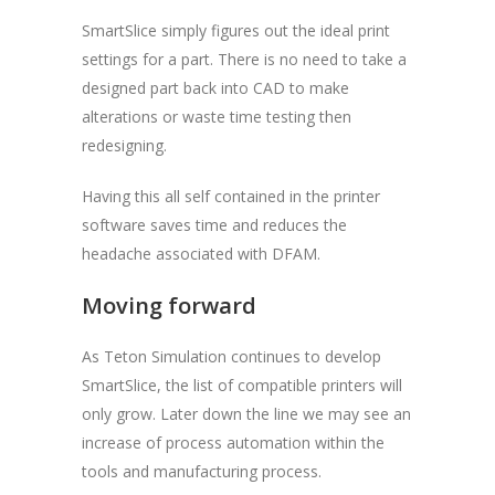
SmartSlice simply figures out the ideal print
settings for a part. There is no need to take a
designed part back into CAD to make
alterations or waste time testing then
redesigning.
Having this all self contained in the printer
software saves time and reduces the
headache associated with DFAM.
Moving forward
As Teton Simulation continues to develop
SmartSlice, the list of compatible printers will
only grow. Later down the line we may see an
increase of process automation within the
tools and manufacturing process.