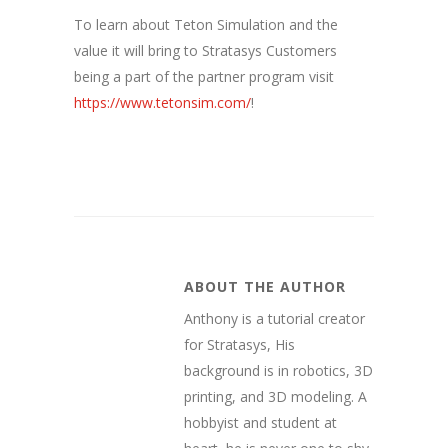
To learn about Teton Simulation and the
value it will bring to Stratasys Customers
being a part of the partner program visit
https://www.tetonsim.com/
!
ABOUT THE AUTHOR
Anthony is a tutorial creator
for Stratasys, His
background is in robotics, 3D
printing, and 3D modeling. A
hobbyist and student at