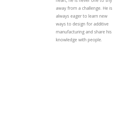
heart, he is never one to shy
away from a challenge. He is
always eager to learn new
ways to design for additive
manufacturing and share his
knowledge with people.