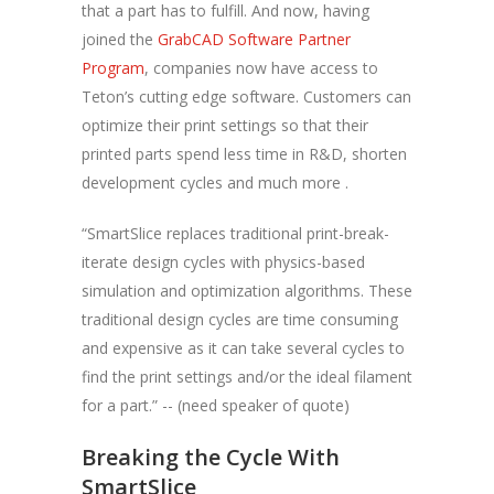
that a part has to fulfill. And now, having
joined the
GrabCAD Software Partner
Program
, companies now have access to
Teton’s cutting edge software. Customers can
optimize their print settings so that their
printed parts spend less time in R&D, shorten
development cycles and much more .
“SmartSlice replaces traditional print-break-
iterate design cycles with physics-based
simulation and optimization algorithms. These
traditional design cycles are time consuming
and expensive as it can take several cycles to
find the print settings and/or the ideal filament
for a part.” -- (need speaker of quote)
Breaking the Cycle With
SmartSlice