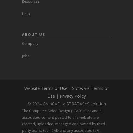
Resources
Help
ABOUT US
Company
Jobs
Website Terms of Use
|
Software Terms of
Use
|
Privacy Policy
© 2024 GrabCAD, a STRATASYS solution
The Computer-Aided Design ("CAD") files and all
associated content posted to this website are
created, uploaded, managed and owned by third
party users. Each CAD and any associated text,