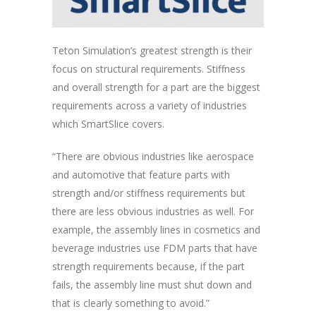
Teton Simulation’s greatest strength is their
focus on structural requirements. Stiffness
and overall strength for a part are the biggest
requirements across a variety of industries
which SmartSlice covers.
“There are obvious industries like aerospace
and automotive that feature parts with
strength and/or stiffness requirements but
there are less obvious industries as well. For
example, the assembly lines in cosmetics and
beverage industries use FDM parts that have
strength requirements because, if the part
fails, the assembly line must shut down and
that is clearly something to avoid.”