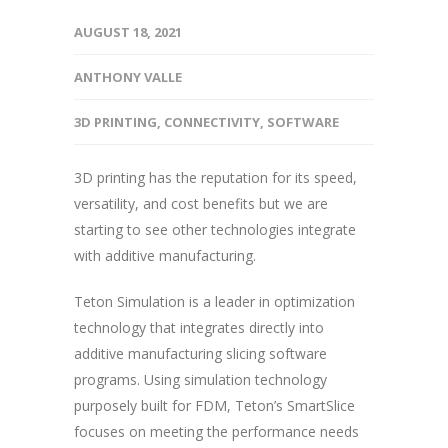
AUGUST 18, 2021
ANTHONY VALLE
3D PRINTING
,
CONNECTIVITY
,
SOFTWARE
3D printing has the reputation for its speed,
versatility, and cost benefits but we are
starting to see other technologies integrate
with additive manufacturing.
Teton Simulation is a leader in optimization
technology that integrates directly into
additive manufacturing slicing software
programs. Using simulation technology
purposely built for FDM, Teton’s SmartSlice
focuses on meeting the performance needs