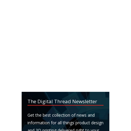
The Digital Thread Newsletter
Get the best collection of news and
information for all things product design
and 3D printing delivered right to your