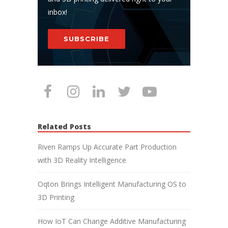
inbox!
SUBSCRIBE
Related Posts
Riven Ramps Up Accurate Part Production
with 3D Reality Intelligence
Oqton Brings Intelligent Manufacturing OS to
3D Printing
How IoT Can Change Additive Manufacturing