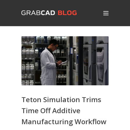
Teton Simulation Trims
Time Off Additive
Manufacturing Workflow