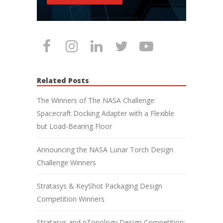
Related Posts
The Winners of The NASA Challenge:
Spacecraft Docking Adapter with a Flexible
but Load-Bearing Floor
Announcing the NASA Lunar Torch Design
Challenge Winners
Stratasys & KeyShot Packaging Design
Competition Winners
Stratasys and nTopology Design Competition: