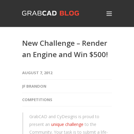
New Challenge – Render
an Engine and Win $500!
AUGUST 7, 2012
JF BRANDON
COMPETITIONS
GrabCAD and CyDesigns is proud to
present an
unique challenge
to the
Community. Your task is to submit a life-