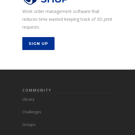
Work order management software that
reduces time wasted keeping track of 3D print
requests.
SIGN UP
COMMUNITY
Library
Challenges
Groups