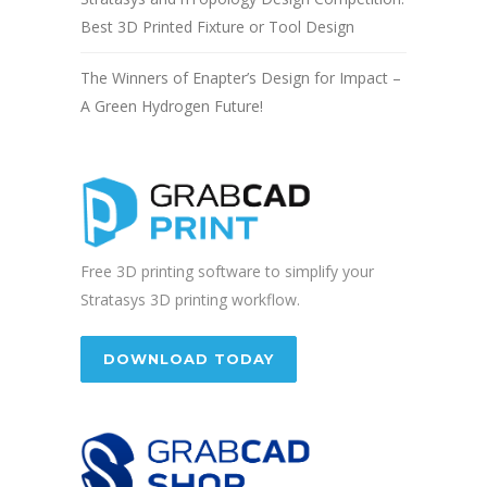
Best 3D Printed Fixture or Tool Design
The Winners of Enapter’s Design for Impact –
A Green Hydrogen Future!
Free 3D printing software to simplify your
Stratasys 3D printing workflow.
DOWNLOAD TODAY