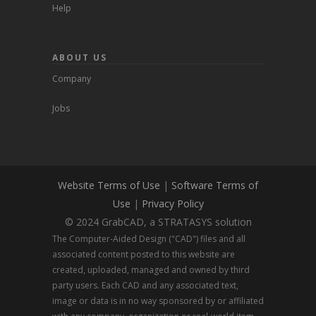
Help
ABOUT US
Company
Jobs
Website Terms of Use
|
Software Terms of
Use
|
Privacy Policy
© 2024 GrabCAD, a STRATASYS solution
The Computer-Aided Design ("CAD") files and all
associated content posted to this website are
created, uploaded, managed and owned by third
party users. Each CAD and any associated text,
image or data is in no way sponsored by or affiliated