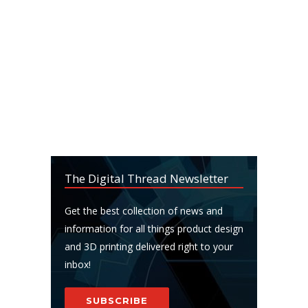
The Digital Thread Newsletter
Get the best collection of news and
information for all things product design
and 3D printing delivered right to your
inbox!
SUBSCRIBE