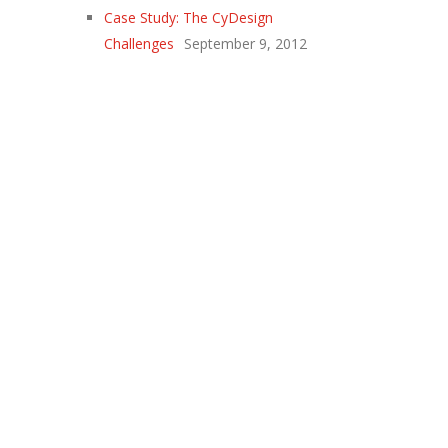
Case Study: The CyDesign
Challenges
September 9, 2012