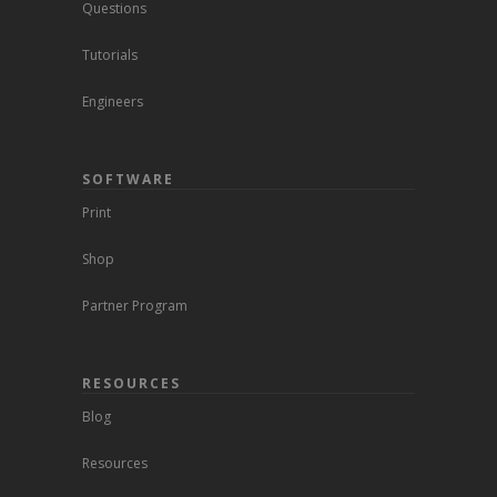
Questions
Tutorials
Engineers
SOFTWARE
Print
Shop
Partner Program
RESOURCES
Blog
Resources