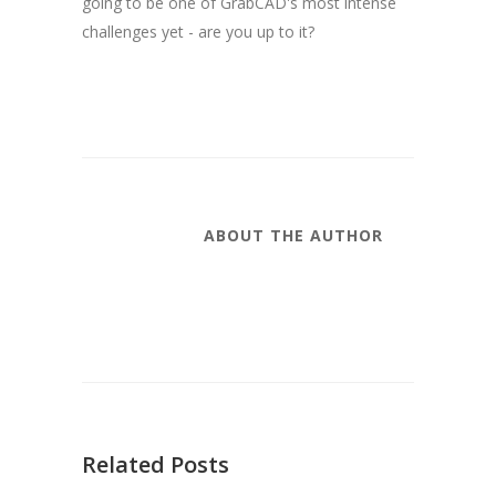
going to be one of GrabCAD's most intense
challenges yet - are you up to it?
ABOUT THE AUTHOR
Related Posts