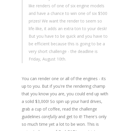
like renders of one of six engine models
and have a chance to win one of six $500
prizes! We want the render to seem so
life-like, it adds an extra ton to your desk!
But you have to be quick and you have to
be efficient because this is going to be a
very short challenge - the deadline is
Friday, August 10th.
You can render one or all of the engines - its
up to you. But if you're the rendering champ
that you know you are, you could end up with
a solid $3,000! So spin up your hard drives,
grab a cup of coffee, read the challenge
guidelines
carefully
and get to it! There's only
so much time yet a lot to be won. This is