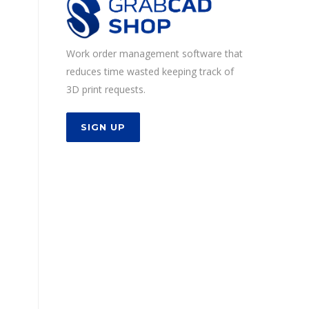
Work order management software that
reduces time wasted keeping track of
3D print requests.
SIGN UP