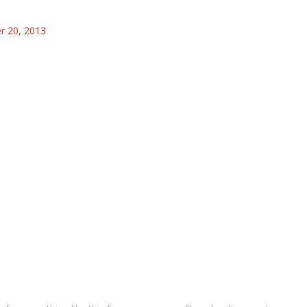
 20, 2013