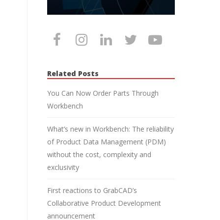
Related Posts
You Can Now Order Parts Through
Workbench
What’s new in Workbench: The reliability
of Product Data Management (PDM)
without the cost, complexity and
exclusivity
First reactions to GrabCAD’s
Collaborative Product Development
announcement