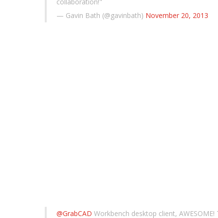
collaboration!"
— Gavin Bath (@gavinbath)
November 20, 2013
@GrabCAD
Workbench desktop client, AWESOME!