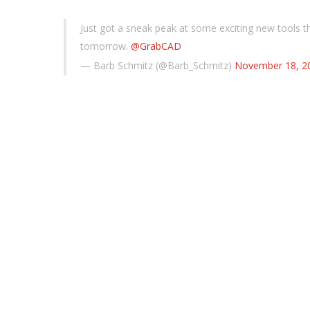
Just got a sneak peak at some exciting new tools
tomorrow.
@GrabCAD
— Barb Schmitz (@Barb_Schmitz)
November 18, 2