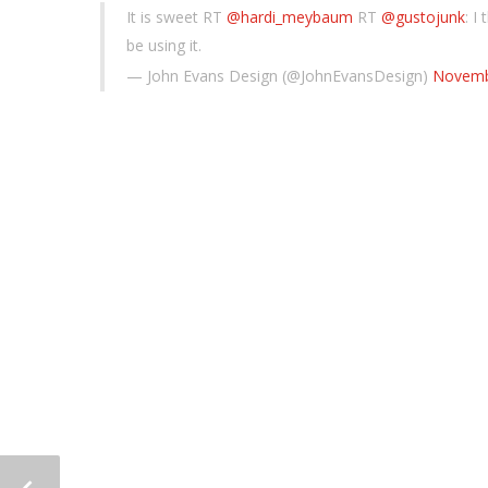
It is sweet RT
@hardi_meybaum
RT
@gustojunk
: I
be using it.
— John Evans Design (@JohnEvansDesign)
Novemb