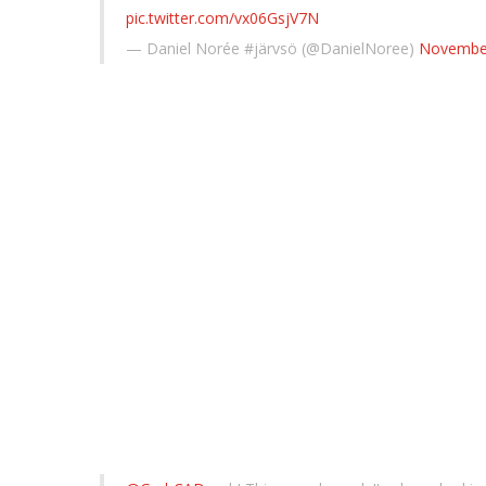
pic.twitter.com/vx06GsjV7N
— Daniel Norée #järvsö (@DanielNoree)
November