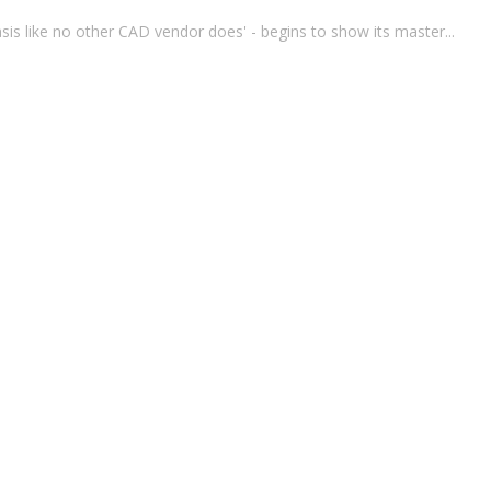
s like no other CAD vendor does' - begins to show its master...