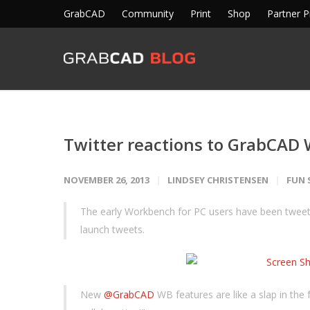
GrabCAD
Community
Print
Shop
Partner 
Twitter reactions to GrabCAD
NOVEMBER 26, 2013
LINDSEY CHRISTENSEN
FUN 
The early Workbench for PC users have been tweet
launch tweets.
New
@GrabCAD
WB features are like a slap in the fa