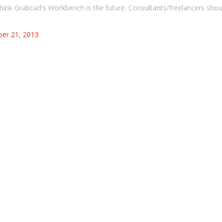
 think Grabcad's Workbench is the future. Consultants/freelancers shou
er 21, 2013