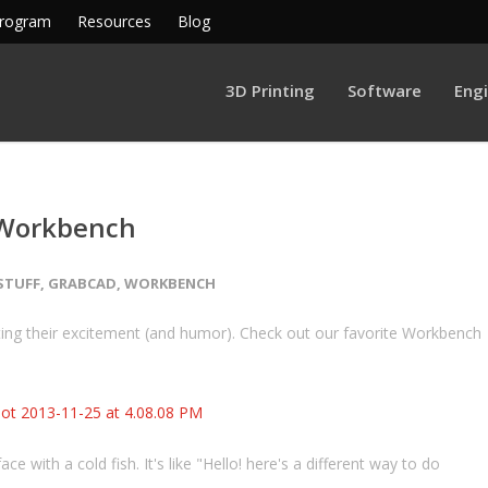
Program
Resources
Blog
3D Printing
Software
Eng
 Workbench
STUFF
,
GRABCAD
,
WORKBENCH
ing their excitement (and humor). Check out our favorite Workbench
ce with a cold fish. It's like "Hello! here's a different way to do