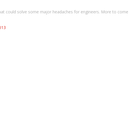
 that could solve some major headaches for engineers. More to come
013