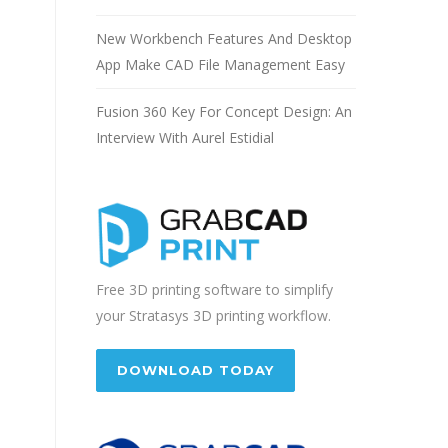
New Workbench Features And Desktop
App Make CAD File Management Easy
Fusion 360 Key For Concept Design: An
Interview With Aurel Estidial
Free 3D printing software to simplify
your Stratasys 3D printing workflow.
DOWNLOAD TODAY