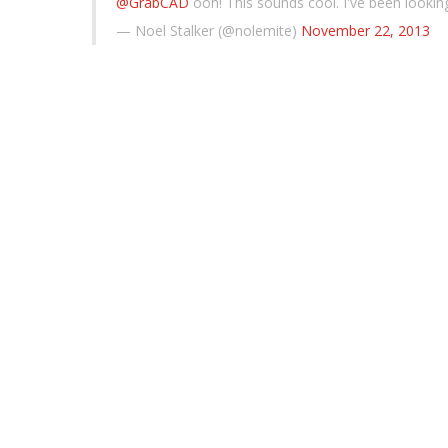
@GrabCAD
ooh! This sounds cool. I've been looki
— Noel Stalker (@nolemite)
November 22, 2013