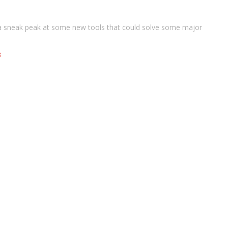
a sneak peak at some new tools that could solve some major
3