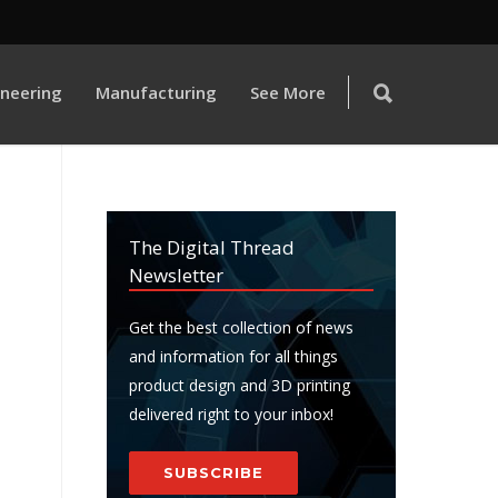
ineering
Manufacturing
See More
The Digital Thread
Newsletter
Get the best collection of news
and information for all things
product design and 3D printing
delivered right to your inbox!
SUBSCRIBE