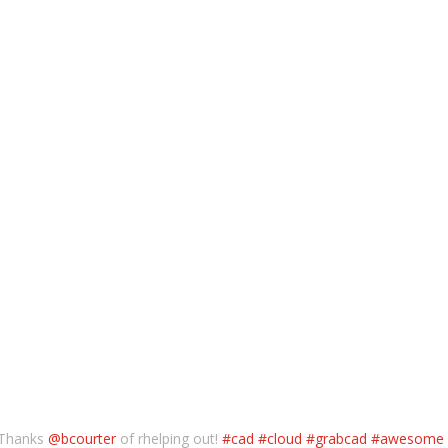
 Thanks
@bcourter
of rhelping out!
#cad
#cloud
#grabcad
#awesome