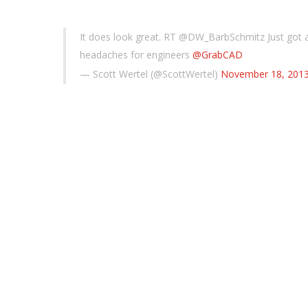
It does look great. RT @DW_BarbSchmitz Just got 
headaches for engineers
@GrabCAD
— Scott Wertel (@ScottWertel)
November 18, 201