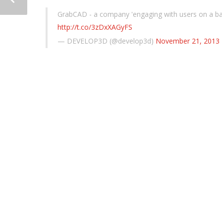
GrabCAD - a company 'engaging with users on a basi
http://t.co/3zDxXAGyFS
— DEVELOP3D (@develop3d)
November 21, 2013