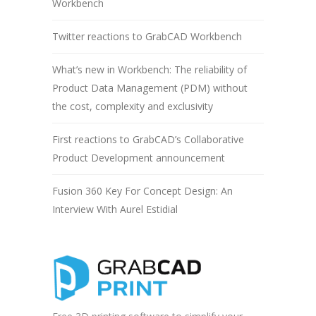
Workbench
Twitter reactions to GrabCAD Workbench
What’s new in Workbench: The reliability of
Product Data Management (PDM) without
the cost, complexity and exclusivity
First reactions to GrabCAD’s Collaborative
Product Development announcement
Fusion 360 Key For Concept Design: An
Interview With Aurel Estidial