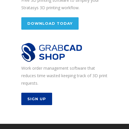
Free 3D printing software to simplify your
Stratasys 3D printing workflow.
DOWNLOAD TODAY
Work order management software that
reduces time wasted keeping track of 3D print
requests.
SIGN UP