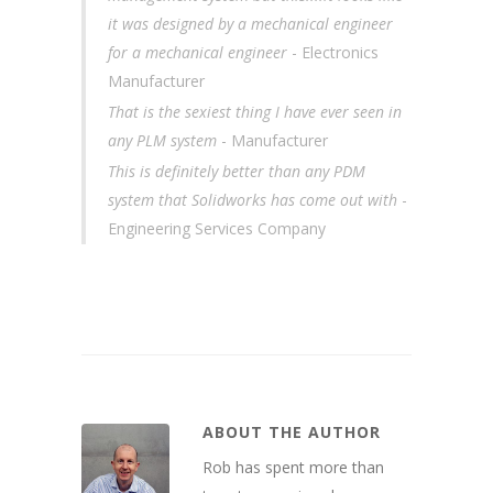
it was designed by a mechanical engineer
for a mechanical engineer
- Electronics
Manufacturer
That is the sexiest thing I have ever seen in
any PLM system
- Manufacturer
This is definitely better than any PDM
system that Solidworks has come out with
-
Engineering Services Company
ABOUT THE AUTHOR
Rob has spent more than