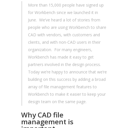
More than 15,000 people have signed up
for Workbench since we launched it in
June. We’ve heard a lot of stories from
people who are using Workbench to share
CAD with vendors, with customers and
clients, and with non-CAD users in their
organization. For many engineers,
Workbench has made it easy to get
partners involved in the design process.
Today we’re happy to announce that we’re
building on this success by adding a broad
array of file management features to
Workbench to make it easier to keep your
design team on the same page.
Why CAD file
management is