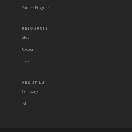
Partner Program
RESOURCES
Blog
Resources
Help
ABOUT US
Company
Jobs