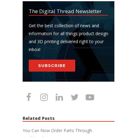
The Digital Thread Newsletter
Get the best collection of news and
information for all things product design
and 3D printing delivered right to your
inbox!
SUBSCRIBE
Related Posts
You Can Now Order Parts Through