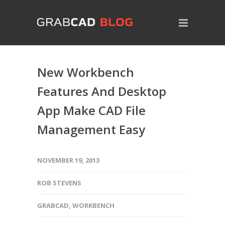
New Workbench
Features And Desktop
App Make CAD File
Management Easy
NOVEMBER 19, 2013
ROB STEVENS
GRABCAD
,
WORKBENCH