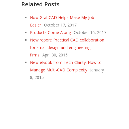
Related Posts
How GrabCAD Helps Make My Job
Easier
October 17, 2017
Products Come Along
October 16, 2017
New report: Practical CAD collaboration
for small design and engineering
firms
April 30, 2015
New eBook from Tech-Clarity: How to
Manage Multi-CAD Complexity
January
8, 2015