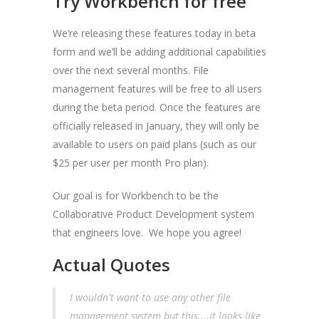
Try Workbench for free
We’re releasing these features today in beta
form and we’ll be adding additional capabilities
over the next several months. File
management features will be free to all users
during the beta period. Once the features are
officially released in January, they will only be
available to users on paid plans (such as our
$25 per user per month Pro plan).
Our goal is for Workbench to be the
Collaborative Product Development system
that engineers love. We hope you agree!
Actual Quotes
I wouldn't want to use any other file
management system but this....it looks like