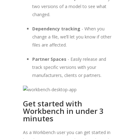
two versions of a model to see what
changed.
Dependency tracking
- When you
change a file, we’ll let you know if other
files are affected.
Partner Spaces
- Easily release and
track specific versions with your
manufacturers, clients or partners.
Get started with
Workbench in under 3
minutes
As a Workbench user you can get started in