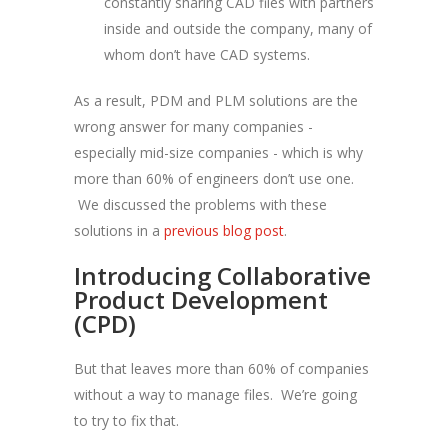
constantly sharing CAD files with partners
inside and outside the company, many of
whom don’t have CAD systems.
As a result, PDM and PLM solutions are the
wrong answer for many companies -
especially mid-size companies - which is why
more than 60% of engineers don’t use one.
We discussed the problems with these
solutions in a
previous blog post
.
Introducing Collaborative
Product Development
(CPD)
But that leaves more than 60% of companies
without a way to manage files. We’re going
to try to fix that.