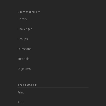
COMMUNITY
Library
Challenges
Groups
Questions
Tutorials
Engineers
SOFTWARE
Print
Shop