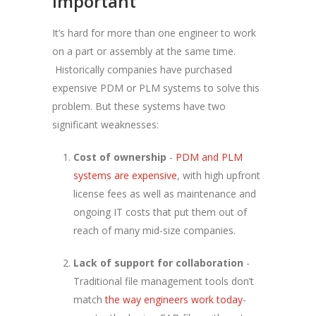
important
It’s hard for more than one engineer to work
on a part or assembly at the same time.
Historically companies have purchased
expensive PDM or PLM systems to solve this
problem. But these systems have two
significant weaknesses:
Cost of ownership
-
PDM and PLM
systems are expensive
, with high upfront
license fees as well as maintenance and
ongoing IT costs that put them out of
reach of many mid-size companies.
Lack of support for collaboration
-
Traditional file management tools don’t
match
the way engineers work today
-