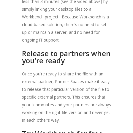
less than 3 minutes (see the video above) by
simply linking your desktop files to a
Workbench project. Because Workbench is a
cloud-based solution, there’s no need to set
up or maintain a server, and no need for
ongoing IT support.
Release to partners when
you’re ready
Once you’re ready to share the file with an
external partner, Partner Spaces make it easy
to release that particular version of the file to
specific external partners. This ensures that
your teammates and your partners are always
working on the right file version and never get
in each other’s way.