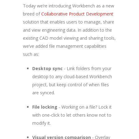
Today we’re introducing Workbench as a new
breed of
Collaborative Product Development
solution that enables users to manage, share
and view engineering data. In addition to the
existing CAD model viewing and sharing tools,
we’ve added file management capabilities
such as:
Desktop sync
- Link folders from your
desktop to any cloud-based Workbench
project, but keep control of when files
are synced.
File locking
- Working on a file? Lock it
with one-click to let others know not to
modify it.
Visual version comparison
- Overlay