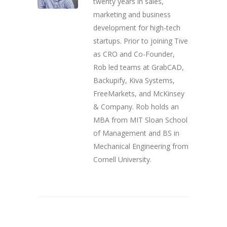
twenty years in sales,
marketing and business
development for high-tech
startups. Prior to joining Tive
as CRO and Co-Founder,
Rob led teams at GrabCAD,
Backupify, Kiva Systems,
FreeMarkets, and McKinsey
& Company. Rob holds an
MBA from MIT Sloan School
of Management and BS in
Mechanical Engineering from
Cornell University.