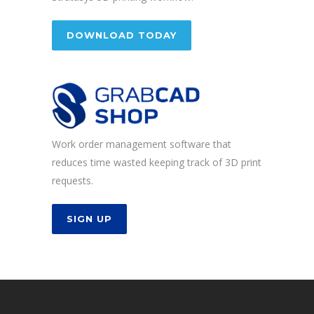
DOWNLOAD TODAY
Work order management software that
reduces time wasted keeping track of 3D print
requests.
SIGN UP