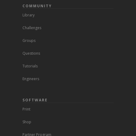
COMMUNITY
Library
Challenges
Groups
Questions
Tutorials
Engineers
SOFTWARE
Print
Shop
Partner Program