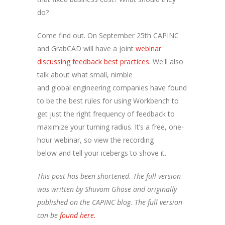
do?
Come find out. On September 25th CAPINC
and GrabCAD will have a joint
webinar
discussing feedback best practices.
We'll also
talk about what small, nimble
and global engineering companies have found
to be the best rules for using Workbench to
get just the right frequency of feedback to
maximize your turning radius. It’s a free, one-
hour webinar, so view the recording
below and tell your icebergs to shove it.
This post has been shortened. The full version
was written by Shuvom Ghose and originally
published on the CAPINC blog. The full version
can be
found here.