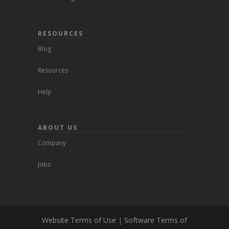
RESOURCES
Blog
Resources
Help
ABOUT US
Company
Jobs
Website Terms of Use
|
Software Terms of