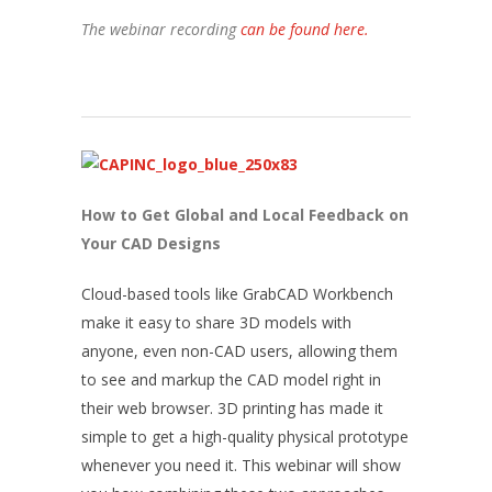
The webinar recording
can be found here.
How to Get Global and Local Feedback on
Your CAD Designs
Cloud-based tools like GrabCAD Workbench
make it easy to share 3D models with
anyone, even non-CAD users, allowing them
to see and markup the CAD model right in
their web browser. 3D printing has made it
simple to get a high-quality physical prototype
whenever you need it. This webinar will show