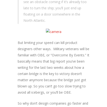
see an obstacle coming if it’s already too
late to turn the ship; you’ll just end up
floating on a door somewhere in the
North Atlantic.
But limiting your speed can kill product
designers other ways. Military veterans will be
familiar with OBE, or “Overcome By Events.” It
basically means that big report you’ve been
writing for the last two weeks about how a
certain bridge is the key to victory doesn’t
matter anymore because the bridge just got
blown up. So you can’t go too slow trying to
avoid all icebergs, or you’ll be OBE.
So why don’t design companies go faster and