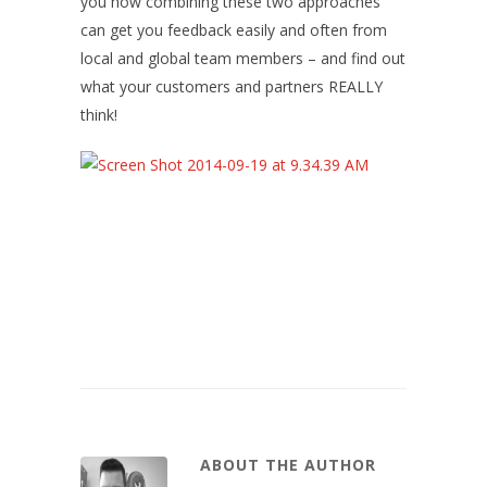
you how combining these two approaches
can get you feedback easily and often from
local and global team members – and find out
what your customers and partners REALLY
think!
ABOUT THE AUTHOR