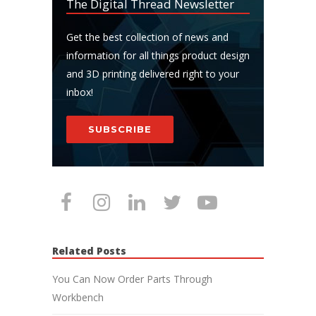
The Digital Thread Newsletter
Get the best collection of news and
information for all things product design
and 3D printing delivered right to your
inbox!
SUBSCRIBE
Related Posts
You Can Now Order Parts Through
Workbench