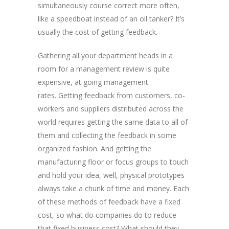
simultaneously course correct more often,
like a speedboat instead of an oil tanker? It’s
usually the cost of getting feedback.
Gathering all your department heads in a
room for a management review is quite
expensive, at going management
rates. Getting feedback from customers, co-
workers and suppliers distributed across the
world requires getting the same data to all of
them and collecting the feedback in some
organized fashion. And getting the
manufacturing floor or focus groups to touch
and hold your idea, well, physical prototypes
always take a chunk of time and money. Each
of these methods of feedback have a fixed
cost, so what do companies do to reduce
that fixed business cost? What should they