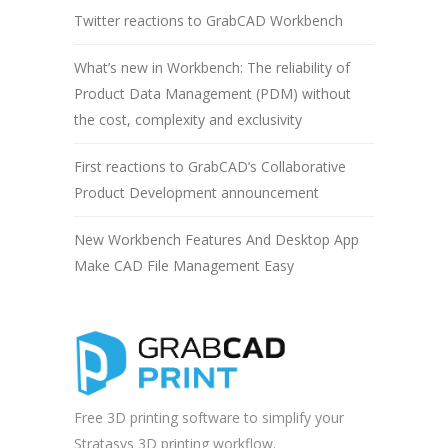
Twitter reactions to GrabCAD Workbench
What’s new in Workbench: The reliability of
Product Data Management (PDM) without
the cost, complexity and exclusivity
First reactions to GrabCAD’s Collaborative
Product Development announcement
New Workbench Features And Desktop App
Make CAD File Management Easy
Free 3D printing software to simplify your
Stratasys 3D printing workflow.