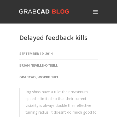
Delayed feedback kills
SEPTEMBER 19, 2014
BRIAN NEVILLE-O'NEILL
GRABCAD
,
WORKBENCH
Big ships have a rule: their maximum
speed is limited so that their current
visibility is always double their effective
turning radius. It doesn’t do much good to