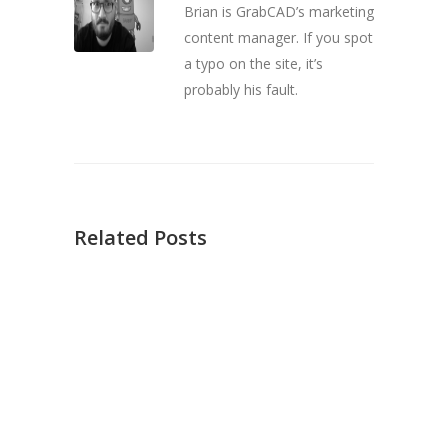
Brian is GrabCAD’s marketing
content manager. If you spot
a typo on the site, it’s
probably his fault.
Related Posts