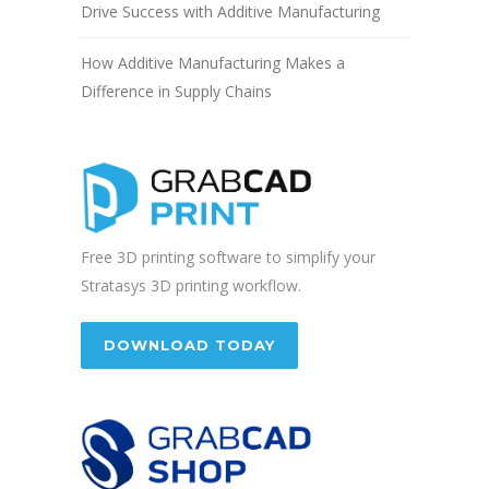
Drive Success with Additive Manufacturing
How Additive Manufacturing Makes a
Difference in Supply Chains
Free 3D printing software to simplify your
Stratasys 3D printing workflow.
DOWNLOAD TODAY