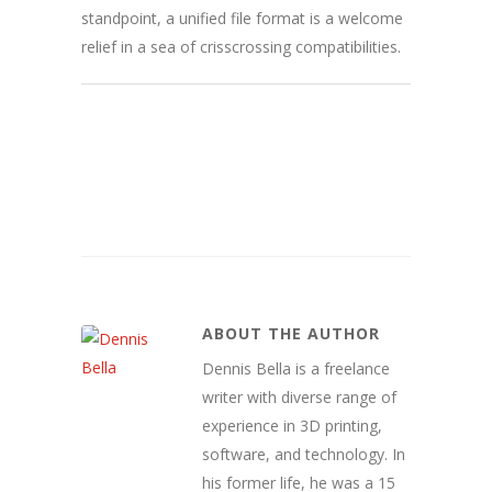
standpoint, a unified file format is a welcome
relief in a sea of crisscrossing compatibilities.
ABOUT THE AUTHOR
Dennis Bella is a freelance
writer with diverse range of
experience in 3D printing,
software, and technology. In
his former life, he was a 15