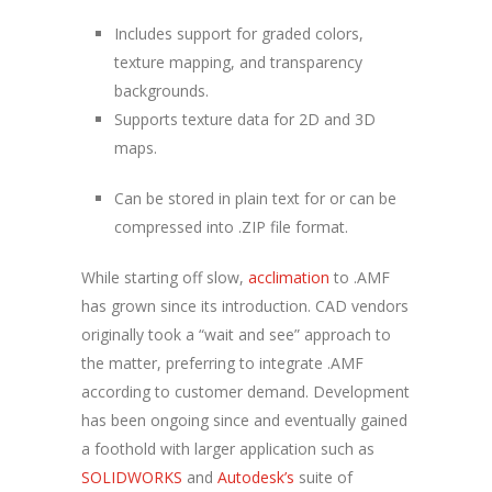
Includes support for graded colors,
texture mapping, and transparency
backgrounds.
Supports texture data for 2D and 3D
maps.
Can be stored in plain text for or can be
compressed into .ZIP file format.
While starting off slow,
acclimation
to .AMF
has grown since its introduction. CAD vendors
originally took a “wait and see” approach to
the matter, preferring to integrate .AMF
according to customer demand. Development
has been ongoing since and eventually gained
a foothold with larger application such as
SOLIDWORKS
and
Autodesk’s
suite of