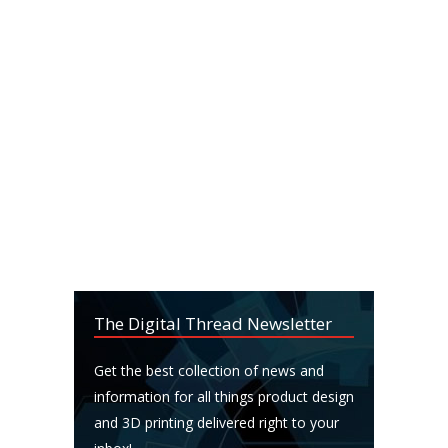
The Digital Thread Newsletter
Get the best collection of news and
information for all things product design
and 3D printing delivered right to your