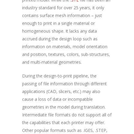
industry standard for over 25 years, it only
contains surface mesh information – just
enough to print in a single material or
homogeneous shape. It lacks any data
accrued during the design loop such as
information on materials, model orientation
and position, textures, colors, sub-structures,
and multi-material geometries.
During the design-to-print pipeline, the
passing of file information through different
applications (CAD, slicers, etc.) may also
cause a loss of data or incompatible
geometries in the model during translation.
Intermediate file formats do not support all of
the capabilities that each printer may offer.
Other popular formats such as .IGES, .STEP,