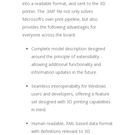
into a readable format, and sent to the 3D
printer. The .3MF file not only solves
Microsoft’s own print pipeline, but also
provides the following advantages for
everyone across the board:
Complete model description designed
around the principle of extensibility -
allowing additional functionality and
information updates in the future.
Seamless interoperability for Windows
users and developers, offering a feature
set designed with 3D printing capabilities
in mind.
Human readable, XML based-data format
with definitions relevant to 3D