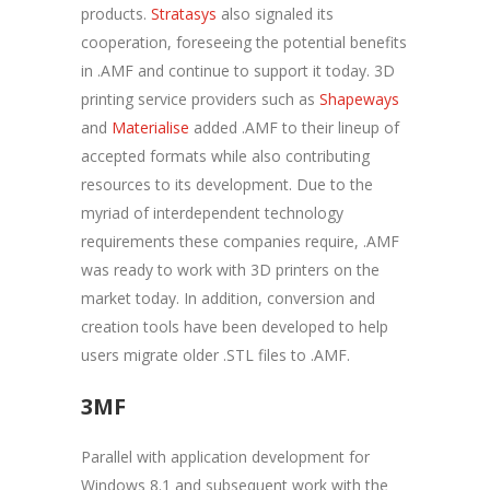
products.
Stratasys
also signaled its
cooperation, foreseeing the potential benefits
in .AMF and continue to support it today. 3D
printing service providers such as
Shapeways
and
Materialise
added .AMF to their lineup of
accepted formats while also contributing
resources to its development. Due to the
myriad of interdependent technology
requirements these companies require, .AMF
was ready to work with 3D printers on the
market today. In addition, conversion and
creation tools have been developed to help
users migrate older .STL files to .AMF.
3MF
Parallel with application development for
Windows 8.1 and subsequent work with the