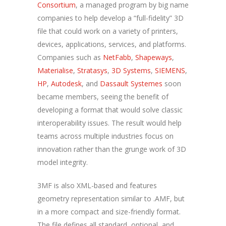
Consortium
, a managed program by big name
companies to help develop a “full-fidelity” 3D
file that could work on a variety of printers,
devices, applications, services, and platforms.
Companies such as
NetFabb
,
Shapeways
,
Materialise
,
Stratasys
,
3D Systems
,
SIEMENS
,
HP
,
Autodesk
, and
Dassault Systemes
soon
became members, seeing the benefit of
developing a format that would solve classic
interoperability issues. The result would help
teams across multiple industries focus on
innovation rather than the grunge work of 3D
model integrity.
3MF is also XML-based and features
geometry representation similar to .AMF, but
in a more compact and size-friendly format.
The file defines all standard, optional, and