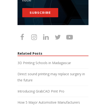
inbox!
SUBSCRIBE
Related Posts
3D Printing Schools in Madagascar
Direct sound printing may replace surgery in
the future
Introducing GrabCAD Print Pro
How 5 Major Automotive Manufacturers