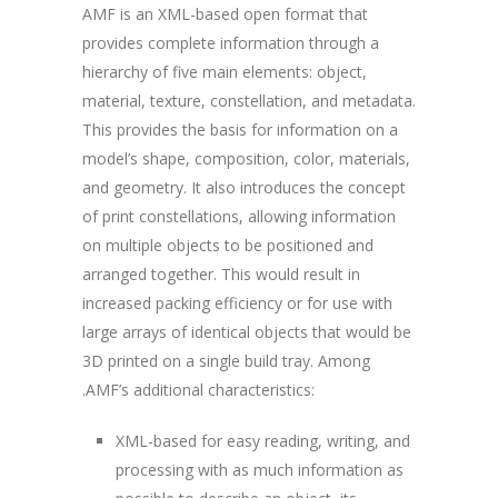
AMF is an XML-based open format that
provides complete information through a
hierarchy of five main elements: object,
material, texture, constellation, and metadata.
This provides the basis for information on a
model’s shape, composition, color, materials,
and geometry. It also introduces the concept
of print constellations, allowing information
on multiple objects to be positioned and
arranged together. This would result in
increased packing efficiency or for use with
large arrays of identical objects that would be
3D printed on a single build tray. Among
.AMF’s additional characteristics:
XML-based for easy reading, writing, and
processing with as much information as