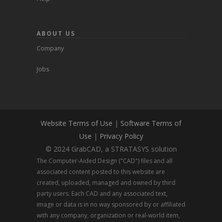
ABOUT US
Company
Jobs
Website Terms of Use
|
Software Terms of
Use
|
Privacy Policy
© 2024 GrabCAD, a STRATASYS solution
The Computer-Aided Design ("CAD") files and all
associated content posted to this website are
created, uploaded, managed and owned by third
party users. Each CAD and any associated text,
image or data is in no way sponsored by or affiliated
with any company, organization or real-world item,