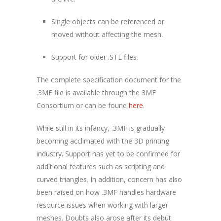
Single objects can be referenced or
moved without affecting the mesh.
Support for older .STL files.
The complete specification document for the
.3MF file is available through the 3MF
Consortium or can be found
here
.
While still in its infancy, .3MF is gradually
becoming acclimated with the 3D printing
industry. Support has yet to be confirmed for
additional features such as scripting and
curved triangles. In addition, concern has also
been raised on how .3MF handles hardware
resource issues when working with larger
meshes. Doubts also arose after its debut.