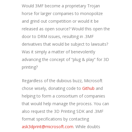
Would 3MF become a proprietary Trojan
horse for larger companies to monopolize
and grind out competition or would it be
released as open source? Would this open the
door to DRM issues, resulting in .3MF
derivatives that would be subject to lawsuits?
Was it simply a matter of benevolently
advancing the concept of “plug & play” for 3D
printing?
Regardless of the dubious buzz, Microsoft
chose wisely, donating code to
Github
and
helping to form a consortium of companies
that would help manage the process. You can
also request the 3D Printing SDK and .3MF
format specifications by contacting
ask3dprint@microsoft.com
. While doubts