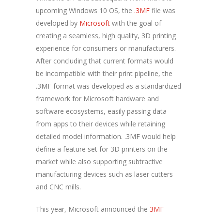
upcoming Windows 10 OS, the
.3MF
file was
developed by
Microsoft
with the goal of
creating a seamless, high quality, 3D printing
experience for consumers or manufacturers.
After concluding that current formats would
be incompatible with their print pipeline, the
.3MF format was developed as a standardized
framework for Microsoft hardware and
software ecosystems, easily passing data
from apps to their devices while retaining
detailed model information. .3MF would help
define a feature set for 3D printers on the
market while also supporting subtractive
manufacturing devices such as laser cutters
and CNC mills.
This year, Microsoft announced the
3MF