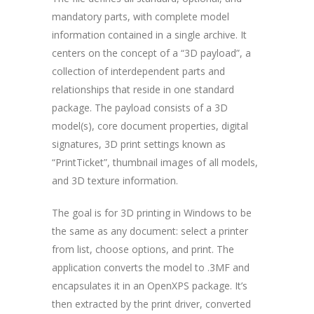
mandatory parts, with complete model
information contained in a single archive. It
centers on the concept of a “3D payload”, a
collection of interdependent parts and
relationships that reside in one standard
package. The payload consists of a 3D
model(s), core document properties, digital
signatures, 3D print settings known as
“PrintTicket”, thumbnail images of all models,
and 3D texture information.
The goal is for 3D printing in Windows to be
the same as any document: select a printer
from list, choose options, and print. The
application converts the model to .3MF and
encapsulates it in an OpenXPS package. It’s
then extracted by the print driver, converted