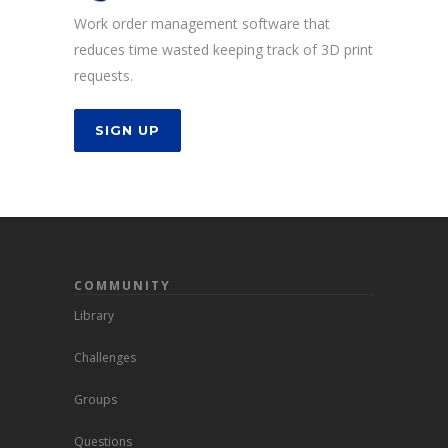
Work order management software that
reduces time wasted keeping track of 3D print
requests.
SIGN UP
COMMUNITY
Library
Challenges
Groups
Questions