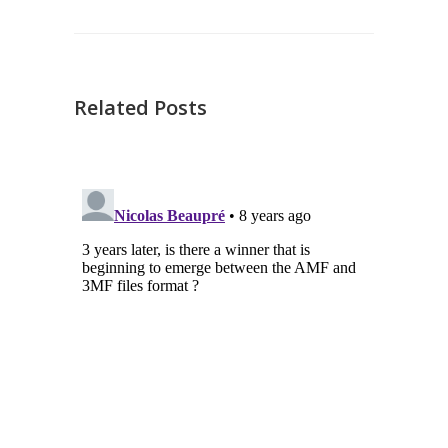
Related Posts