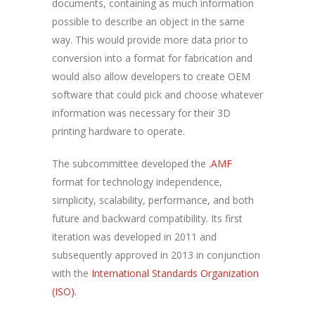
documents, containing as much information
possible to describe an object in the same
way. This would provide more data prior to
conversion into a format for fabrication and
would also allow developers to create OEM
software that could pick and choose whatever
information was necessary for their 3D
printing hardware to operate.
The subcommittee developed the
.AMF
format for technology independence,
simplicity, scalability, performance, and both
future and backward compatibility. Its first
iteration was developed in 2011 and
subsequently approved in 2013 in conjunction
with the
International Standards Organization
(ISO)
.