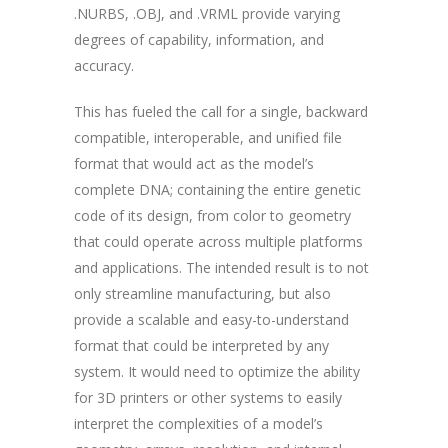
.NURBS, .OBJ, and .VRML provide varying
degrees of capability, information, and
accuracy.
This has fueled the call for a single, backward
compatible, interoperable, and unified file
format that would act as the model’s
complete DNA; containing the entire genetic
code of its design, from color to geometry
that could operate across multiple platforms
and applications. The intended result is to not
only streamline manufacturing, but also
provide a scalable and easy-to-understand
format that could be interpreted by any
system. It would need to optimize the ability
for 3D printers or other systems to easily
interpret the complexities of a model’s