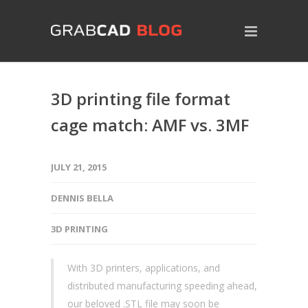
3D printing file format
cage match: AMF vs. 3MF
JULY 21, 2015
DENNIS BELLA
3D PRINTING
With 3D printers, applications, and
distributed manufacturing speeding ahead,
our beloved .STL file may soon be