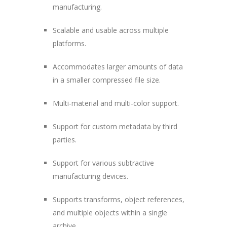
manufacturing.
Scalable and usable across multiple
platforms.
Accommodates larger amounts of data
in a smaller compressed file size.
Multi-material and multi-color support.
Support for custom metadata by third
parties.
Support for various subtractive
manufacturing devices.
Supports transforms, object references,
and multiple objects within a single
archive.