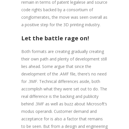
remain in terms of patent legalese and source
code rights backed by a consortium of
conglomerates, the move was seen overall as
a positive step for the 3D printing industry.
Let the battle rage on!
Both formats are creating gradually creating
their own path and plenty of development still
lies ahead. Some argue that since the
development of the .AMF file, there’s no need
for .3MF. Technical differences aside, both
accomplish what they were set out to do. The
real difference is the backing and publicity
behind .3MF as well as buzz about Microsoft’s
modus operandi. Customer demand and
acceptance for is also a factor that remains
to be seen. But from a design and engineering