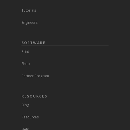
Tutorials
Engineers
SOFTWARE
Print
Shop
Partner Program
RESOURCES
Blog
Resources
Help