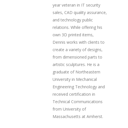
year veteran in IT security
sales, CAD quality assurance,
and technology public
relations. While offering his
own 3D printed items,
Dennis works with clients to
create a variety of designs,
from dimensioned parts to
artistic sculptures. He is a
graduate of Northeastern
University in Mechanical
Engineering Technology and
received certification in
Technical Communications
from University of
Massachusetts at Amherst.