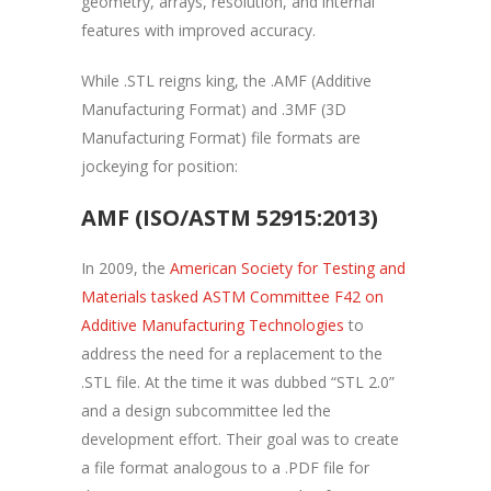
geometry, arrays, resolution, and internal
features with improved accuracy.
While .STL reigns king, the .AMF (Additive
Manufacturing Format) and .3MF (3D
Manufacturing Format) file formats are
jockeying for position:
AMF (ISO/ASTM 52915:2013)
In 2009, the
American Society for Testing and
Materials tasked ASTM Committee F42 on
Additive Manufacturing Technologies
to
address the need for a replacement to the
.STL file. At the time it was dubbed “STL 2.0”
and a design subcommittee led the
development effort. Their goal was to create
a file format analogous to a .PDF file for