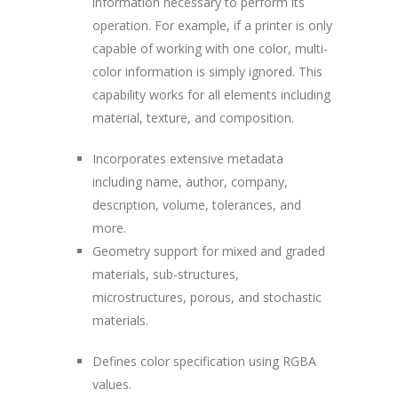
information necessary to perform its
operation. For example, if a printer is only
capable of working with one color, multi-
color information is simply ignored. This
capability works for all elements including
material, texture, and composition.
Incorporates extensive metadata
including name, author, company,
description, volume, tolerances, and
more.
Geometry support for mixed and graded
materials, sub-structures,
microstructures, porous, and stochastic
materials.
Defines color specification using RGBA
values.