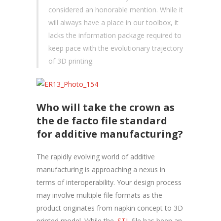
considered an honorable mention. While it
will always have a place in our toolbox, it
lacks the information package required to
keep pace with the evolutionary trajectory
of 3D printing.
Who will take the crown as
the de facto file standard
for additive manufacturing?
The rapidly evolving world of additive
manufacturing is approaching a nexus in
terms of interoperability. Your design process
may involve multiple file formats as the
product originates from napkin concept to 3D
printed model. While the
.STL
file has been an