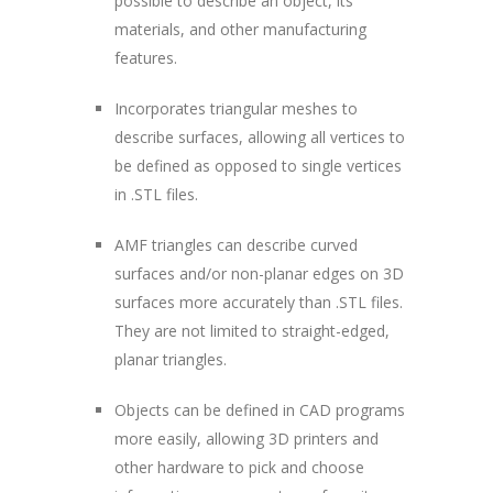
possible to describe an object, its
materials, and other manufacturing
features.
Incorporates triangular meshes to
describe surfaces, allowing all vertices to
be defined as opposed to single vertices
in .STL files.
AMF triangles can describe curved
surfaces and/or non-planar edges on 3D
surfaces more accurately than .STL files.
They are not limited to straight-edged,
planar triangles.
Objects can be defined in CAD programs
more easily, allowing 3D printers and
other hardware to pick and choose