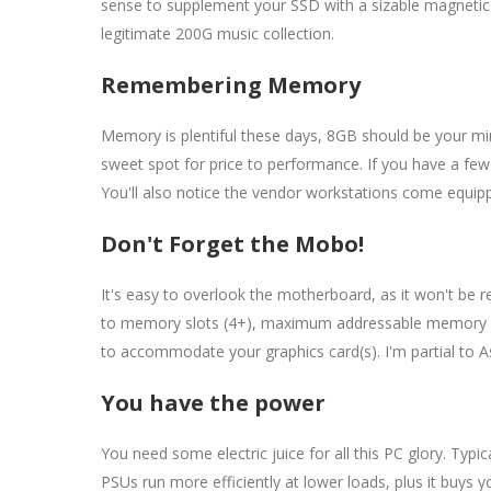
sense to supplement your SSD with a sizable magnetic dr
legitimate 200G music collection.
Remembering Memory
Memory is plentiful these days, 8GB should be your m
sweet spot for price to performance. If you have a few
You'll also notice the vendor workstations come equi
Don't Forget the Mobo!
It's easy to overlook the motherboard, as it won't be r
to memory slots (4+), maximum addressable memory (3
to accommodate your graphics card(s). I'm partial to 
You have the power
You need some electric juice for all this PC glory. Typ
PSUs run more efficiently at lower loads, plus it buys