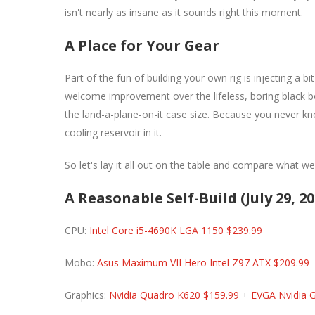
isn't nearly as insane as it sounds right this moment.
A Place for Your Gear
Part of the fun of building your own rig is injecting a b
welcome improvement over the lifeless, boring black bo
the land-a-plane-on-it case size. Because you never kno
cooling reservoir in it.
So let's lay it all out on the table and compare what w
A Reasonable Self-Build (July 29, 20
CPU:
Intel Core i5-4690K LGA 1150 $239.99
Mobo:
Asus Maximum VII Hero Intel Z97 ATX $209.99
Graphics:
Nvidia Quadro K620 $159.99
+
EVGA Nvidia 