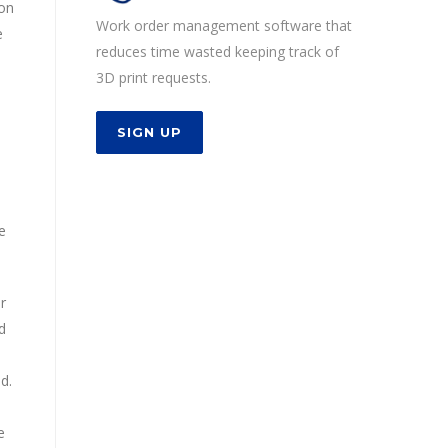
ion
Work order management software that
e
reduces time wasted keeping track of
3D print requests.
SIGN UP
e
r
d
d.
e