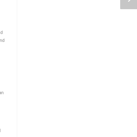
nd
and
an
d