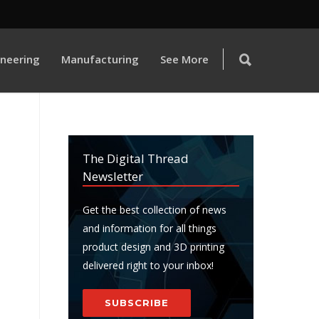
ineering
Manufacturing
See More
The Digital Thread
Newsletter
Get the best collection of news
and information for all things
product design and 3D printing
delivered right to your inbox!
SUBSCRIBE