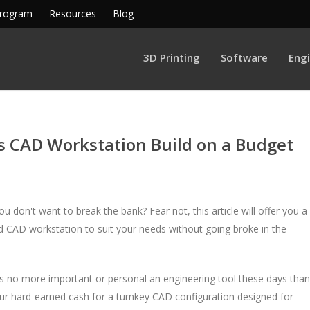
Program
Resources
Blog
3D Printing
Software
Eng
s CAD Workstation Build on a Budget
 don't want to break the bank? Fear not, this article will offer you a
ed CAD workstation to suit your needs without going broke in the
re's no more important or personal an engineering tool these days than
your hard-earned cash for a turnkey CAD configuration designed for