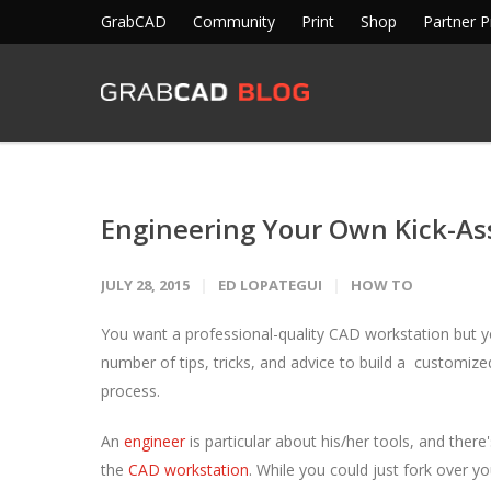
GrabCAD
Community
Print
Shop
Partner 
Engineering Your Own Kick-As
JULY 28, 2015
ED LOPATEGUI
HOW TO
You want a professional-quality CAD workstation but you
number of tips, tricks, and advice to build a customiz
process.
An
engineer
is particular about his/her tools, and the
the
CAD workstation
. While you could just fork over 