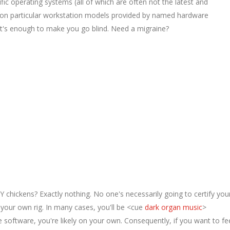
ific operating systems (all of which are often not the latest and
y on particular workstation models provided by named hardware
it's enough to make you go blind. Need a migraine?
Y chickens? Exactly nothing. No one's necessarily going to certify you
er your own rig. In many cases, you'll be <cue
dark organ music
>
 software, you're likely on your own. Consequently, if you want to fe