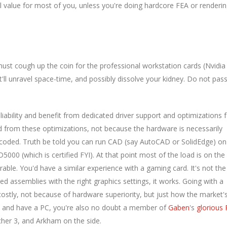
al value for most of you, unless you're doing hardcore FEA or renderi
st cough up the coin for the professional workstation cards (Nvidia
'll unravel space-time, and possibly dissolve your kidney. Do not pas
liability and benefit from dedicated driver support and optimizations 
 from these optimizations, not because the hardware is necessarily
 coded. Truth be told you can run CAD (say AutoCAD or SolidEdge) on
000 (which is certified FYI). At that point most of the load is on the
rable. You'd have a similar experience with a gaming card. It's not the
d assemblies with the right graphics settings, it works. Going with a
ostly, not because of hardware superiority, but just how the market'
er, and have a PC, you're also no doubt a member of
Gaben
's
glorious
her 3, and Arkham on the side.