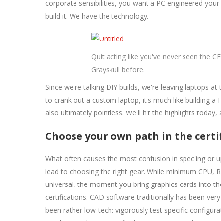
corporate sensibilities, you want a PC engineered you
build it. We have the technology.
Quit acting like you've never seen the CE
Grayskull before.
Since we're talking DIY builds, we're leaving laptops at
to crank out a custom laptop, it's much like building a 
also ultimately pointless. We'll hit the highlights today,
Choose your own path in the certi
What often causes the most confusion in spec'ing or u
lead to choosing the right gear. While minimum CPU, 
universal, the moment you bring graphics cards into t
certifications. CAD software traditionally has been very
been rather low-tech: vigorously test specific configurat