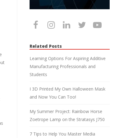
Related Posts
e
Learning Options For Aspiring Additive
but
Manufacturing Professionals and
Students
I 3D Printed My Own Halloween Mask
and Now You Can Too!
t
My Summer Project: Rainbow Horse
Zoetrope Lamp on the Stratasys J750
as
7 Tips to Help You Master Media