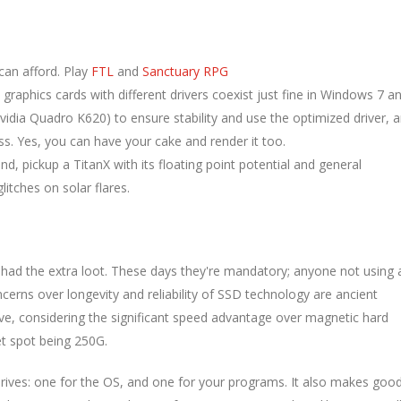
can afford. Play
FTL
and
Sanctuary RPG
graphics cards with different drivers coexist just fine in Windows 7 a
vidia Quadro K620) to ensure stability and use the optimized driver, 
. Yes, you can have your cake and render it too.
 pickup a TitanX with its floating point potential and general
itches on solar flares.
had the extra loot. These days they're mandatory; anyone not using 
oncerns over longevity and reliability of SSD technology are ancient
ve, considering the significant speed advantage over magnetic hard
et spot being 250G.
drives: one for the OS, and one for your programs. It also makes goo