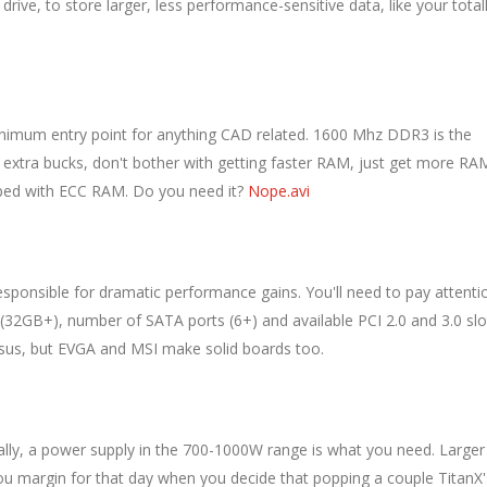
ive, to store larger, less performance-sensitive data, like your total
inimum entry point for anything CAD related. 1600 Mhz DDR3 is the
 extra bucks, don't bother with getting faster RAM, just get more RA
pped with ECC RAM. Do you need it?
Nope.avi
esponsible for dramatic performance gains. You'll need to pay attenti
2GB+), number of SATA ports (6+) and available PCI 2.0 and 3.0 slo
Asus, but EVGA and MSI make solid boards too.
ically, a power supply in the 700-1000W range is what you need. Larger
 you margin for that day when you decide that popping a couple TitanX'