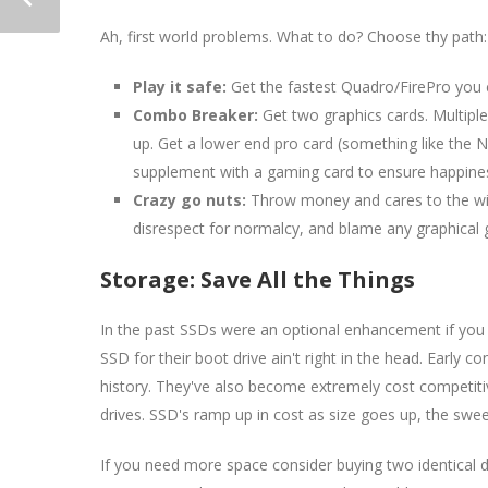
Ah, first world problems. What to do? Choose thy path:
Play it safe:
Get the fastest Quadro/FirePro you 
Combo Breaker:
Get two graphics cards. Multiple 
up. Get a lower end pro card (something like the N
supplement with a gaming card to ensure happiness
Crazy go nuts:
Throw money and cares to the wind,
disrespect for normalcy, and blame any graphical gl
Storage: Save All the Things
In the past SSDs were an optional enhancement if you 
SSD for their boot drive ain't right in the head. Early c
history. They've also become extremely cost competiti
drives. SSD's ramp up in cost as size goes up, the swe
If you need more space consider buying two identical 