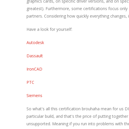
graphics cards, on specific driver versions, and on spec
greatest). Furthermore, some certifications focus onl
partners. Considering how quickly everything changes, 
Have a look for yourself:
Autodesk
Dassault
IronCAD
PTC
Siemens
So what's all this certification brouhaha mean for us DI
particular build, and that's the price of putting togeth
unsupported. Meaning if you run into problems with the