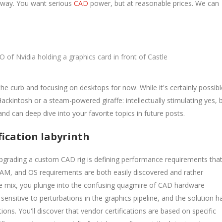
r way. You want serious
CAD
power, but at reasonable prices. We can
O of Nvidia holding a graphics card in front of Castle
 the curb and focusing on desktops for now. While it's certainly possibl
Hackintosh or a steam-powered giraffe: intellectually stimulating yes, 
 and can deep dive into your favorite topics in future posts.
fication labyrinth
pgrading a custom CAD rig is defining performance requirements tha
RAM, and OS requirements are both easily discovered and rather
he mix, you plunge into the confusing quagmire of CAD hardware
 sensitive to perturbations in the graphics pipeline, and the solution h
ions. You'll discover that vendor certifications are based on specific