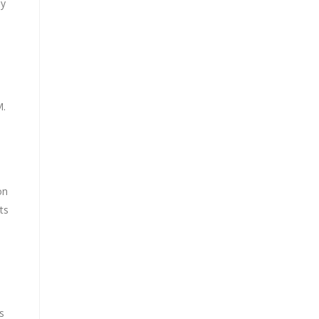
ly
M.
on
ts
s