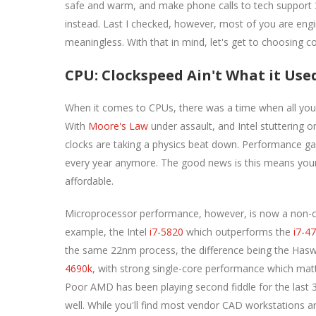
safe and warm, and make phone calls to tech support 3 
instead. Last I checked, however, most of you are engi
meaningless. With that in mind, let's get to choosing 
CPU: Clockspeed Ain't What it Use
When it comes to CPUs, there was a time when all you 
With
Moore's Law
under assault, and Intel stuttering o
clocks are taking a physics beat down. Performance ga
every year anymore. The good news is this means your 
affordable.
Microprocessor performance, however, is now a non-obv
example, the Intel
i7-5820
which outperforms the
i7-4
the same 22nm process, the difference being the Haswe
4690k
, with strong single-core performance which matt
Poor AMD has been playing second fiddle for the last 3
well. While you'll find most vendor CAD workstations 