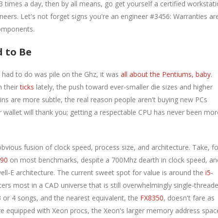
times a day, then by all means, go get yourself a certified workstat
neers. Let's not forget signs you're an engineer #3456: Warranties ar
components.
d to Be
had to do was pile on the Ghz, it was
all about the Pentiums, baby
.
n their
ticks
lately, the push toward ever-smaller die sizes and higher
ins are more subtle, the real reason people aren't buying new PCs
wallet will thank you; getting a respectable CPU has never been mor
ious fusion of clock speed, process size, and architecture. Take, fo
790
on most benchmarks, despite a 700Mhz dearth in clock speed, an
ll-E architecture. The current sweet spot for value is around the
i5-
ers most in a CAD universe that is still overwhelmingly single-threade
 or 4 songs, and the nearest equivalent, the
FX8350
, doesn't fare as
are equipped with Xeon procs, the Xeon's larger memory address spac