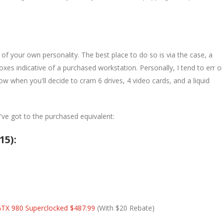
it of your own personality. The best place to do so is via the case, a
xes indicative of a purchased workstation. Personally, I tend to err 
w when you'll decide to cram 6 drives, 4 video cards, and a liquid
e've got to the purchased equivalent:
15):
GTX 980 Superclocked $487.99
(With $20 Rebate)