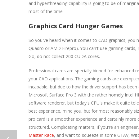
and hyperthreading capability is going to be of margin
most of the time.
Graphics Card Hunger Games
So you've heard when it comes to CAD graphics, you mu
Quadro or AMD Firepro). You can't use gaming cards, it
Go, do not collect 200 CUDA cores.
Professional cards are specially binned for enhanced re
your CAD applications. The gaming cards are exempted
incapable, but due to how the driver support has been
Microsoft Surface Pro 3 with the rather homely Intel HD5
software renderer, but today's CPU's make it quite tole
best experience, mind you, but for most reasonably size
pro card is a smoother experience and certainly more c
structured. Complicating matters, if you're an engine
Master Race
, and want to squeeze in some GTAV, Witc