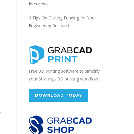
Interviews
6 Tips On Getting Funding for Your
Engineering Research
Free 3D printing software to simplify
your Stratasys 3D printing workflow.
DOWNLOAD TODAY
r
el