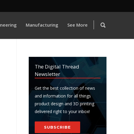
ineering
Manufacturing
See More
The Digital Thread
Newsletter
Get the best collection of news
and information for all things
product design and 3D printing
delivered right to your inbox!
SUBSCRIBE