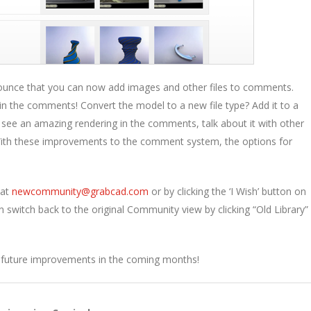
announce that you can now add images and other files to comments.
 the comments! Convert the model to a new file type? Add it to a
 see an amazing rendering in the comments, talk about it with other
th these improvements to the comment system, the options for
 at
newcommunity@grabcad.
com
or by clicking the ‘I Wish’ button on
n switch back to the original Community view by clicking “Old Library” 
or future improvements in the coming months!