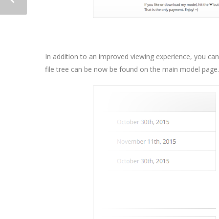
In addition to an improved viewing experience, you ca
file tree can be now be found on the main model page.