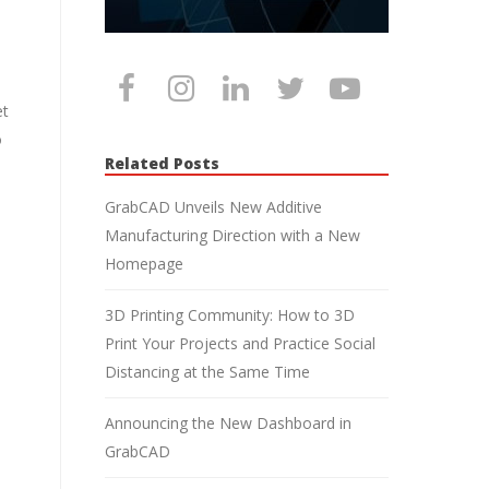
et
o
Related Posts
GrabCAD Unveils New Additive
Manufacturing Direction with a New
Homepage
3D Printing Community: How to 3D
Print Your Projects and Practice Social
Distancing at the Same Time
Announcing the New Dashboard in
GrabCAD