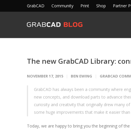
GrabCAD
Community
Print
Shop
Partner 
The new GrabCAD Library: conn
NOVEMBER 17, 2015
BEN EWING
GRABCAD COMM
GrabCAD has always been a community where engine
new concepts, and download parts to advance thei
curiosity and creativity that originally drew many 
some huge improvements that make it easier than
Today, we are happy to bring you the beginning of the