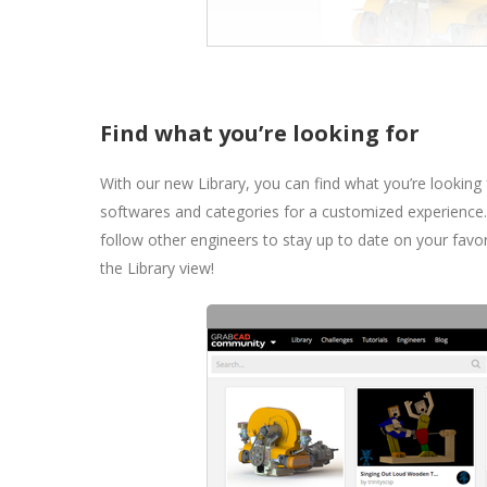
Find what you’re looking for
With our new Library, you can find what you’re looking
softwares and categories for a customized experienc
follow other engineers to stay up to date on your favo
the Library view!