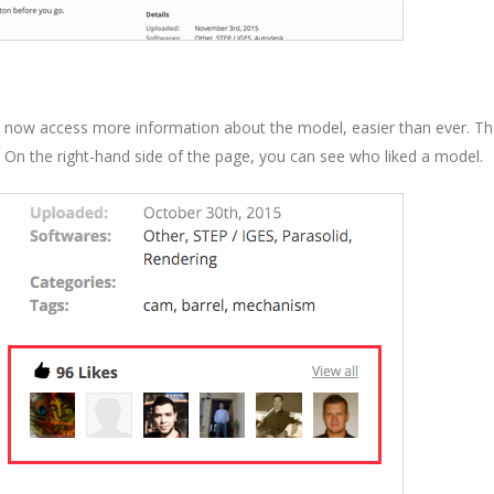
n now access more information about the model, easier than ever. T
 On the right-hand side of the page, you can see who liked a model.