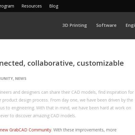
Program
Resources
Blog
3D Printing
Software
Eng
ected, collaborative, customizable
UNITY
,
NEWS
ers and designers can share their CAD models, find inspiration for
r product design process. From day one, we have been driven by the
of us to engineering. With that in mind, we have been hard at work on
 ever to discover amazing CAD models.
new GrabCAD Community
. With these improvements, more