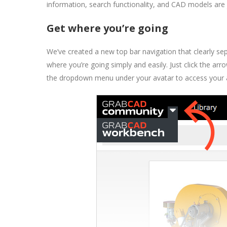
information, search functionality, and CAD models are j
Get where you’re going
We’ve created a new top bar navigation that clearly 
where you’re going simply and easily. Just click the a
the dropdown menu under your avatar to access your ac