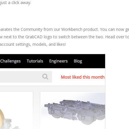
ust a click away.
separates the Community from our Workbench product. You can now g
rrow next to the GrabCAD logo to switch between the two. Head over t
count settings, models, and likes!