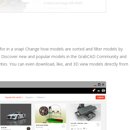
 for in a snap! Change how models are sorted and filter models by
e. Discover new and popular models in the GrabCAD Community and
rites. You can even download, like, and 3D view models directly from