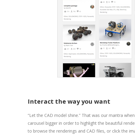
Interact the way you want
“Let the CAD model shine.” That was our mantra when
carousel bigger in order to highlight the beautiful r
to browse the renderings and CAD files, or click the i