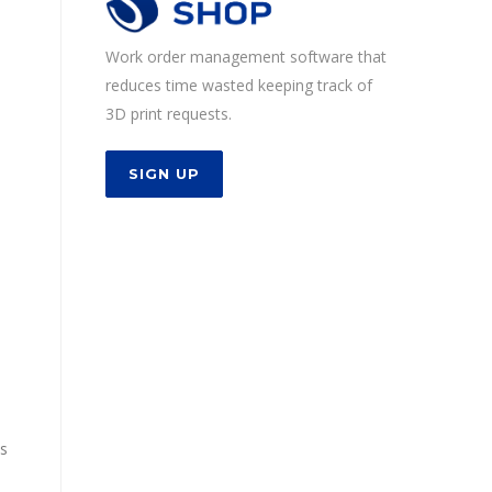
Work order management software that
reduces time wasted keeping track of
3D print requests.
SIGN UP
ws