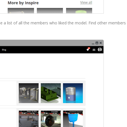
 see a list of all the members who liked the model. Find other members