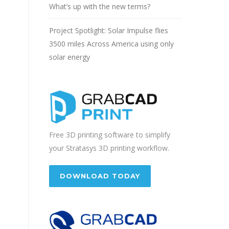
What’s up with the new terms?
Project Spotlight: Solar Impulse flies
3500 miles Across America using only
solar energy
Free 3D printing software to simplify
your Stratasys 3D printing workflow.
DOWNLOAD TODAY