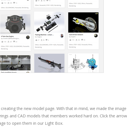
 creating the new model page. With that in mind, we made the image
enderings and CAD models that members worked hard on. Click the arro
mage to open them in our Light Box.