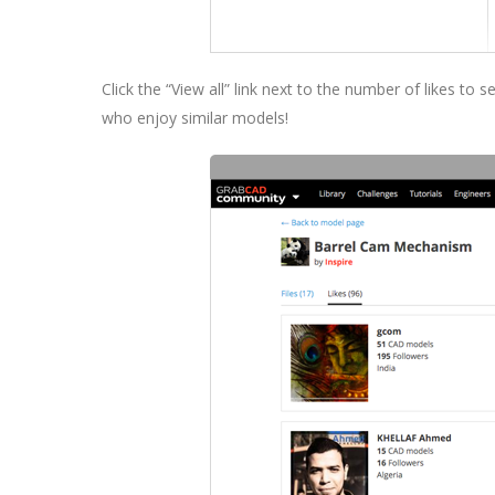
Click the “View all” link next to the number of likes to
who enjoy similar models!