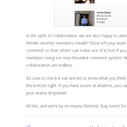
In the spirit of collaboration, we are also happy to 
Render another member’s model? Show off your work in
comment so that others can make use of it too! If you
members using our new threaded comment system. Wi
collaboration are endless.
Be sure to check it out and let us know what you think
the bottom right. If you have issues at anytime, you ca
your avatar dropdown.
All this, and we’re by no means finished. Stay tuned f