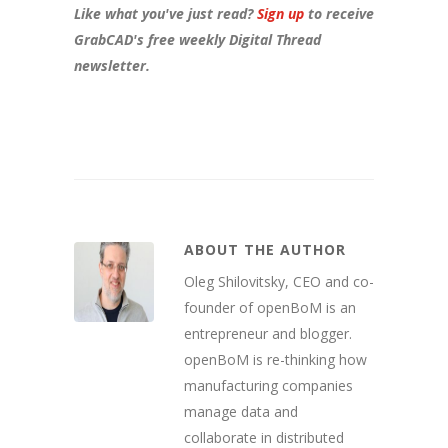
Like what you've just read?
Sign up
to receive
GrabCAD's free weekly Digital Thread
newsletter.
ABOUT THE AUTHOR
Oleg Shilovitsky, CEO and co-
founder of openBoM is an
entrepreneur and blogger.
openBoM is re-thinking how
manufacturing companies
manage data and
collaborate in distributed