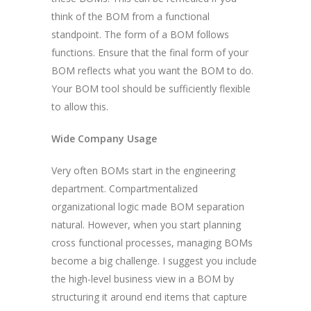
think of the BOM from a functional
standpoint. The form of a BOM follows
functions. Ensure that the final form of your
BOM reflects what you want the BOM to do.
Your BOM tool should be sufficiently flexible
to allow this.
Wide Company Usage
Very often BOMs start in the engineering
department. Compartmentalized
organizational logic made BOM separation
natural. However, when you start planning
cross functional processes, managing BOMs
become a big challenge. I suggest you include
the high-level business view in a BOM by
structuring it around end items that capture