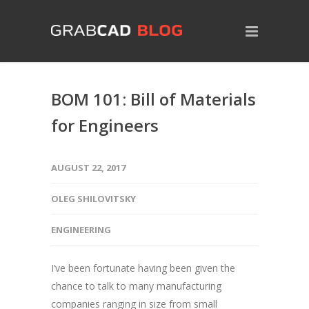
BOM 101: Bill of Materials
for Engineers
AUGUST 22, 2017
OLEG SHILOVITSKY
ENGINEERING
I’ve been fortunate having been given the
chance to talk to many manufacturing
companies ranging in size from small