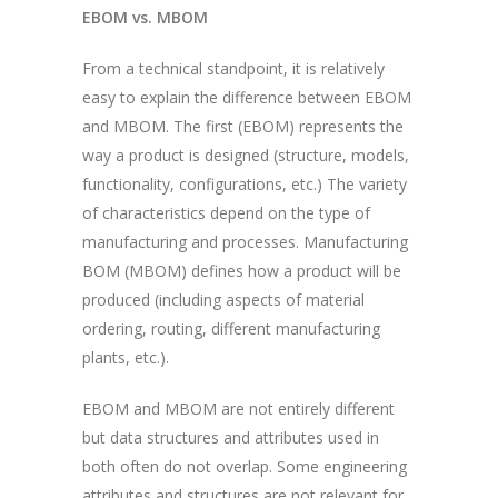
EBOM vs. MBOM
From a technical standpoint, it is relatively
easy to explain the difference between EBOM
and MBOM. The first (EBOM) represents the
way a product is designed (structure, models,
functionality, configurations, etc.) The variety
of characteristics depend on the type of
manufacturing and processes. Manufacturing
BOM (MBOM) defines how a product will be
produced (including aspects of material
ordering, routing, different manufacturing
plants, etc.).
EBOM and MBOM are not entirely different
but data structures and attributes used in
both often do not overlap. Some engineering
attributes and structures are not relevant for