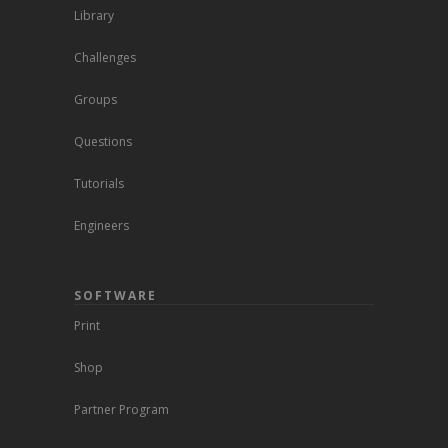
Library
Challenges
Groups
Questions
Tutorials
Engineers
SOFTWARE
Print
Shop
Partner Program