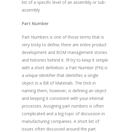
list of a specific level of an assembly or sub-
assembly.
Part Number
Part Numbers is one of those terms that is
very tricky to define; there are entire product
development and BOM management stories
and histories behind it. I’ll try to keep it simple
with a short definition: a Part Number (PN) is
a unique identifier that identifies a single
object in a Bill of Materials. The trick in
naming them, however, is defining an object
and keeping it consistent with your internal
processes. Assigning part numbers is often
complicated and a big topic of discussion in
manufacturing companies. A short list of
issues often discussed around the part