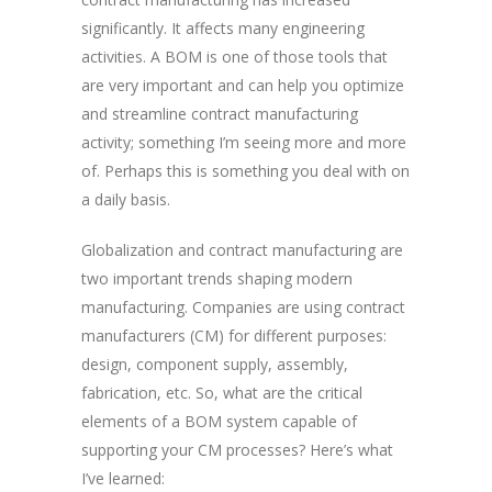
significantly. It affects many engineering
activities. A BOM is one of those tools that
are very important and can help you optimize
and streamline contract manufacturing
activity; something I’m seeing more and more
of. Perhaps this is something you deal with on
a daily basis.
Globalization and contract manufacturing are
two important trends shaping modern
manufacturing. Companies are using contract
manufacturers (CM) for different purposes:
design, component supply, assembly,
fabrication, etc. So, what are the critical
elements of a BOM system capable of
supporting your CM processes? Here’s what
I’ve learned: