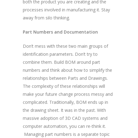
both the product you are creating and the
processes involved in manufacturing it. Stay
away from silo thinking.
Part Numbers and Documentation
Don’t mess with these two main groups of
identification parameters. Don’t try to
combine them. Build BOM around part
numbers and think about how to simplify the
relationships between Parts and Drawings.
The complexity of these relationships will
make your future change process messy and
complicated. Traditionally, BOM ends up in
the drawing sheet. It was in the past. With
massive adoption of 3D CAD systems and
computer automation, you can re-think it.
Managing part numbers is a separate topic