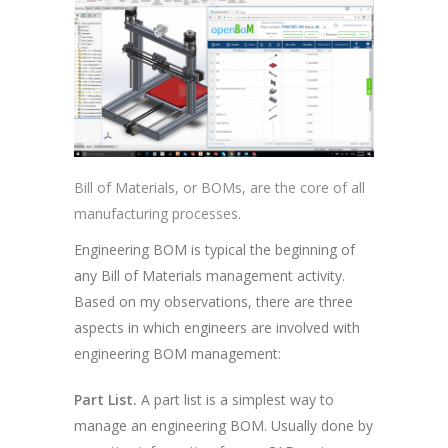
Bill of Materials, or BOMs, are the core of all
manufacturing processes.
Engineering BOM is typical the beginning of
any Bill of Materials management activity.
Based on my observations, there are three
aspects in which engineers are involved with
engineering BOM management:
Part List.
A part list is a simplest way to
manage an engineering BOM. Usually done by