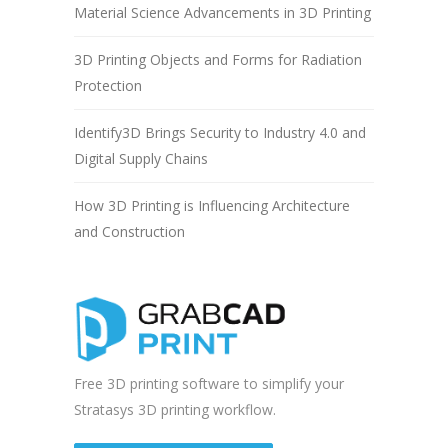
Material Science Advancements in 3D Printing
3D Printing Objects and Forms for Radiation
Protection
Identify3D Brings Security to Industry 4.0 and
Digital Supply Chains
How 3D Printing is Influencing Architecture
and Construction
Free 3D printing software to simplify your
Stratasys 3D printing workflow.