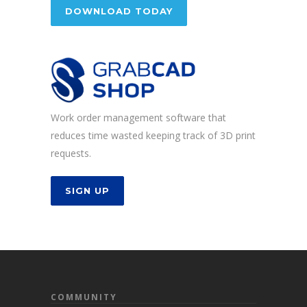
DOWNLOAD TODAY
Work order management software that
reduces time wasted keeping track of 3D print
requests.
SIGN UP
COMMUNITY