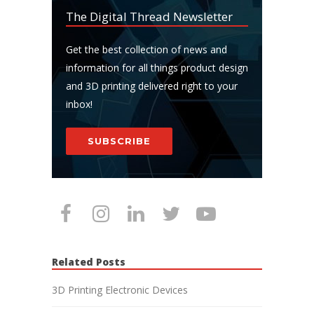
The Digital Thread Newsletter
Get the best collection of news and
information for all things product design
and 3D printing delivered right to your
inbox!
SUBSCRIBE
Related Posts
3D Printing Electronic Devices