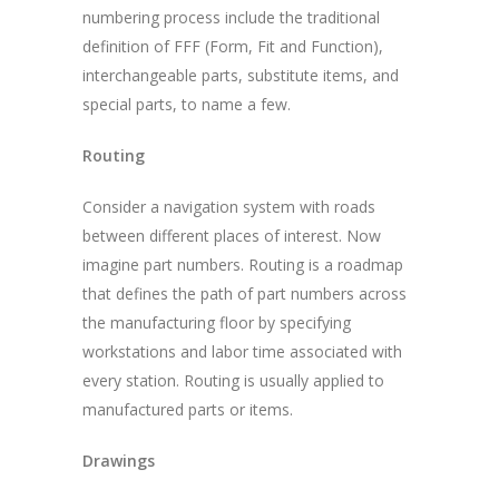
numbering process include the traditional
definition of FFF (Form, Fit and Function),
interchangeable parts, substitute items, and
special parts, to name a few.
Routing
Consider a navigation system with roads
between different places of interest. Now
imagine part numbers. Routing is a roadmap
that defines the path of part numbers across
the manufacturing floor by specifying
workstations and labor time associated with
every station. Routing is usually applied to
manufactured parts or items.
Drawings