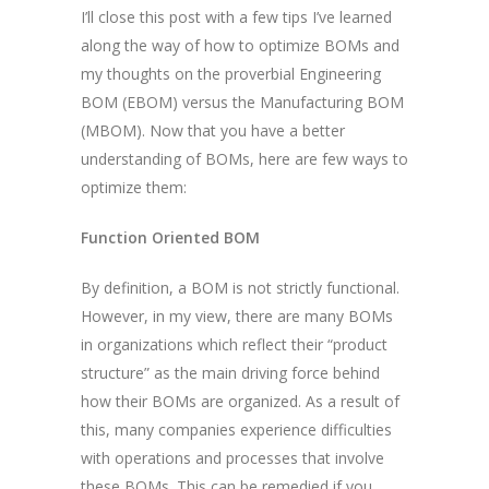
I’ll close this post with a few tips I’ve learned
along the way of how to optimize BOMs and
my thoughts on the proverbial Engineering
BOM (EBOM) versus the Manufacturing BOM
(MBOM). Now that you have a better
understanding of BOMs, here are few ways to
optimize them:
Function Oriented BOM
By definition, a BOM is not strictly functional.
However, in my view, there are many BOMs
in organizations which reflect their “product
structure” as the main driving force behind
how their BOMs are organized. As a result of
this, many companies experience difficulties
with operations and processes that involve
these BOMs. This can be remedied if you