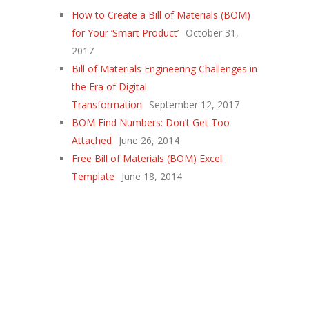
How to Create a Bill of Materials (BOM)
for Your ‘Smart Product’
October 31,
2017
Bill of Materials Engineering Challenges in
the Era of Digital
Transformation
September 12, 2017
BOM Find Numbers: Don’t Get Too
Attached
June 26, 2014
Free Bill of Materials (BOM) Excel
Template
June 18, 2014