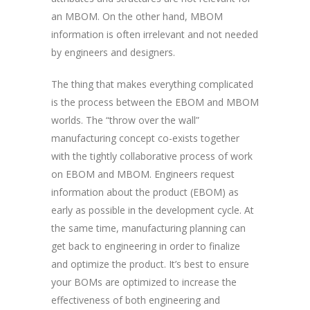
an MBOM. On the other hand, MBOM
information is often irrelevant and not needed
by engineers and designers.
The thing that makes everything complicated
is the process between the EBOM and MBOM
worlds. The “throw over the wall”
manufacturing concept co-exists together
with the tightly collaborative process of work
on EBOM and MBOM. Engineers request
information about the product (EBOM) as
early as possible in the development cycle. At
the same time, manufacturing planning can
get back to engineering in order to finalize
and optimize the product. It’s best to ensure
your BOMs are optimized to increase the
effectiveness of both engineering and