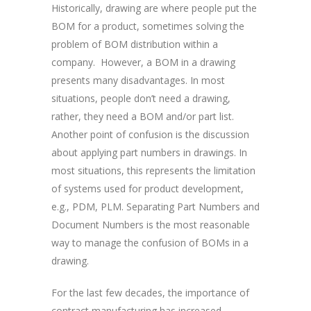
Historically, drawing are where people put the
BOM for a product, sometimes solving the
problem of BOM distribution within a
company. However, a BOM in a drawing
presents many disadvantages. In most
situations, people don’t need a drawing,
rather, they need a BOM and/or part list.
Another point of confusion is the discussion
about applying part numbers in drawings. In
most situations, this represents the limitation
of systems used for product development,
e.g., PDM, PLM. Separating Part Numbers and
Document Numbers is the most reasonable
way to manage the confusion of BOMs in a
drawing.
For the last few decades, the importance of
contract manufacturing has increased