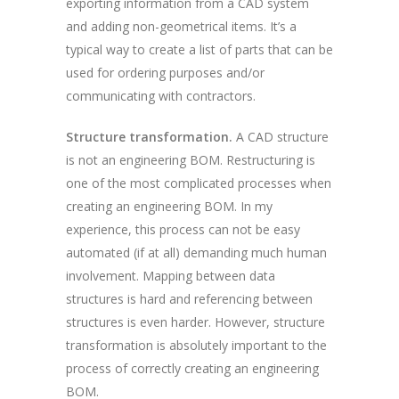
exporting information from a CAD system
and adding non-geometrical items. It’s a
typical way to create a list of parts that can be
used for ordering purposes and/or
communicating with contractors.
Structure transformation.
A CAD structure
is not an engineering BOM. Restructuring is
one of the most complicated processes when
creating an engineering BOM. In my
experience, this process can not be easy
automated (if at all) demanding much human
involvement. Mapping between data
structures is hard and referencing between
structures is even harder. However, structure
transformation is absolutely important to the
process of correctly creating an engineering
BOM.