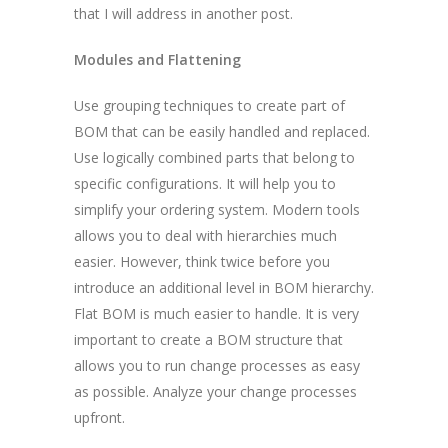
that I will address in another post.
Modules and Flattening
Use grouping techniques to create part of
BOM that can be easily handled and replaced.
Use logically combined parts that belong to
specific configurations. It will help you to
simplify your ordering system. Modern tools
allows you to deal with hierarchies much
easier. However, think twice before you
introduce an additional level in BOM hierarchy.
Flat BOM is much easier to handle. It is very
important to create a BOM structure that
allows you to run change processes as easy
as possible. Analyze your change processes
upfront.