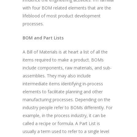
with four BOM related elements that are the
lifeblood of most product development
processes.
BOM and Part Lists
A Bill of Materials is at heart a list of all the
items required to make a product. BOMs
include components, raw materials, and sub-
assemblies. They may also include
intermediate items identifying in-process
elements to facilitate planning and other
manufacturing processes. Depending on the
industry people refer to BOMs differently. For
example, in the process industry, it can be
called a recipe or formula. A Part List is
usually a term used to refer to a single level