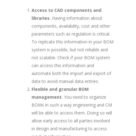
Access to CAD components and
libraries.
Having information about
components, availability, cost and other
parameters such as regulation is critical.
To replicate this information in your BOM
system is possible, but not reliable and
not scalable. Check if your BOM system
can access this information and
automate both the import and export of
data to avoid manual data entries.
Flexible and granular BOM
management.
You need to organize
BOMs in such a way engineering and CM
will be able to access them. Doing so will
allow early access to all parties involved
in design and manufacturing to access