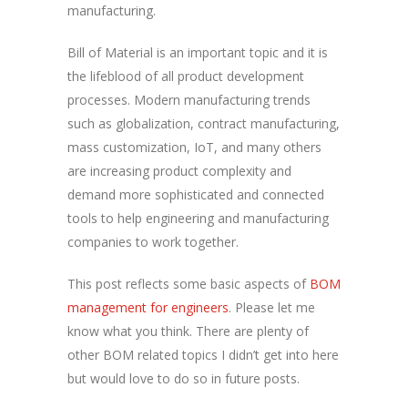
manufacturing.
Bill of Material is an important topic and it is
the lifeblood of all product development
processes. Modern manufacturing trends
such as globalization, contract manufacturing,
mass customization, IoT, and many others
are increasing product complexity and
demand more sophisticated and connected
tools to help engineering and manufacturing
companies to work together.
This post reflects some basic aspects of
BOM
management for engineers
. Please let me
know what you think. There are plenty of
other BOM related topics I didn’t get into here
but would love to do so in future posts.