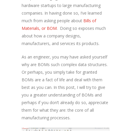
hardware startups to large manufacturing
companies. In having done so, I’ve learned
much from asking people about
Bills of
Materials, or BOM
. Doing so exposes much
about how a company designs,
manufacturers, and services its products.
As an engineer, you may have asked yourself
why are BOMs such complex data structures.
Or perhaps, you simply take for granted
BOMs are a fact of life and deal with them
best as you can. In this post, I will try to give
you a greater understanding of BOMs and
perhaps if you don’t already do so, appreciate
them for what they are: the core of all
manufacturing processes.