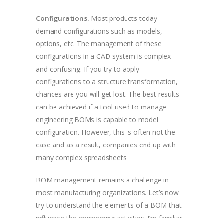
Configurations.
Most products today
demand configurations such as models,
options, etc. The management of these
configurations in a CAD system is complex
and confusing. If you try to apply
configurations to a structure transformation,
chances are you will get lost. The best results
can be achieved if a tool used to manage
engineering BOMs is capable to model
configuration. However, this is often not the
case and as a result, companies end up with
many complex spreadsheets.
BOM management remains a challenge in
most manufacturing organizations. Let’s now
try to understand the elements of a BOM that
influence the engineering activities. I’m familiar