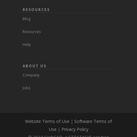
RESOURCES
Blog
Resources
Help
ABOUT US
Company
Jobs
Website Terms of Use
|
Software Terms of
Use
|
Privacy Policy