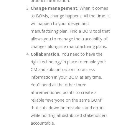
product information.
Change management.
When it comes
to BOMs, change happens. All the time. It
will happen to your design and
manufacturing plan. Find a BOM tool that
allows you to manage the traceability of
changes alongside manufacturing plans.
Collaboration.
You need to have the
right technology in place to enable your
CM and subcontractors to access
information in your BOM at any time.
You’ll need all the other three
aforementioned points to create a
reliable “everyone on the same BOM”
that cuts down on mistakes and errors
while holding all distributed stakeholders
accountable.