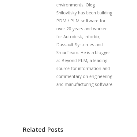
environments. Oleg
Shilovitsky has been building
PDM / PLM software for
over 20 years and worked
for Autodesk, Inforbix,
Dassault Systemes and
SmarTeam. He is a blogger
at Beyond PLM, a leading
source for information and
commentary on engineering
and manufacturing software.
Related Posts