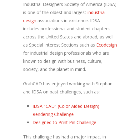
Industrial Designers Society of America (IDSA)
is one of the oldest and largest
industrial
design
associations in existence. IDSA
includes professional and student chapters
across the United States and abroad, as well
as Special Interest Sections such as
Ecodesign
for industrial design professionals who are
known to design with business, culture,
society, and the planet in mind.
GrabCAD has enjoyed working with Stephan
and IDSA on past challenges, such as:
IDSA "CAD" (Color Aided Design)
Rendering Challenge
Designed to Print Pin Challenge
This challenge has had a major impact in