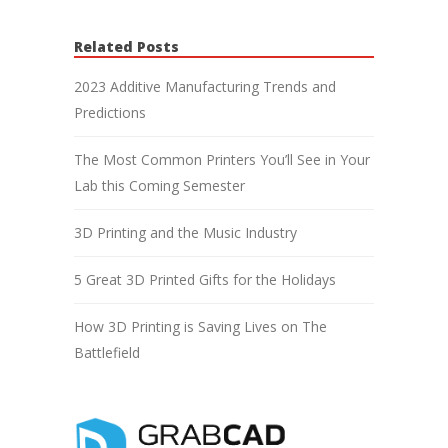
Related Posts
2023 Additive Manufacturing Trends and
Predictions
The Most Common Printers You’ll See in Your
Lab this Coming Semester
3D Printing and the Music Industry
5 Great 3D Printed Gifts for the Holidays
How 3D Printing is Saving Lives on The
Battlefield