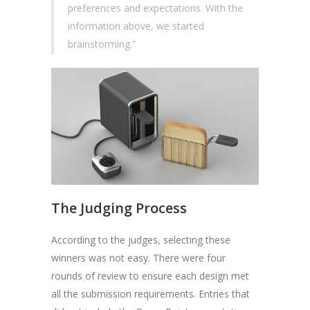
preferences and expectations. With the
information above, we started
brainstorming.”
The Judging Process
According to the judges, selecting these
winners was not easy. There were four
rounds of review to ensure each design met
all the submission requirements. Entries that