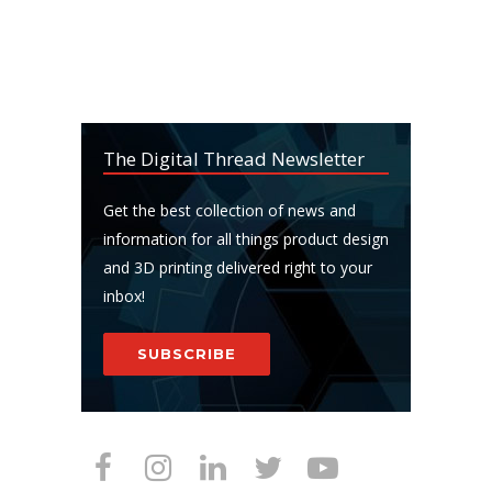
The Digital Thread Newsletter
Get the best collection of news and
information for all things product design
and 3D printing delivered right to your
inbox!
SUBSCRIBE