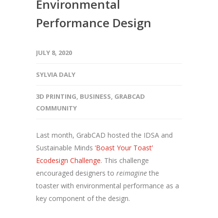
Environmental
Performance Design
JULY 8, 2020
SYLVIA DALY
3D PRINTING
,
BUSINESS
,
GRABCAD
COMMUNITY
Last month, GrabCAD hosted the IDSA and
Sustainable Minds ‘
Boast Your Toast’
Ecodesign Challenge
. This challenge
encouraged designers to
reimagine
the
toaster with environmental performance as a
key component of the design.