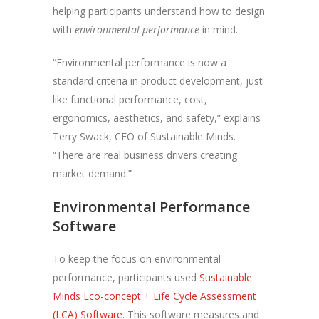
helping participants understand how to design
with
environmental performance
in mind.
“Environmental performance is now a
standard criteria in product development, just
like functional performance, cost,
ergonomics, aesthetics, and safety,” explains
Terry Swack, CEO of Sustainable Minds.
“There are real business drivers creating
market demand.”
Environmental Performance
Software
To keep the focus on environmental
performance, participants used
Sustainable
Minds Eco-concept + Life Cycle Assessment
(LCA) Software
. This software measures and