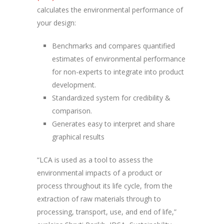
calculates the environmental performance of
your design:
Benchmarks and compares quantified
estimates of environmental performance
for non-experts to integrate into product
development.
Standardized system for credibility &
comparison.
Generates easy to interpret and share
graphical results
“LCA is used as a tool to assess the
environmental impacts of a product or
process throughout its life cycle, from the
extraction of raw materials through to
processing, transport, use, and end of life,”