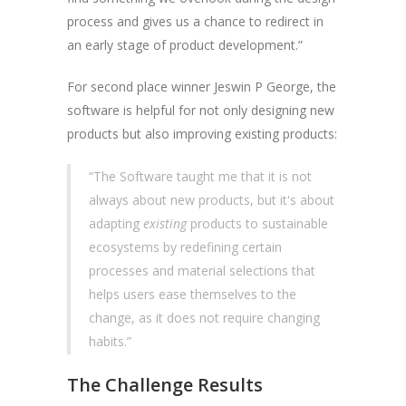
process and gives us a chance to redirect in
an early stage of product development.”
For second place winner Jeswin P George, the
software is helpful for not only designing new
products but also improving existing products:
“The Software taught me that it is not
always about new products, but it's about
adapting
existing
products to sustainable
ecosystems by redefining certain
processes and material selections that
helps users ease themselves to the
change, as it does not require changing
habits.”
The Challenge Results