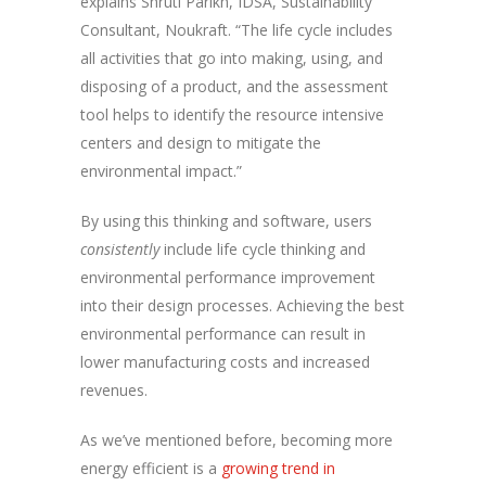
explains Shruti Parikh, IDSA, Sustainability
Consultant, Noukraft. “The life cycle includes
all activities that go into making, using, and
disposing of a product, and the assessment
tool helps to identify the resource intensive
centers and design to mitigate the
environmental impact.”
By using this thinking and software, users
consistently
include life cycle thinking and
environmental performance improvement
into their design processes. Achieving the best
environmental performance can result in
lower manufacturing costs and increased
revenues.
As we’ve mentioned before, becoming more
energy efficient is a
growing trend in