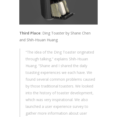
Third Place
: Ding Toaster by Shane Chen
and Shih-Hsuan Huang
“The idea of the Ding Toaster originated
through talking,” explains Shih-Hsuan
Huang. “Shane and I shared the daily
toasting experiences we each have. We
found several common problems caused
by those traditional toasters. We looked
into the history of toaster development,
which was very inspirational. We also
launched a user experience survey to
gather more information about user