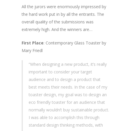
All the jurors were enormously impressed by
the hard work put in by all the entrants. The
overall quality of the submissions was
extremely high. And the winners are…
First Place
: Contemporary Glass Toaster by
Mary Friedl
“When designing a new product, it’s really
important to consider your target
audience and to design a product that
best meets their needs. In the case of my
toaster design, my goal was to design an
eco friendly toaster for an audience that
normally wouldn’t buy sustainable product.
I was able to accomplish this through
standard design thinking methods, with