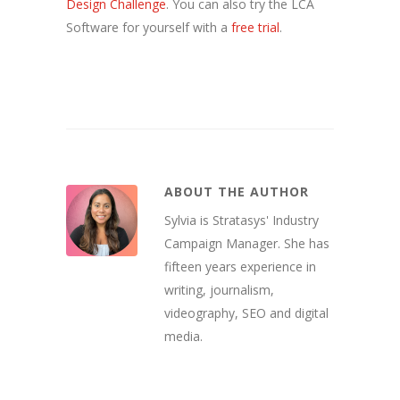
Design Challenge
. You can also try the LCA
Software for yourself with a
free trial
.
ABOUT THE AUTHOR
Sylvia is Stratasys' Industry
Campaign Manager. She has
fifteen years experience in
writing, journalism,
videography, SEO and digital
media.