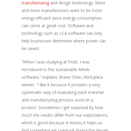
manufacturing
and design technology. More
and more manufacturers want to be more
energy efficient since energy consumption
can come at great cost. Software and
technology such as LCA software can only
help businesses determine where power can
be saved.
“When I was studying at Pratt, I was
introduced to the Sustainable Minds
software,” explains Shane Chen, third place
winner. “I like it because it provides a very
systematic way of evaluating each material
and manufacturing process used on a
product. Sometimes I get surprised by how
much the results differ from our expectations,
which is good because it means it helps us
find something we overlook during the design