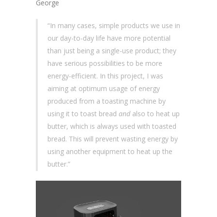
George
“In many cases, simple products we use in
our day-to-day life have more potential
than just being a single-use product; they
have serious possibilities to be more
energy-efficient. In this project, I was
aiming at optimum usage of energy
produced from a toasting machine by
using it to toast bread
and
also to heat up
butter, which is always used with toasted
bread. This will prevent wasting energy by
using another equipment to heat up the
butter.”