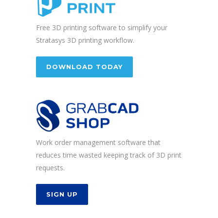
Free 3D printing software to simplify your
Stratasys 3D printing workflow.
DOWNLOAD TODAY
Work order management software that
reduces time wasted keeping track of 3D print
requests.
SIGN UP