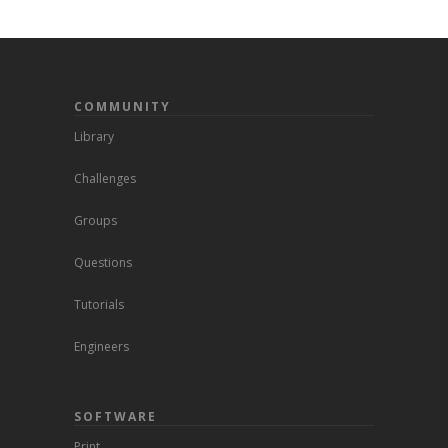
COMMUNITY
Library
Challenges
Groups
Questions
Tutorials
Engineers
SOFTWARE
Print