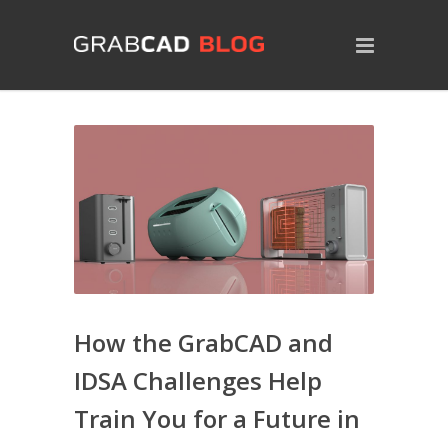
How the GrabCAD and
IDSA Challenges Help
Train You for a Future in