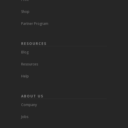
Shop
Partner Program
RESOURCES
Blog
Resources
Help
ABOUT US
Company
Jobs