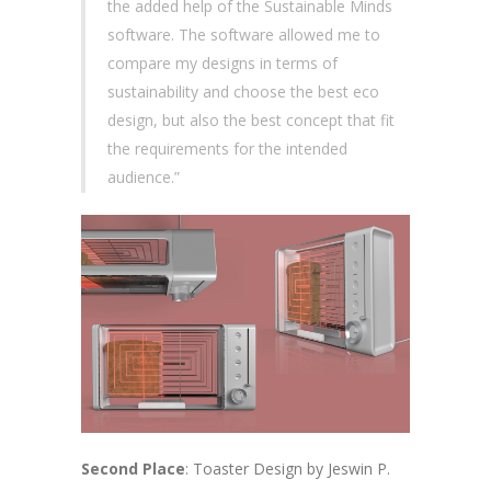
the added help of the Sustainable Minds
software. The software allowed me to
compare my designs in terms of
sustainability and choose the best eco
design, but also the best concept that fit
the requirements for the intended
audience.”
Second Place
: Toaster Design by Jeswin P.