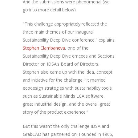
And the submissions were phenomenal (we
go into more detail below).
"This challenge appropriately reflected the
three main themes of our inaugural
Sustainability Deep Dive conference,” explains
Stephan Clambaneva
, one of the
Sustainability Deep Dive emcees and Sections
Director on IDSA’s Board of Directors.
Stephan also came up with the idea, concept
and initiative for the challenge. “It married
ecodesign strategies with sustainability tools
such as Sustainable Minds LCA software,
great industrial design, and the overall great
story of the product experience.”
But this wasn’t the only challenge IDSA and
GrabCAD has partnered on. Founded in 1965,