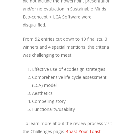
did not include the PowerPoint presentation
and/or no evaluation in Sustainable Minds
Eco-concept + LCA Software were
disqualified.
From 52 entries cut down to 10 finalists, 3
winners and 4 special mentions, the criteria
was challenging to meet:
Effective use of ecodesign strategies
Comprehensive life cycle assessment
(LCA) model
Aesthetics
Compelling story
Functionality/usability
To learn more about the review process visit
the Challenges page:
Boast Your Toast