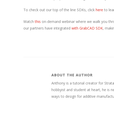
To check out our top of the line SDKs, click
here
to lea
Watch
this
on-demand webinar where we walk you thro
our partners have integrated
with GrabCAD SDK
, maki
ABOUT THE AUTHOR
Anthony is a tutorial creator for Stra
hobbyist and student at heart, he is 
ways to design for additive manufactu