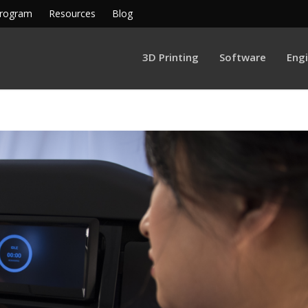
Program
Resources
Blog
3D Printing
Software
Eng