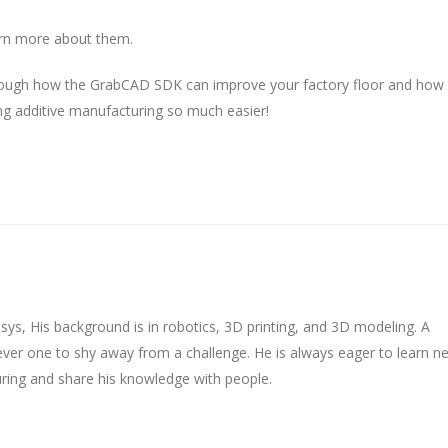
rn more about them.
ugh how the GrabCAD SDK can improve your factory floor and how
ng additive manufacturing so much easier!
tasys, His background is in robotics, 3D printing, and 3D modeling. A
never one to shy away from a challenge. He is always eager to learn n
ring and share his knowledge with people.