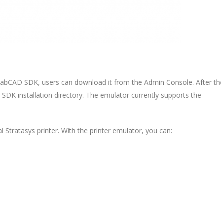
rabCAD SDK, users can download it from the Admin Console. After th
e SDK installation directory. The emulator currently supports the
 Stratasys printer. With the printer emulator, you can: