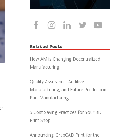
Related Posts
How AM is Changing Decentralized
Manufacturing
Quality Assurance, Additive
Manufacturing, and Future Production
Part Manufacturing
er
5 Cost Saving Practices for Your 3D
Print Shop
Announcing: GrabCAD Print for the