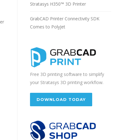
Stratasys H350™ 3D Printer
GrabCAD Printer Connectivity SDK
ter
Comes to PolyJet
Free 3D printing software to simplify
your Stratasys 3D printing workflow.
DOWNLOAD TODAY