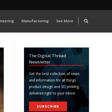
ineering
Manufacturing
See More
The Digital Thread
Newsletter
Get the best collection of news
and information for all things
product design and 3D printing
delivered right to your inbox!
SUBSCRIBE