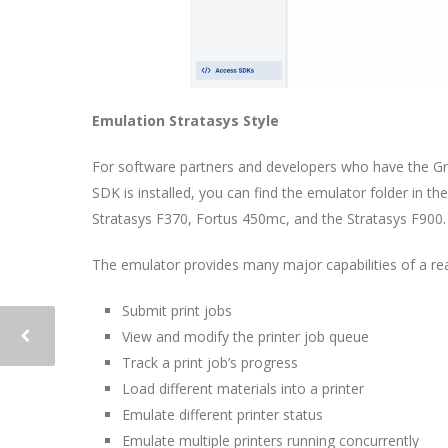
Emulation Stratasys Style
For software partners and developers who have the G
SDK is installed, you can find the emulator folder in th
Stratasys F370, Fortus 450mc, and the Stratasys F900.
The emulator provides many major capabilities of a real
Submit print jobs
View and modify the printer job queue
Track a print job’s progress
Load different materials into a printer
Emulate different printer status
Emulate multiple printers running concurrently