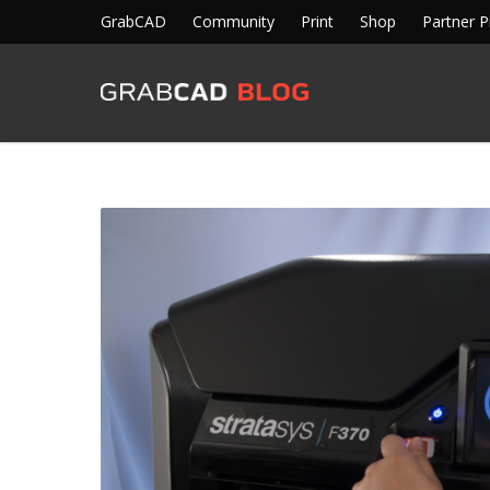
GrabCAD
Community
Print
Shop
Partner 