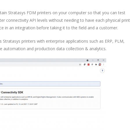
ain Stratasys FDM printers on your computer so that you can test
ter connectivity API levels without needing to have each physical prin
e in an integration before taking it to the field and a customer.
s Stratasys printers with enterprise applications such as ERP, PLM,
 automation and production data collection & analytics.