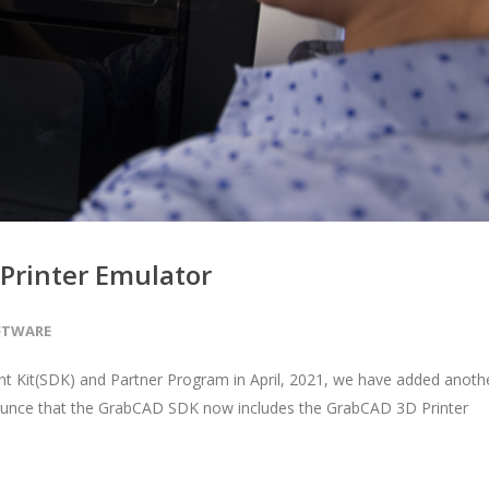
Printer Emulator
FTWARE
 Kit(SDK) and Partner Program in April, 2021, we have added anoth
ounce that the GrabCAD SDK now includes the GrabCAD 3D Printer