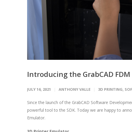
Introducing the GrabCAD FDM 
JULY 16, 2021
ANTHONY VALLE
3D PRINTING
,
SO
Since the launch of the GrabCAD Software Development
powerful tool to the SDK. Today we are happy to ann
Emulator.
3D Printer Emulator