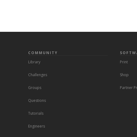
COMMUNITY
SOFTW
Library
Print
Challenges
Shop
Groups
Partner 
Questions
Tutorials
Engineers