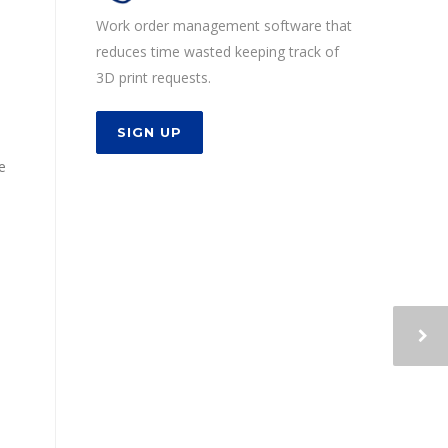
Work order management software that
reduces time wasted keeping track of
3D print requests.
SIGN UP
e