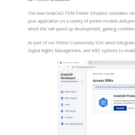
The new GrabCAD FDM Printer Emulator simulates cert
your application on a variety of printer models and prin
which this will speed up development, gaining confidenc
As part of our Printer Connectivity SDK which integrate
Digital Rights Management, and MES systems to enable