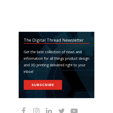
The Digital Thread Newsletter
Get the best collection of news and
information for all things product design
and 3D printing delivered right to your
inbox!
SUBSCRIBE