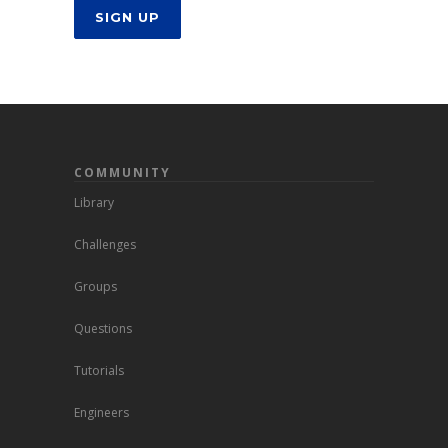
SIGN UP
COMMUNITY
Library
Challenges
Groups
Questions
Tutorials
Engineers