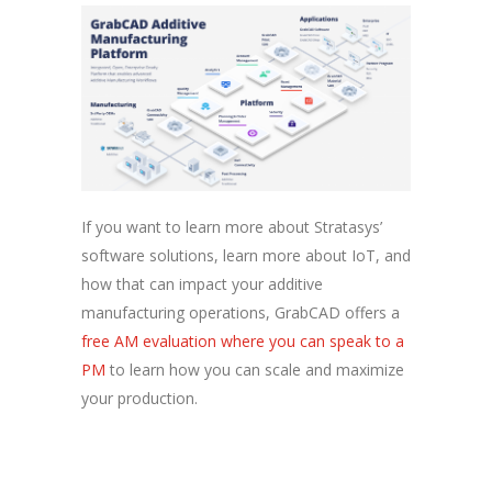
If you want to learn more about Stratasys’
software solutions, learn more about IoT, and
how that can impact your additive
manufacturing operations, GrabCAD offers a
free AM evaluation where you can speak to a
PM
to learn how you can scale and maximize
your production.