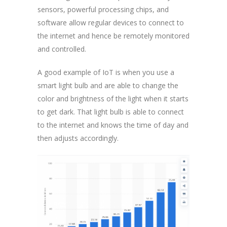
sensors, powerful processing chips, and
software allow regular devices to connect to
the internet and hence be remotely monitored
and controlled.
A good example of IoT is when you use a
smart light bulb and are able to change the
color and brightness of the light when it starts
to get dark. That light bulb is able to connect
to the internet and knows the time of day and
then adjusts accordingly.