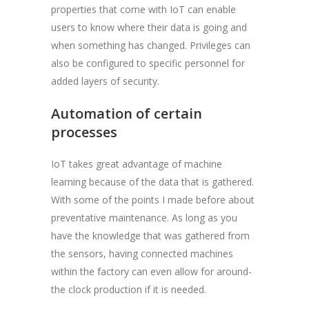
properties that come with IoT can enable
users to know where their data is going and
when something has changed. Privileges can
also be configured to specific personnel for
added layers of security.
Automation of certain
processes
IoT takes great advantage of machine
learning because of the data that is gathered.
With some of the points I made before about
preventative maintenance. As long as you
have the knowledge that was gathered from
the sensors, having connected machines
within the factory can even allow for around-
the clock production if it is needed.