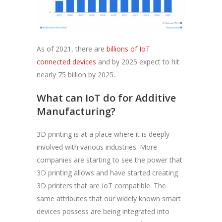
As of 2021, there are
billions of IoT
connected devices
and by 2025 expect to hit
nearly 75 billion by 2025.
What can IoT do for Additive
Manufacturing?
3D printing is at a place where it is deeply
involved with various industries. More
companies are starting to see the power that
3D printing allows and have started creating
3D printers that are IoT compatible. The
same attributes that our widely known smart
devices possess are being integrated into