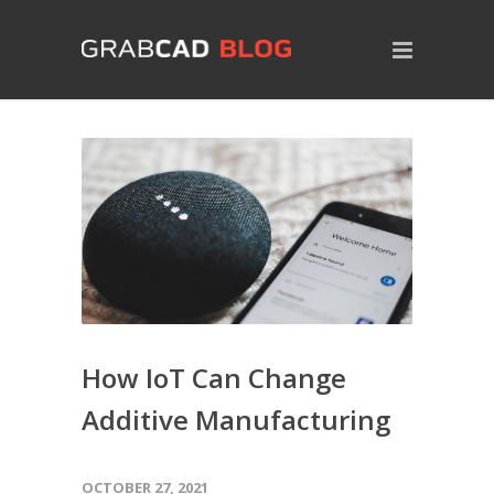
How IoT Can Change
Additive Manufacturing
OCTOBER 27, 2021