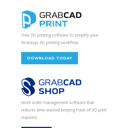
Free 3D printing software to simplify your
Stratasys 3D printing workflow.
DOWNLOAD TODAY
Work order management software that
reduces time wasted keeping track of 3D print
requests.