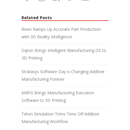
Related Posts
Riven Ramps Up Accurate Part Production
with 3D Reality Intelligence
Oqton Brings Intelligent Manufacturing OS to
3D Printing
Stratasys Software Day is Changing Additive
Manufacturing Forever
AMFG Brings Manufacturing Execution
Software to 3D Printing
Teton Simulation Trims Time Off Additive
Manufacturing Workflow