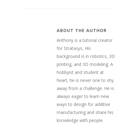
ABOUT THE AUTHOR
Anthony is a tutorial creator
for Stratasys, His
background is in robotics, 3D
printing, and 3D modeling. A
hobbyist and student at
heart, he is never one to shy
away from a challenge. He is
always eager to learn new
ways to design for additive
manufacturing and share his
knowledge with people.