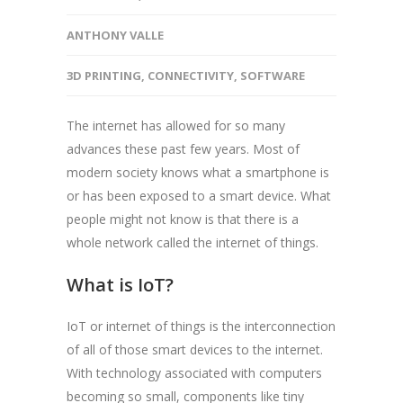
ANTHONY VALLE
3D PRINTING
,
CONNECTIVITY
,
SOFTWARE
The internet has allowed for so many
advances these past few years. Most of
modern society knows what a smartphone is
or has been exposed to a smart device. What
people might not know is that there is a
whole network called the internet of things.
What is IoT?
IoT or internet of things is the interconnection
of all of those smart devices to the internet.
With technology associated with computers
becoming so small, components like tiny