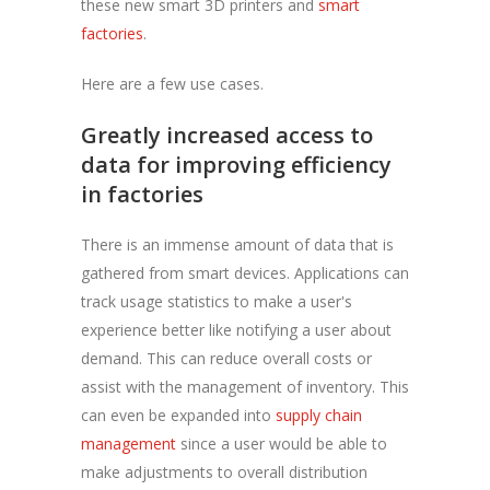
these new smart 3D printers and
smart
factories
.
Here are a few use cases.
Greatly increased access to
data for improving efficiency
in factories
There is an immense amount of data that is
gathered from smart devices. Applications can
track usage statistics to make a user's
experience better like notifying a user about
demand. This can reduce overall costs or
assist with the management of inventory. This
can even be expanded into
supply chain
management
since a user would be able to
make adjustments to overall distribution