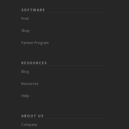
SOFTWARE
Print
Shop
Partner Program
RESOURCES
Blog
Resources
Help
ABOUT US
Company