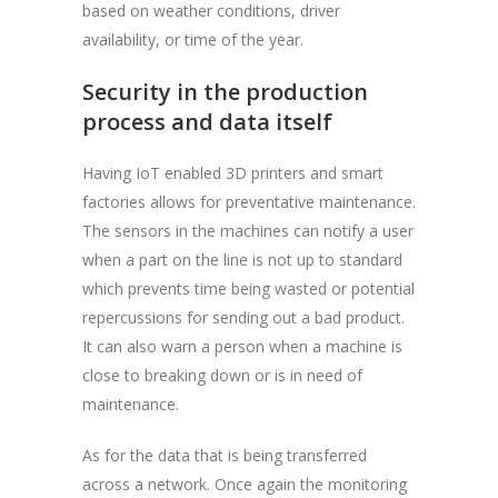
based on weather conditions, driver
availability, or time of the year.
Security in the production
process and data itself
Having IoT enabled 3D printers and smart
factories allows for preventative maintenance.
The sensors in the machines can notify a user
when a part on the line is not up to standard
which prevents time being wasted or potential
repercussions for sending out a bad product.
It can also warn a person when a machine is
close to breaking down or is in need of
maintenance.
As for the data that is being transferred
across a network. Once again the monitoring