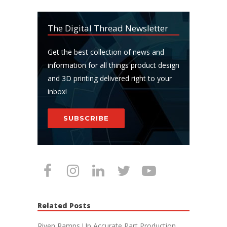
The Digital Thread Newsletter
Get the best collection of news and
information for all things product design
and 3D printing delivered right to your
inbox!
SUBSCRIBE
Related Posts
Riven Ramps Up Accurate Part Production