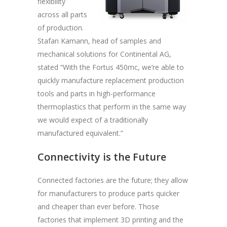
flexibility
across all parts
of production.
Stafan Kamann, head of samples and
mechanical solutions for Continental AG,
stated “With the Fortus 450mc, we’re able to
quickly manufacture replacement production
tools and parts in high-performance
thermoplastics that perform in the same way
we would expect of a traditionally
manufactured equivalent.”
Connectivity is the Future
Connected factories are the future; they allow
for manufacturers to produce parts quicker
and cheaper than ever before. Those
factories that implement 3D printing and the