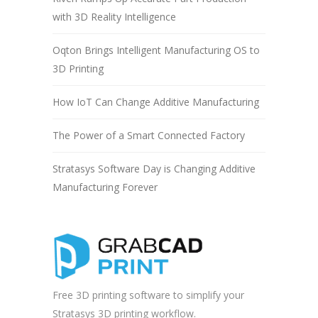
with 3D Reality Intelligence
Oqton Brings Intelligent Manufacturing OS to
3D Printing
How IoT Can Change Additive Manufacturing
The Power of a Smart Connected Factory
Stratasys Software Day is Changing Additive
Manufacturing Forever
Free 3D printing software to simplify your
Stratasys 3D printing workflow.