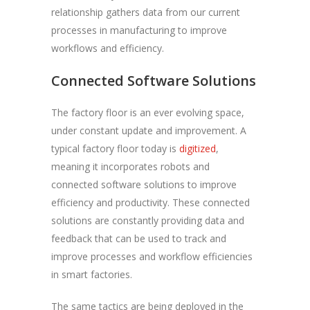
relationship gathers data from our current
processes in manufacturing to improve
workflows and efficiency.
Connected Software Solutions
The factory floor is an ever evolving space,
under constant update and improvement. A
typical factory floor today is
digitized
,
meaning it incorporates robots and
connected software solutions to improve
efficiency and productivity. These connected
solutions are constantly providing data and
feedback that can be used to track and
improve processes and workflow efficiencies
in smart factories.
The same tactics are being deployed in the