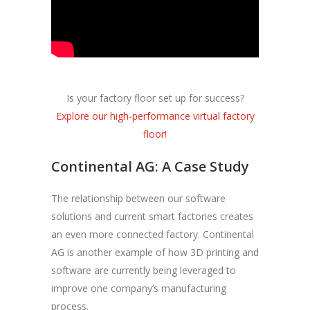
Is your factory floor set up for success?
Explore our high-performance virtual factory
floor!
Continental AG: A Case Study
The relationship between our software
solutions and current smart factories creates
an even more connected factory. Continental
AG is another example of how 3D printing and
software are currently being leveraged to
improve one company’s manufacturing
process.