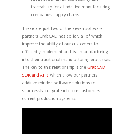
traceability for all additive manufacturing
companies supply chains.
These are just two of the seven software
partners GrabCAD has so far, all of which
improve the ability of our customers to
efficiently implement additive manufacturing
into their traditional manufacturing processes.
The key to this relationship is the
GrabCAD
SDK and APIs
which allow our partners
additive minded software solutions to
seamlessly integrate into our customers
current production systems.