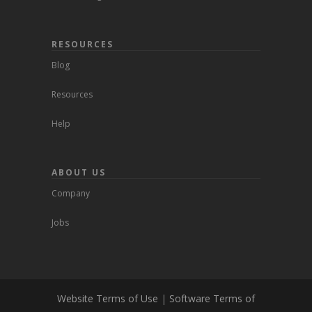
RESOURCES
Blog
Resources
Help
ABOUT US
Company
Jobs
Website Terms of Use
|
Software Terms of