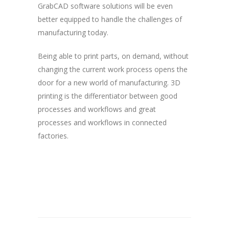
GrabCAD software solutions will be even
better equipped to handle the challenges of
manufacturing today.
Being able to print parts, on demand, without
changing the current work process opens the
door for a new world of manufacturing. 3D
printing is the differentiator between good
processes and workflows and great
processes and workflows in connected
factories.