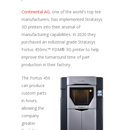
Continental AG
, one of the world's top tire
manufacturers, has implemented Stratasys
3D printers into their arsenal of
manufacturing capabilities. In 2020 they
purchased an industrial-grade Stratasys
Fortus 450mc™ FDM® 3D printer to help
improve the turnaround time of part
production in their factory.
The Fortus 450
can produce
custom parts
in hours,
allowing the
company
greater