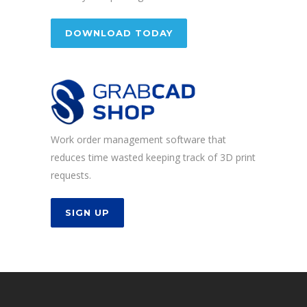
DOWNLOAD TODAY
Work order management software that
reduces time wasted keeping track of 3D print
requests.
SIGN UP