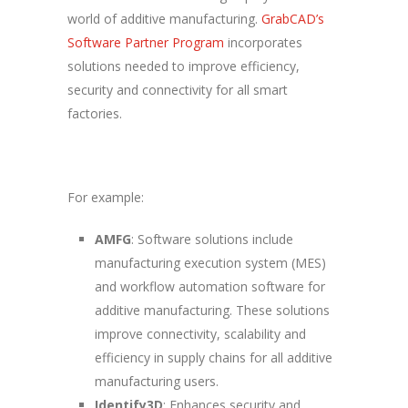
world of additive manufacturing.
GrabCAD’s
Software Partner Program
incorporates
solutions needed to improve efficiency,
security and connectivity for all smart
factories.
For example:
AMFG
: Software solutions include
manufacturing execution system (MES)
and workflow automation software for
additive manufacturing. These solutions
improve connectivity, scalability and
efficiency in supply chains for all additive
manufacturing users.
Identify3D
: Enhances security and