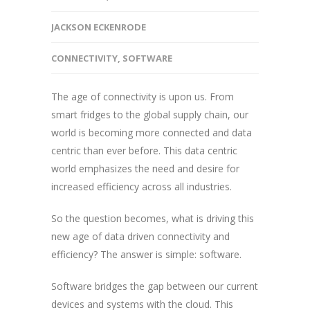
JACKSON ECKENRODE
CONNECTIVITY
,
SOFTWARE
The age of connectivity is upon us. From
smart fridges to the global supply chain, our
world is becoming more connected and data
centric than ever before. This data centric
world emphasizes the need and desire for
increased efficiency across all industries.
So the question becomes, what is driving this
new age of data driven connectivity and
efficiency? The answer is simple: software.
Software bridges the gap between our current
devices and systems with the cloud. This