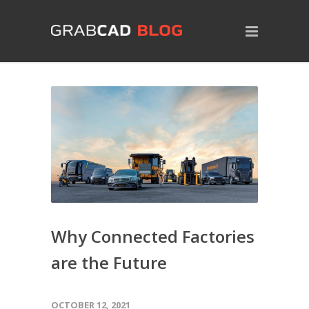
Why Connected Factories
are the Future
OCTOBER 12, 2021