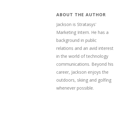
ABOUT THE AUTHOR
Jackson is Stratasys'
Marketing Intern. He has a
background in public
relations and an avid interest
in the world of technology
communications. Beyond his
career, Jackson enjoys the
outdoors, skiing and golfing
whenever possible.