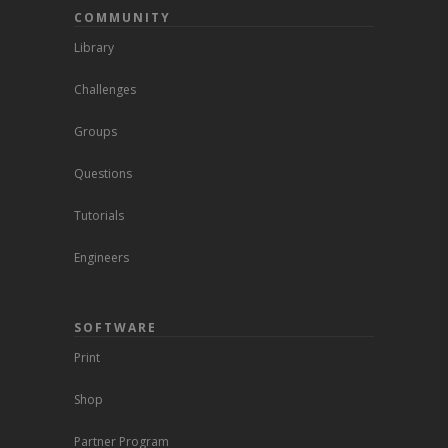
COMMUNITY
Library
Challenges
Groups
Questions
Tutorials
Engineers
SOFTWARE
Print
Shop
Partner Program