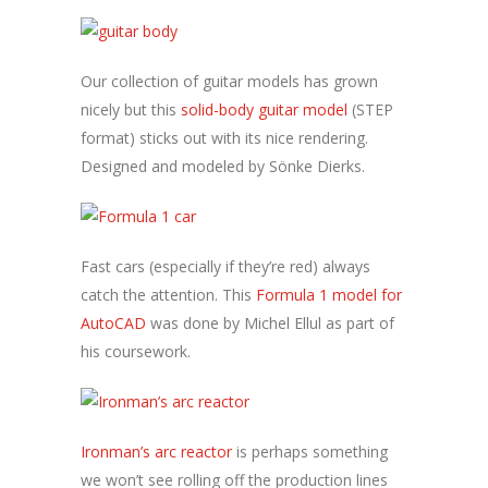
Our collection of guitar models has grown
nicely but this
solid-body guitar model
(STEP
format) sticks out with its nice rendering.
Designed and modeled by Sönke Dierks.
Fast cars (especially if they’re red) always
catch the attention. This
Formula 1 model for
AutoCAD
was done by Michel Ellul as part of
his coursework.
Ironman’s arc reactor
is perhaps something
we won’t see rolling off the production lines