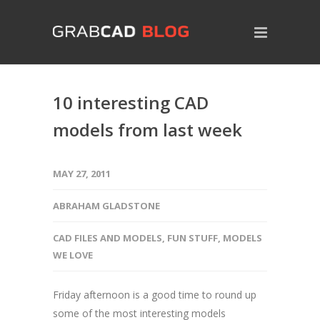
10 interesting CAD
models from last week
MAY 27, 2011
ABRAHAM GLADSTONE
CAD FILES AND MODELS
,
FUN STUFF
,
MODELS
WE LOVE
Friday afternoon is a good time to round up
some of the most interesting models