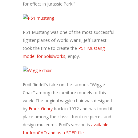
for effect in Jurassic Park."
P51 Mustang was one of the most successful
fighter planes of World War II, Jeff Earnest
took the time to create the
P51 Mustang
model for Solidworks
, enjoy.
Emil Rindell’s take on the famous "Wiggle
Chair" among the furniture models of this
week. The original wiggle chair was designed
by
Frank Gehry
back in 1972 and has found its
place among the classic furniture pieces and
design museums. Emil’s version is
available
for IronCAD and as a STEP file
.