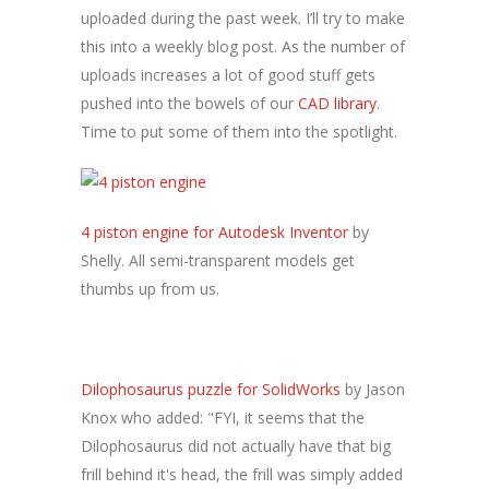
uploaded during the past week. I’ll try to make
this into a weekly blog post. As the number of
uploads increases a lot of good stuff gets
pushed into the bowels of our
CAD library
.
Time to put some of them into the spotlight.
4 piston engine for Autodesk Inventor
by
Shelly. All semi-transparent models get
thumbs up from us.
Dilophosaurus puzzle for SolidWorks
by Jason
Knox who added: "FYI, it seems that the
Dilophosaurus did not actually have that big
frill behind it's head, the frill was simply added