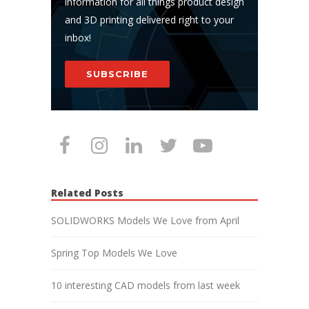
information for all things product design
and 3D printing delivered right to your
inbox!
SUBSCRIBE
Related Posts
SOLIDWORKS Models We Love from April
Spring Top Models We Love
10 interesting CAD models from last week