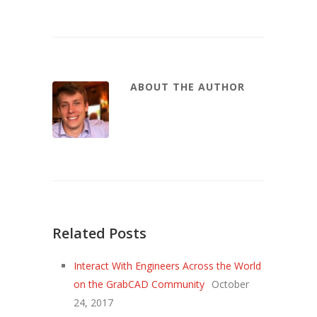
ABOUT THE AUTHOR
Related Posts
Interact With Engineers Across the World
on the GrabCAD Community
October
24, 2017