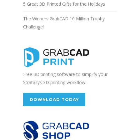
5 Great 3D Printed Gifts for the Holidays
The Winners GrabCAD 10 Million Trophy
Challenge!
Free 3D printing software to simplify your
Stratasys 3D printing workflow.
DOWNLOAD TODAY