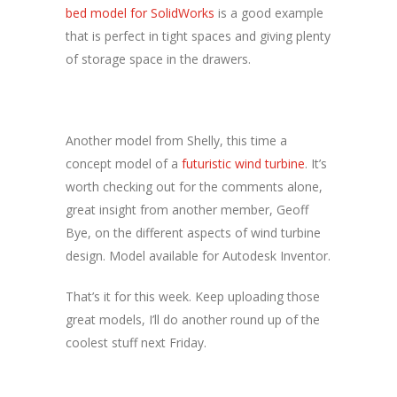
bed model for SolidWorks
is a good example
that is perfect in tight spaces and giving plenty
of storage space in the drawers.
Another model from Shelly, this time a
concept model of a
futuristic wind turbine
. It’s
worth checking out for the comments alone,
great insight from another member, Geoff
Bye, on the different aspects of wind turbine
design. Model available for Autodesk Inventor.
That’s it for this week. Keep uploading those
great models, I’ll do another round up of the
coolest stuff next Friday.