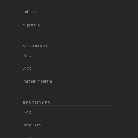
Tutorials
Engineers
SOFTWARE
Print
Shop
Partner Program
RESOURCES
Blog
Resources
Help