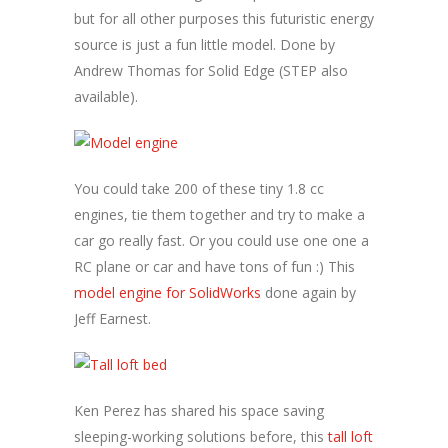
but for all other purposes this futuristic energy
source is just a fun little model. Done by
Andrew Thomas for Solid Edge (STEP also
available).
You could take 200 of these tiny 1.8 cc
engines, tie them together and try to make a
car go really fast. Or you could use one one a
RC plane or car and have tons of fun :) This
model engine for SolidWorks
done again by
Jeff Earnest.
Ken Perez has shared his space saving
sleeping-working solutions before, this
tall loft