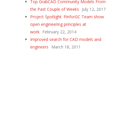
Top GrabCAD Community Models From
the Past Couple of Weeks
July 12, 2017
Project Spotlight: PinforGC Team show
open engineering principles at
work
February 22, 2014
Improved search for CAD models and
engineers
March 18, 2011