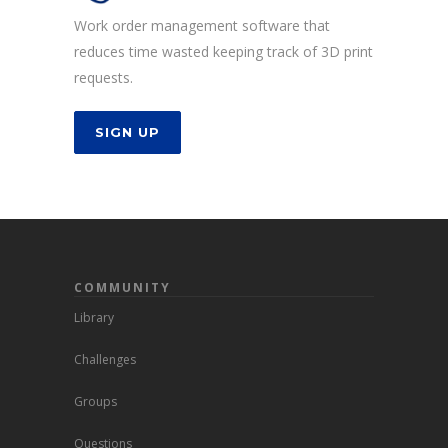
Work order management software that
reduces time wasted keeping track of 3D print
requests.
SIGN UP
COMMUNITY
Library
Challenges
Groups
Questions