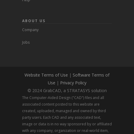
ABOUT US
Company
Jobs
Website Terms of Use
|
Software Terms of
Use
|
Privacy Policy
© 2024 GrabCAD, a STRATASYS solution
The Computer-Aided Design ("CAD") files and all
associated content posted to this website are
created, uploaded, managed and owned by third
party users. Each CAD and any associated text,
image or data is in no way sponsored by or affiliated
with any company, organization or real-world item,