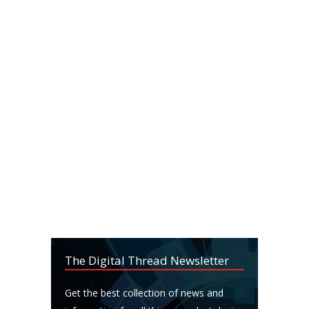
The Digital Thread Newsletter
Get the best collection of news and