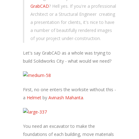
GrabCAD
? Hell yes. If you're a professional
Architect or a Structural Engineer creating
a presentation for clients, it's nice to have
a number of beautifully rendered images
of your project under-construction.
Let's say GrabCAD as a whole was trying to
build Solidworks City - what would we need?
First, no one enters the worksite without this -
a
Helmet
by
Avinash Mahanta
.
You need an excavator to make the
foundations of each building, move materials