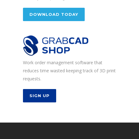
DOWNLOAD TODAY
Work order management software that
reduces time wasted keeping track of 3D print
requests.
SIGN UP