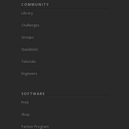
COMMUNITY
Library
Challenges
Groups
Questions
Tutorials
Engineers
SOFTWARE
Print
Shop
Partner Program