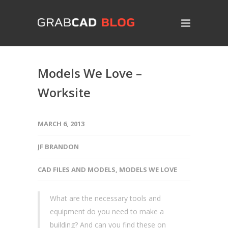
Models We Love –
Worksite
MARCH 6, 2013
JF BRANDON
CAD FILES AND MODELS
,
MODELS WE LOVE
What are the necessary tools and
equipment do you need to make a
building? And can you find these on