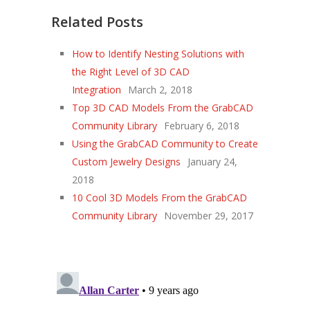
Related Posts
How to Identify Nesting Solutions with
the Right Level of 3D CAD
Integration
March 2, 2018
Top 3D CAD Models From the GrabCAD
Community Library
February 6, 2018
Using the GrabCAD Community to Create
Custom Jewelry Designs
January 24,
2018
10 Cool 3D Models From the GrabCAD
Community Library
November 29, 2017