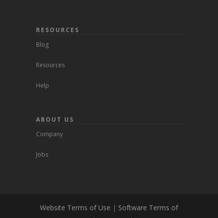
RESOURCES
Blog
Resources
Help
ABOUT US
Company
Jobs
Website Terms of Use
|
Software Terms of