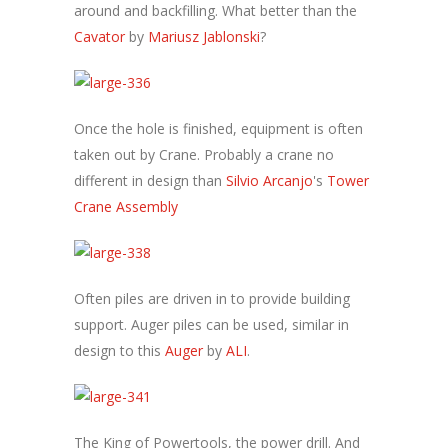
around and backfilling. What better than the
Cavator
by
Mariusz Jablonski
?
Once the hole is finished, equipment is often
taken out by Crane. Probably a crane no
different in design than
Silvio Arcanjo
's
Tower
Crane Assembly
Often piles are driven in to provide building
support. Auger piles can be used, similar in
design to this
Auger
by
ALI
.
The King of Powertools, the power drill. And