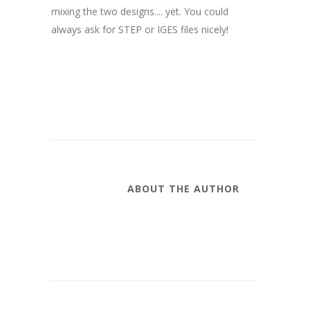
mixing the two designs.... yet. You could
always ask for STEP or IGES files nicely!
ABOUT THE AUTHOR