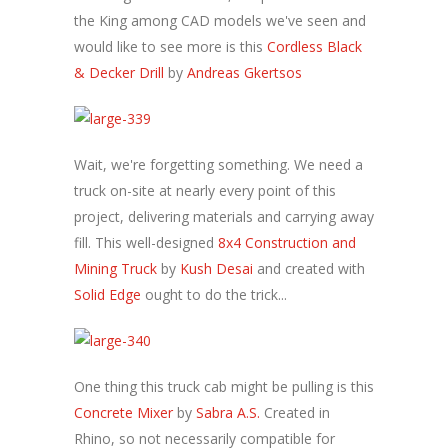
the King among CAD models we've seen and
would like to see more is this
Cordless Black
& Decker Drill
by
Andreas Gkertsos
Wait, we're forgetting something. We need a
truck on-site at nearly every point of this
project, delivering materials and carrying away
fill. This well-designed
8x4 Construction and
Mining Truck
by
Kush Desai
and created with
Solid Edge
ought to do the trick...
One thing this truck cab might be pulling is this
Concrete Mixer
by
Sabra A.S.
Created in
Rhino, so not necessarily compatible for