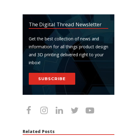
The Digital Thread Newsletter
Get the best collection of news and
information for all things product design
and 3D printing delivered right to your
inbox!
SUBSCRIBE
Related Posts