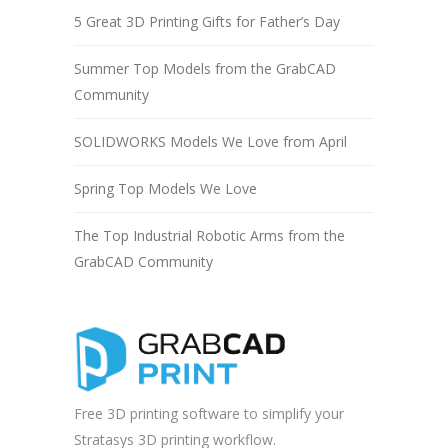
5 Great 3D Printing Gifts for Father’s Day
Summer Top Models from the GrabCAD
Community
SOLIDWORKS Models We Love from April
Spring Top Models We Love
The Top Industrial Robotic Arms from the
GrabCAD Community
Free 3D printing software to simplify your
Stratasys 3D printing workflow.