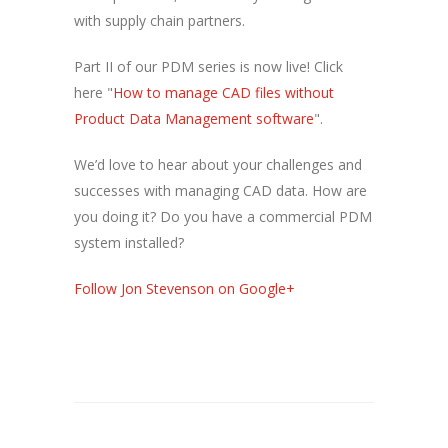
with supply chain partners.
Part II of our PDM series is now live! Click
here "
How to manage CAD files without
Product Data Management software
".
We’d love to hear about your challenges and
successes with managing CAD data. How are
you doing it? Do you have a commercial PDM
system installed?
Follow Jon Stevenson on Google+