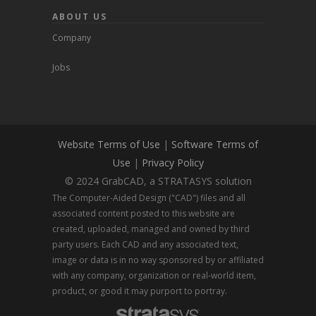
ABOUT US
Company
Jobs
Website Terms of Use
|
Software Terms of
Use
|
Privacy Policy
© 2024 GrabCAD, a STRATASYS solution
The Computer-Aided Design ("CAD") files and all
associated content posted to this website are
created, uploaded, managed and owned by third
party users. Each CAD and any associated text,
image or data is in no way sponsored by or affiliated
with any company, organization or real-world item,
product, or good it may purport to portray.