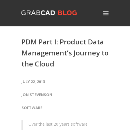
PDM Part I: Product Data
Management’s Journey to
the Cloud
JULY 22, 2013
JON STEVENSON
SOFTWARE
Over the last 20 years software