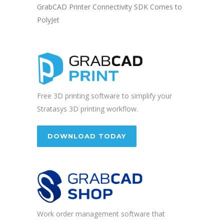
GrabCAD Printer Connectivity SDK Comes to
PolyJet
Free 3D printing software to simplify your
Stratasys 3D printing workflow.
DOWNLOAD TODAY
Work order management software that