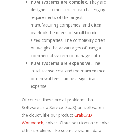
PDM systems are complex.
They are
designed to meet the most challenging
requirements of the largest
manufacturing companies, and often
overlook the needs of small to mid -
sized companies. The complexity often
outweighs the advantages of using a
commercial system to manage data.
PDM systems are expensive.
The
initial license cost and the maintenance
or renewal fees can be a significant
expense.
Of course, these are all problems that
Software as a Service (SaaS) or “software in
the cloud”, like our product
GrabCAD
Workbench
, solves. Cloud solutions also solve
other problems, like securely sharing data