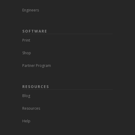
Engineers
SOFTWARE
Print
Shop
Partner Program
RESOURCES
Blog
Resources
Help