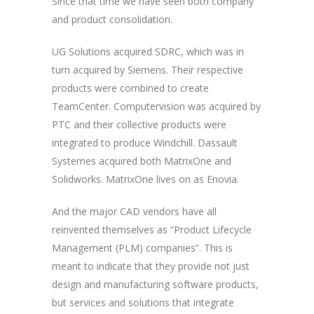
Since that time we have seen both company
and product consolidation.
UG Solutions acquired SDRC, which was in
turn acquired by Siemens. Their respective
products were combined to create
TeamCenter. Computervision was acquired by
PTC and their collective products were
integrated to produce Windchill. Dassault
Systemes acquired both MatrixOne and
Solidworks. MatrixOne lives on as Enovia.
And the major CAD vendors have all
reinvented themselves as “Product Lifecycle
Management (PLM) companies”. This is
meant to indicate that they provide not just
design and manufacturing software products,
but services and solutions that integrate