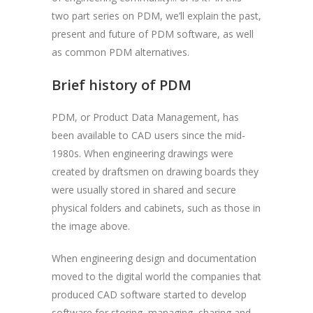
two part series on PDM, we’ll explain the past,
present and future of PDM software, as well
as common PDM alternatives.
Brief history of PDM
PDM, or Product Data Management, has
been available to CAD users since the mid-
1980s. When engineering drawings were
created by draftsmen on drawing boards they
were usually stored in shared and secure
physical folders and cabinets, such as those in
the image above.
When engineering design and documentation
moved to the digital world the companies that
produced CAD software started to develop
software for storing, managing, sharing and