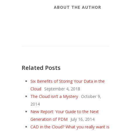
ABOUT THE AUTHOR
Related Posts
Six Benefits of Storing Your Data in the
Cloud
September 4, 2018
The Cloud isn’t a Mystery
October 9,
2014
New Report: Your Guide to the Next
Generation of PDM
July 16, 2014
CAD in the Cloud? What you really want is