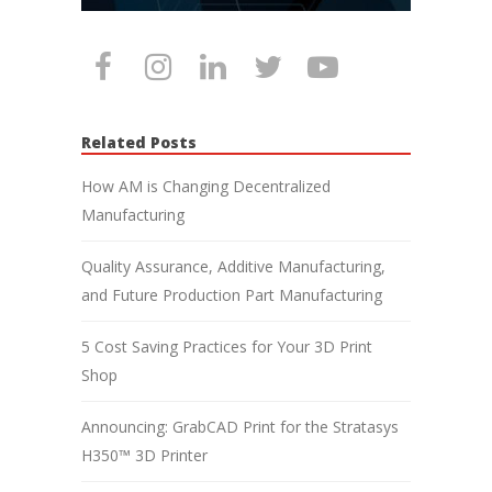
Related Posts
How AM is Changing Decentralized
Manufacturing
Quality Assurance, Additive Manufacturing,
and Future Production Part Manufacturing
5 Cost Saving Practices for Your 3D Print
Shop
Announcing: GrabCAD Print for the Stratasys
H350™ 3D Printer