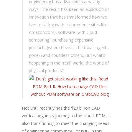
engineering has advanced in amazing
ways. The result has been an explosion of
innovation that has transformed how we
live - retailing (with e-commerce sites like
Amazon.com), software (with cloud
computing); purchasing expensive
products (where have all the travel agents
gone?) and countless others. But what’s
happening in the “real” world, the world of
physical products?
Not until recently has the $20 billion CAD
vertical begun its journey to the cloud. PDM is
also transitioning to meet the changing needs
of engineering community... or is it? In this