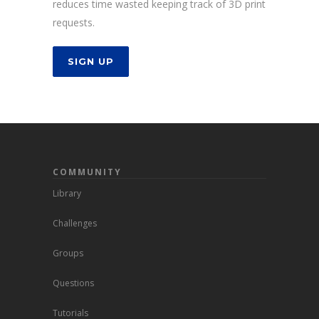
reduces time wasted keeping track of 3D print
requests.
SIGN UP
COMMUNITY
Library
Challenges
Groups
Questions
Tutorials