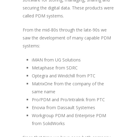
securing the digital data. These products were
called PDM systems.
From the mid-80s through the late-90s we
saw the development of many capable PDM
systems:
iMAN from UG Solutions
Metaphase from SDRC
Optegra and Windchill from PTC
MatrixOne from the company of the
same name
Pro/PDM and Pro/Intralink from PTC
Enovia from Dassault Systemes
Workgroup PDM and Enterprise PDM
from SolidWorks