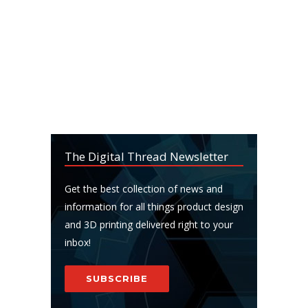
The Digital Thread Newsletter
Get the best collection of news and
information for all things product design
and 3D printing delivered right to your
inbox!
SUBSCRIBE