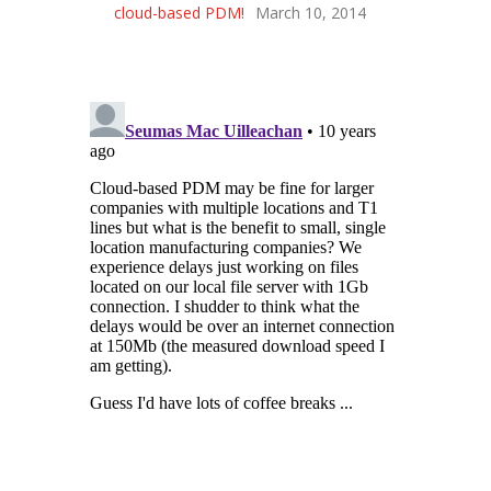
cloud-based PDM!
March 10, 2014