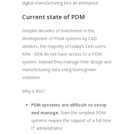
digital manufacturing into an enterprise.
Current state of PDM
Despite decades of investment in the
development of PDM systems by CAD
vendors, the majority of today’s CAD users,
60% - 80% do not have access to a PDM
system. Instead they manage their design and
manufacturing data using homegrown
solutions.
Why is this?
PDM systems are difficult to setup
and manage.
Even the simplest PDM
systems require the support of a full time
IT administrator.