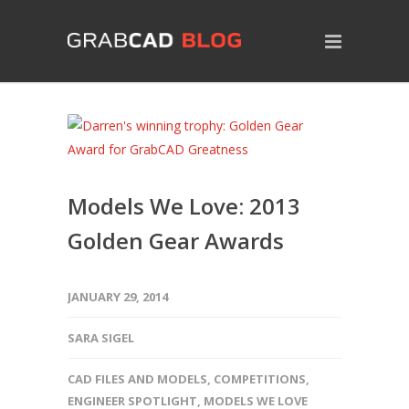
Models We Love: 2013
Golden Gear Awards
JANUARY 29, 2014
SARA SIGEL
CAD FILES AND MODELS
,
COMPETITIONS
,
ENGINEER SPOTLIGHT
,
MODELS WE LOVE