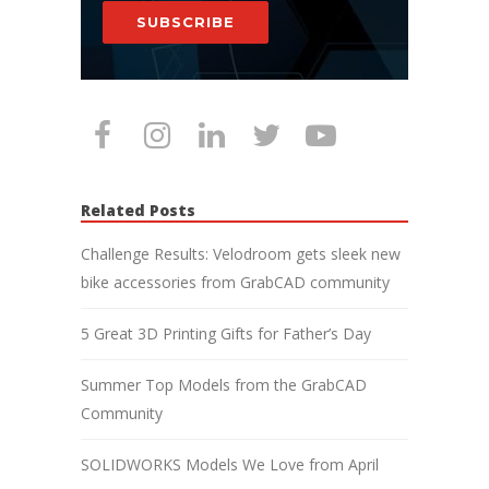
SUBSCRIBE
Related Posts
Challenge Results: Velodroom gets sleek new
bike accessories from GrabCAD community
5 Great 3D Printing Gifts for Father’s Day
Summer Top Models from the GrabCAD
Community
SOLIDWORKS Models We Love from April