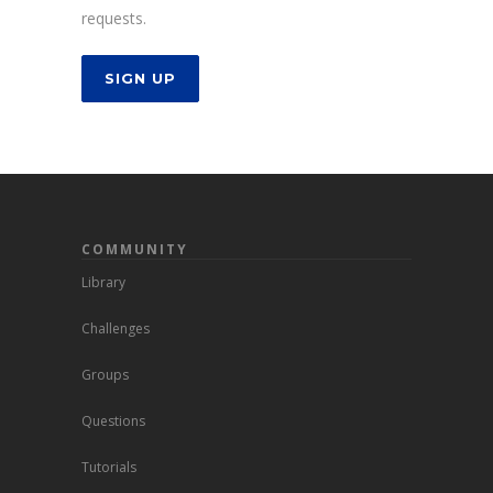
requests.
SIGN UP
COMMUNITY
Library
Challenges
Groups
Questions
Tutorials