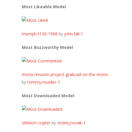
Most Likeable Model
triumph-t120-1968
by
john.fall-1
Most Buzzworthy Model
mona-mission-project-grabcad-on-the-moon
by
tommy.mueller-1
Most Downloaded Model
oblivion-copter
by
ondrej.novak-1