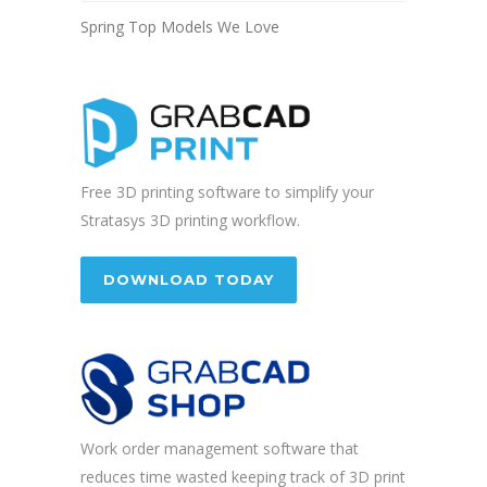
Spring Top Models We Love
Free 3D printing software to simplify your
Stratasys 3D printing workflow.
DOWNLOAD TODAY
Work order management software that
reduces time wasted keeping track of 3D print