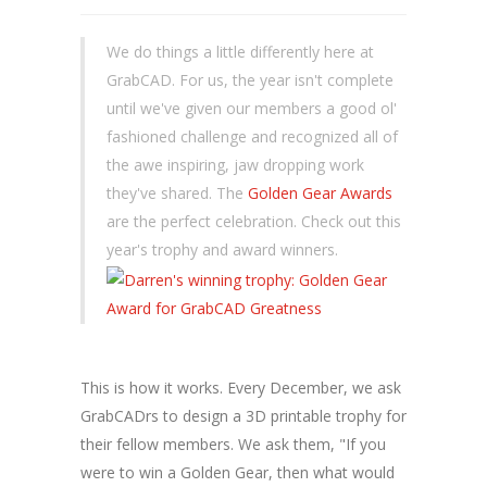
We do things a little differently here at
GrabCAD. For us, the year isn't complete
until we've given our members a good ol'
fashioned challenge and recognized all of
the awe inspiring, jaw dropping work
they've shared. The
Golden Gear Awards
are the perfect celebration. Check out this
year's trophy and award winners.
This is how it works. Every December, we ask
GrabCADrs to design a 3D printable trophy for
their fellow members. We ask them, "If you
were to win a Golden Gear, then what would