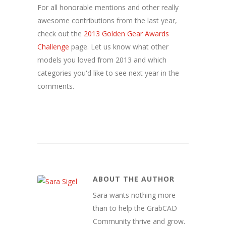
For all honorable mentions and other really
awesome contributions from the last year,
check out the
2013 Golden Gear Awards
Challenge
page. Let us know what other
models you loved from 2013 and which
categories you'd like to see next year in the
comments.
ABOUT THE AUTHOR
Sara wants nothing more
than to help the GrabCAD
Community thrive and grow.