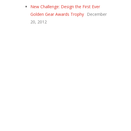
New Challenge: Design the First Ever
Golden Gear Awards Trophy
December
20, 2012