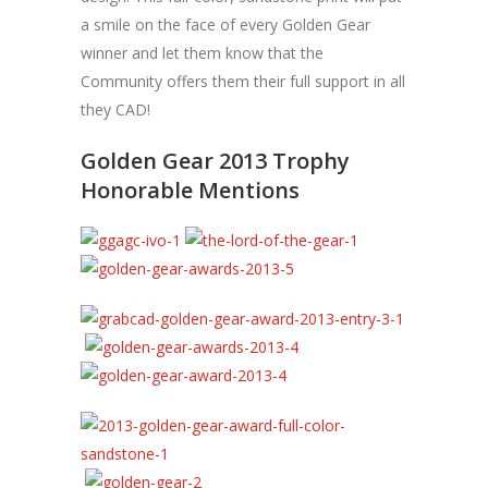
a smile on the face of every Golden Gear
winner and let them know that the
Community offers them their full support in all
they CAD!
Golden Gear 2013 Trophy
Honorable Mentions