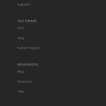
Engineers
SOFTWARE
Print
Shop
Partner Program
RESOURCES
Blog
Resources
Help