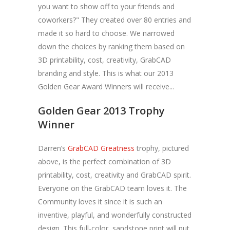
you want to show off to your friends and
coworkers?" They created over 80 entries and
made it so hard to choose. We narrowed
down the choices by ranking them based on
3D printability, cost, creativity, GrabCAD
branding and style. This is what our 2013
Golden Gear Award Winners will receive...
Golden Gear 2013 Trophy
Winner
Darren’s
GrabCAD Greatness
trophy, pictured
above, is the perfect combination of 3D
printability, cost, creativity and GrabCAD spirit.
Everyone on the GrabCAD team loves it. The
Community loves it since it is such an
inventive, playful, and wonderfully constructed
design. This full-color, sandstone print will put