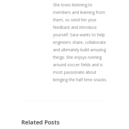
She loves listening to
members and learning from
them, so send her your
feedback and introduce
yourself. Sara wants to help
engineers share, collaborate
and ultimately build amazing
things. She enjoys running
around soccer fields and is
most passionate about
bringing the half time snacks.
Related Posts