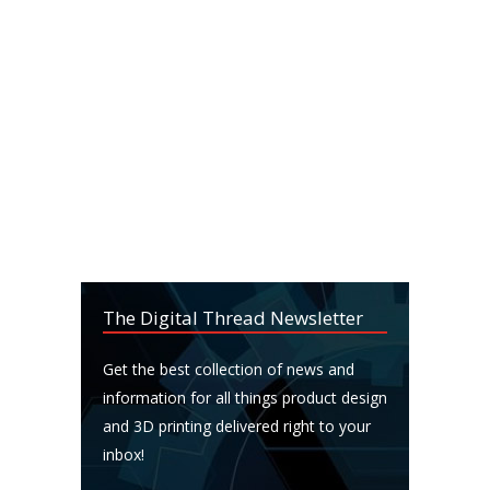
The Digital Thread Newsletter
Get the best collection of news and
information for all things product design
and 3D printing delivered right to your
inbox!