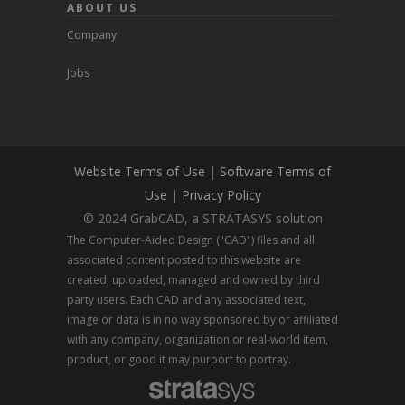
ABOUT US
Company
Jobs
Website Terms of Use
|
Software Terms of
Use
|
Privacy Policy
© 2024 GrabCAD, a STRATASYS solution
The Computer-Aided Design ("CAD") files and all
associated content posted to this website are
created, uploaded, managed and owned by third
party users. Each CAD and any associated text,
image or data is in no way sponsored by or affiliated
with any company, organization or real-world item,
product, or good it may purport to portray.