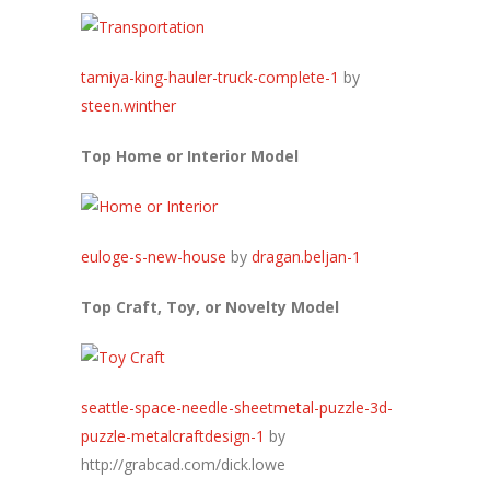
tamiya-king-hauler-truck-complete-1
by
steen.winther
Top Home or Interior Model
euloge-s-new-house
by
dragan.beljan-1
Top Craft, Toy, or Novelty Model
seattle-space-needle-sheetmetal-puzzle-3d-
puzzle-metalcraftdesign-1
by
http://grabcad.com/dick.lowe