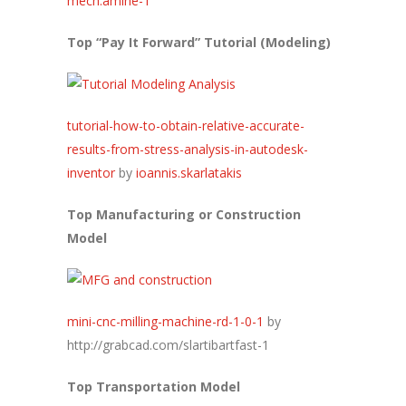
mech.amine-1
Top “Pay It Forward” Tutorial (Modeling)
tutorial-how-to-obtain-relative-accurate-
results-from-stress-analysis-in-autodesk-
inventor
by
ioannis.skarlatakis
Top Manufacturing or Construction
Model
mini-cnc-milling-machine-rd-1-0-1
by
http://grabcad.com/slartibartfast-1
Top Transportation Model