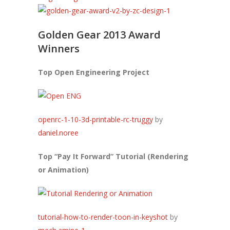
Golden Gear 2013 Award
Winners
Top Open Engineering Project
openrc-1-10-3d-printable-rc-truggy
by
daniel.noree
Top “Pay It Forward” Tutorial (Rendering
or Animation)
tutorial-how-to-render-toon-in-keyshot
by