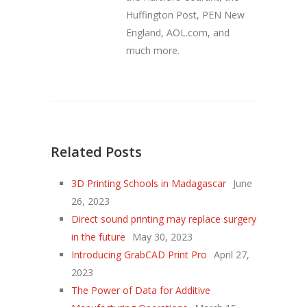
Huffington Post, PEN New
England, AOL.com, and
much more.
Related Posts
3D Printing Schools in Madagascar
June
26, 2023
Direct sound printing may replace surgery
in the future
May 30, 2023
Introducing GrabCAD Print Pro
April 27,
2023
The Power of Data for Additive