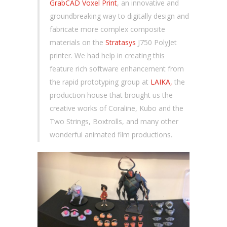
GrabCAD Voxel Print
, an innovative and
groundbreaking way to digitally design and
fabricate more complex composite
materials on the
Stratasys
J750 PolyJet
printer. We had help in creating this
feature rich software enhancement from
the rapid prototyping group at
LAIKA,
the
production house that brought us the
creative works of Coraline, Kubo and the
Two Strings, Boxtrolls, and many other
wonderful animated film productions.