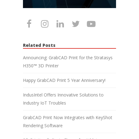
Related Posts
Announcing: GrabCAD Print for the Stratasys
H350™ 3D Printer
Happy GrabCAD Print 5 Year Anniversary!
IndusIntel Offers Innovative Solutions to
Industry IoT Troubles
GrabCAD Print Now Integrates with KeyShot
Rendering Software