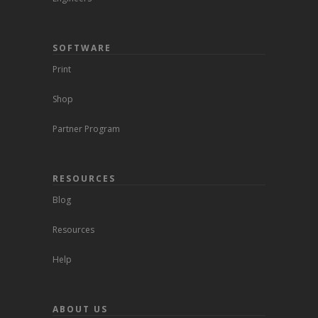
SOFTWARE
Print
Shop
Partner Program
RESOURCES
Blog
Resources
Help
ABOUT US