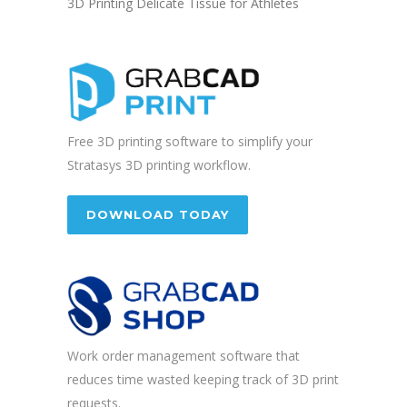
3D Printing Delicate Tissue for Athletes
Free 3D printing software to simplify your
Stratasys 3D printing workflow.
DOWNLOAD TODAY
Work order management software that
reduces time wasted keeping track of 3D print
requests.