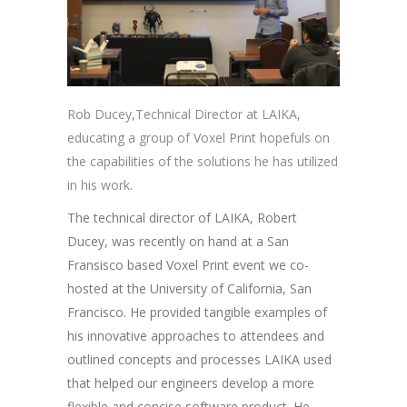
Rob Ducey,Technical Director at LAIKA,
educating a group of Voxel Print hopefuls on
the capabilities of the solutions he has utilized
in his work.
The technical director of LAIKA, Robert
Ducey, was recently on hand at a San
Fransisco based Voxel Print event we co-
hosted at the University of California, San
Francisco. He provided tangible examples of
his innovative approaches to attendees and
outlined concepts and processes LAIKA used
that helped our engineers develop a more
flexible and concise software product. He