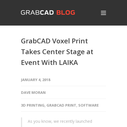
GrabCAD Voxel Print
Takes Center Stage at
Event With LAIKA
JANUARY 4, 2018
DAVE MORAN
3D PRINTING
,
GRABCAD PRINT
,
SOFTWARE
As you know, we recently launched