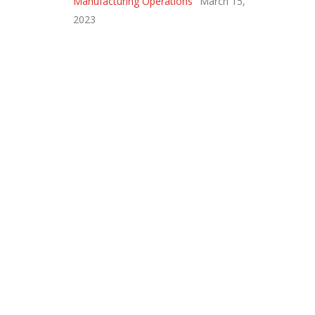
Manufacturing Operations
March 15,
2023