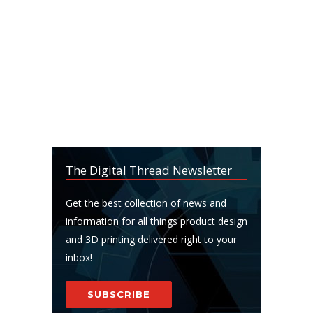
The Digital Thread Newsletter
Get the best collection of news and
information for all things product design
and 3D printing delivered right to your
inbox!
SUBSCRIBE