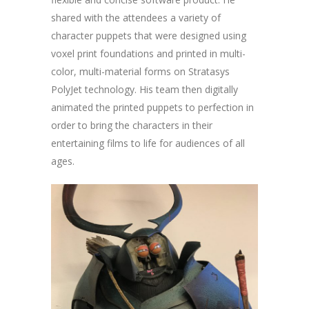
shared with the attendees a variety of
character puppets that were designed using
voxel print foundations and printed in multi-
color, multi-material forms on Stratasys
PolyJet technology. His team then digitally
animated the printed puppets to perfection in
order to bring the characters in their
entertaining films to life for audiences of all
ages.