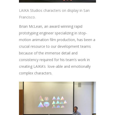
LAIKA Studios characters on display in San
Francisco.
Brian McLean, an award winning rapid
prototyping engineer specializing in stop-
motion animation film production, has been a
crucial resource to our development teams
because of the immense detail and
consistency required for his team’s work in
creating LAIKA’s love-able and emotionally
complex characters.