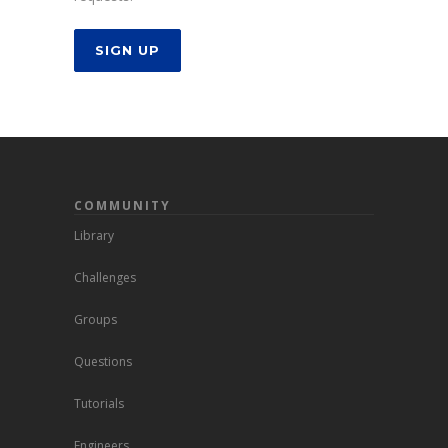
SIGN UP
COMMUNITY
Library
Challenges
Groups
Questions
Tutorials
Engineers