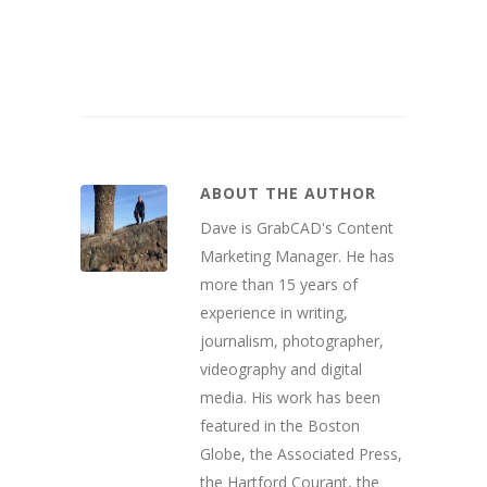
ABOUT THE AUTHOR
Dave is GrabCAD's Content
Marketing Manager. He has
more than 15 years of
experience in writing,
journalism, photographer,
videography and digital
media. His work has been
featured in the Boston
Globe, the Associated Press,
the Hartford Courant, the