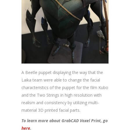
A Beetle puppet displaying the way that the
Laika team were able to change the facial
characteristics of the puppet for the film Kubo
and the Two Strings in high resolution with
realism and consistency by utilizing multi-
material 3D printed facial parts.
To learn more about GrabCAD Voxel Print, go
here
.