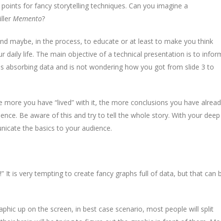
oints for fancy storytelling techniques. Can you imagine a
iller
Memento
?
and maybe, in the process, to educate or at least to make you think
 daily life. The main objective of a technical presentation is to infor
is absorbing data and is not wondering how you got from slide 3 to
he more you have “lived” with it, the more conclusions you have alrea
nce. Be aware of this and try to tell the whole story. With your deep
unicate the basics to your audience.
 It is very tempting to create fancy graphs full of data, but that can 
hic up on the screen, in best case scenario, most people will split