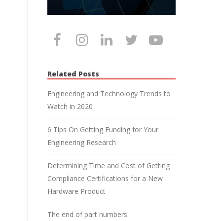
Related Posts
Engineering and Technology Trends to
Watch in 2020
6 Tips On Getting Funding for Your
Engineering Research
Determining Time and Cost of Getting
Compliance Certifications for a New
Hardware Product
The end of part numbers