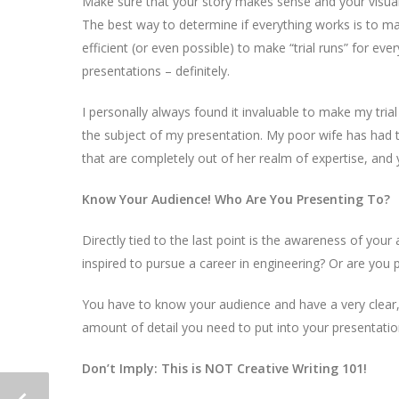
Make sure that your story makes sense and your visua
The best way to determine if everything works is to mak
efficient (or even possible) to make “trial runs” for e
presentations – definitely.
I personally always found it invaluable to make my trial
the subject of my presentation. My poor wife has had t
that are completely out of her realm of expertise, and
Know Your Audience! Who Are You Presenting To?
Directly tied to the last point is the awareness of your
inspired to pursue a career in engineering? Or are you pr
You have to know your audience and have a very clear
amount of detail you need to put into your presentati
Don’t Imply: This is NOT Creative Writing 101!