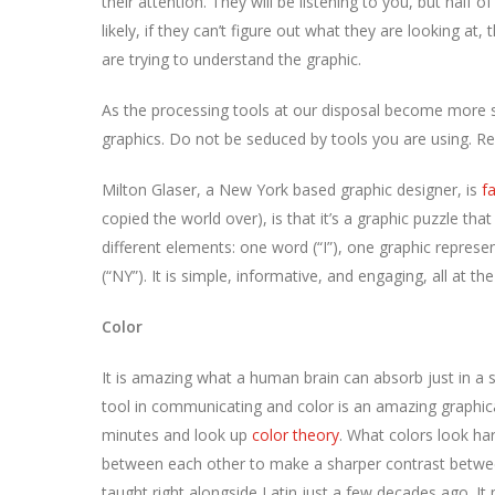
their attention. They will be listening to you, but half o
likely, if they can’t figure out what they are looking at,
are trying to understand the graphic.
As the processing tools at our disposal become more s
graphics. Do not be seduced by tools you are using. R
Milton Glaser, a New York based graphic designer, is
f
copied the world over), is that it’s a graphic puzzle tha
different elements: one word (“I”), one graphic represe
(“NY”). It is simple, informative, and engaging, all at t
Color
It is amazing what a human brain can absorb just in a sp
tool in communicating and color is an amazing graphical
minutes and look up
color theory
. What colors look ha
between each other to make a sharper contrast between
taught right alongside Latin just a few decades ago. I