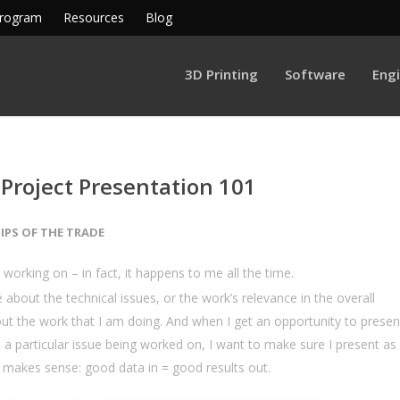
Program
Resources
Blog
3D Printing
Software
Eng
 Project Presentation 101
IPS OF THE TRADE
 working on – in fact, it happens to me all the time.
 about the technical issues, or the work’s relevance in the overall
ut the work that I am doing. And when I get an opportunity to presen
n a particular issue being worked on, I want to make sure I present as
ust makes sense: good data in = good results out.