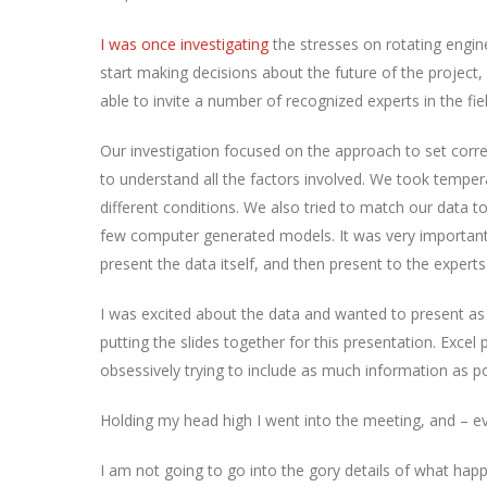
I was once investigating
the stresses on rotating engin
start making decisions about the future of the project, 
able to invite a number of recognized experts in the fie
Our investigation focused on the approach to set corre
to understand all the factors involved. We took tempera
different conditions. We also tried to match our data t
few computer generated models. It was very important
present the data itself, and then present to the expert
I was excited about the data and wanted to present as f
putting the slides together for this presentation. Excel
obsessively trying to include as much information as po
Holding my head high I went into the meeting, and – eve
I am not going to go into the gory details of what happe