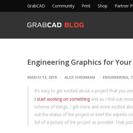
GrabCAD
Community
Print
Shop
Partner 
Engineering Graphics for Your
MARCH 13, 2018
ALEX SHEIKMAN
ENGINEERING
,
T
It’s easy to get excited about a project that you are
I start working on something
and as I find out more
scheme of things, I get more and more excited abo
out the status of the project or brief the experts o
full of a picture of the project as possible. That j