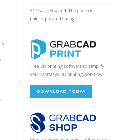
ECOs are stupid II: The price of
unincorporated change
try
a
Free 3D printing software to simplify
your Stratasys 3D printing workflow.
DOWNLOAD TODAY
,
Work order management software that