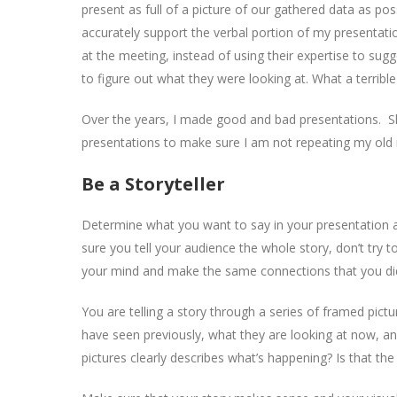
present as full of a picture of our gathered data as pos
accurately support the verbal portion of my presentation
at the meeting, instead of using their expertise to sugg
to figure out what they were looking at. What a terribl
Over the years, I made good and bad presentations. Slow
presentations to make sure I am not repeating my old m
Be a Storyteller
Determine what you want to say in your presentation and
sure you tell your audience the whole story, don’t try 
your mind and make the same connections that you di
You are telling a story through a series of framed pic
have seen previously, what they are looking at now, a
pictures clearly describes what’s happening? Is that the