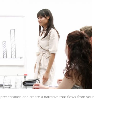
presentation and create a narrative that flows from your