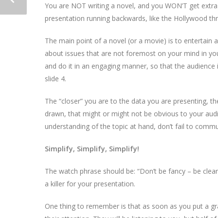
You are NOT writing a novel, and you WON’T get extra p
presentation running backwards, like the Hollywood thr
The main point of a novel (or a movie) is to entertain 
about issues that are not foremost on your mind in your
and do it in an engaging manner, so that the audience 
slide 4.
The “closer” you are to the data you are presenting, t
drawn, that might or might not be obvious to your audie
understanding of the topic at hand, don’t fail to comm
Simplify, Simplify, Simplify!
The watch phrase should be: “Don’t be fancy – be clear!”
a killer for your presentation.
One thing to remember is that as soon as you put a grap