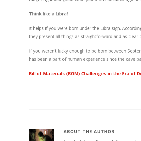
Think like a Libra!
It helps if you were born under the Libra sign. According
they present all things as straightforward and as clear 
If you weren’t lucky enough to be born between Septe
has been a part of human experience since the cave pain
Bill of Materials (BOM) Challenges in the Era of 
ABOUT THE AUTHOR