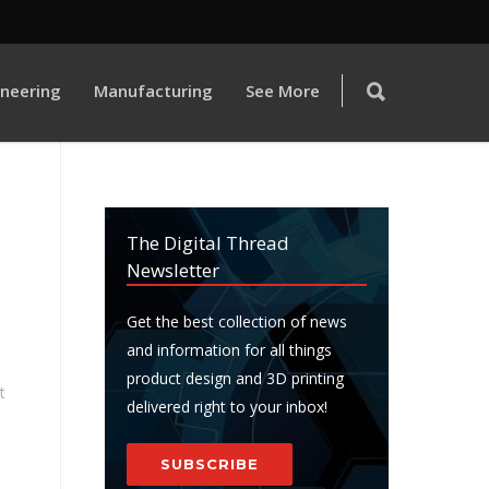
ineering
Manufacturing
See More
The Digital Thread
Newsletter
Get the best collection of news
and information for all things
product design and 3D printing
t
delivered right to your inbox!
SUBSCRIBE