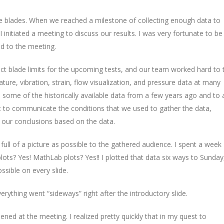
e blades. When we reached a milestone of collecting enough data to
I initiated a meeting to discuss our results. I was very fortunate to be
ld to the meeting.
ct blade limits for the upcoming tests, and our team worked hard to 
ture, vibration, strain, flow visualization, and pressure data at many
o some of the historically available data from a few years ago and to 
 to communicate the conditions that we used to gather the data,
s our conclusions based on the data.
ull of a picture as possible to the gathered audience. I spent a week
 plots? Yes! MathLab plots? Yes!! I plotted that data six ways to Sunday
ssible on every slide.
rything went “sideways” right after the introductory slide.
ned at the meeting. I realized pretty quickly that in my quest to