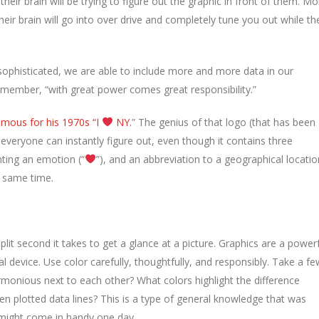
f their brain will be trying to figure out the graphic in front of them. Mo
 their brain will go into over drive and completely tune you out while th
ophisticated, we are able to include more and more data in our
emember, “with great power comes great responsibility.”
amous for his 1970s “I
NY.
” The genius of that logo (that has been
t everyone can instantly figure out, even though it contains three
nting an emotion (“
”), and an abbreviation to a geographical locatio
he same time.
lit second it takes to get a glance at a picture. Graphics are a power
 device. Use color carefully, thoughtfully, and responsibly. Take a fe
rmonious next to each other? What colors highlight the difference
 plotted data lines? This is a type of general knowledge that was
t might come in handy one day.