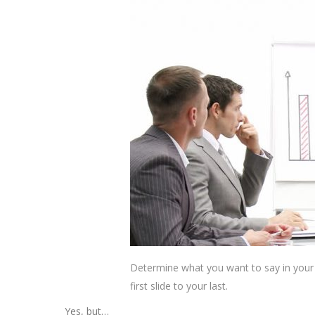
Determine what you want to say in your 
first slide to your last.
Yes, but…