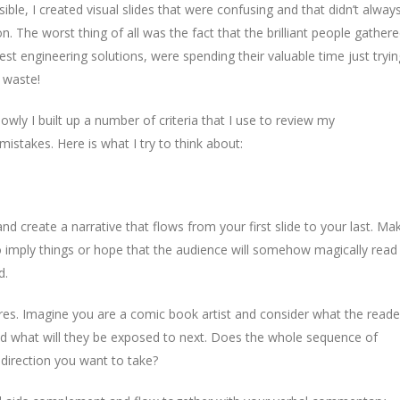
sible, I created visual slides that were confusing and that didn’t alway
. The worst thing of all was the fact that the brilliant people gather
est engineering solutions, were spending their valuable time just tryin
e waste!
ly I built up a number of criteria that I use to review my
istakes. Here is what I try to think about:
 create a narrative that flows from your first slide to your last. Ma
to imply things or hope that the audience will somehow magically read
d.
tures. Imagine you are a comic book artist and consider what the reade
nd what will they be exposed to next. Does the whole sequence of
 direction you want to take?