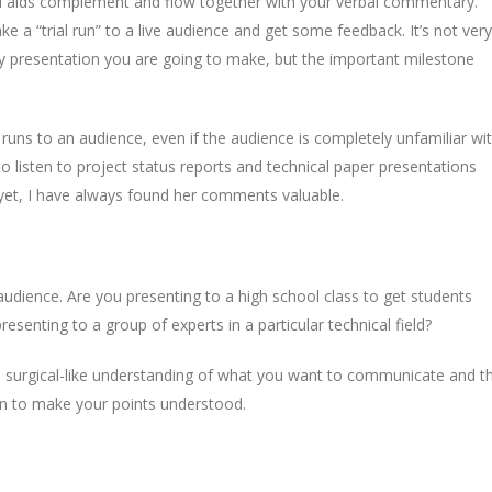
l aids complement and flow together with your verbal commentary.
e a “trial run” to a live audience and get some feedback. It’s not very
very presentation you are going to make, but the important milestone
 runs to an audience, even if the audience is completely unfamiliar wi
o listen to project status reports and technical paper presentations
 yet, I have always found her comments valuable.
 audience. Are you presenting to a high school class to get students
esenting to a group of experts in a particular technical field?
, surgical-like understanding of what you want to communicate and t
on to make your points understood.