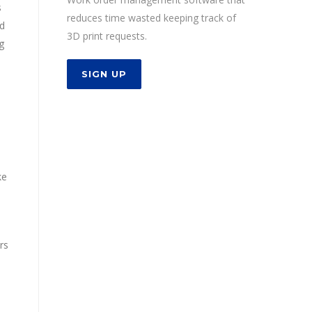
s
reduces time wasted keeping track of
ed
3D print requests.
g
SIGN UP
ke
rs