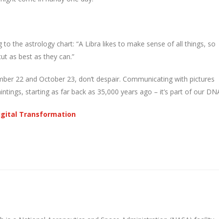
 to the astrology chart: “A Libra likes to make sense of all things, so
cut as best as they can.”
mber 22 and October 23, don’t despair. Communicating with pictures
tings, starting as far back as 35,000 years ago – it’s part of our DN
Digital Transformation