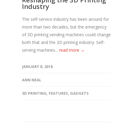
Industry
The self-service industry has been around for
more than two decades, but the emergency
of 3D printing vending machines could change
both that and the 3D printing industry. Self-
serving machines...
read more →
JANUARY 8, 2018
ANN NEAL
3D PRINTING
,
FEATURES
,
GADGETS