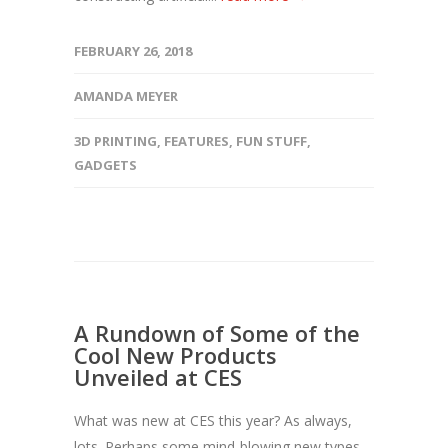
FEBRUARY 26, 2018
AMANDA MEYER
3D PRINTING
,
FEATURES
,
FUN STUFF
,
GADGETS
A Rundown of Some of the
Cool New Products
Unveiled at CES
What was new at CES this year? As always,
lots. Perhaps some mind-blowing new types