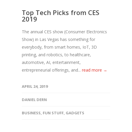
Top Tech Picks from CES
2019
The annual CES show (Consumer Electronics
Show) in Las Vegas has something for
everybody, from smart homes, IoT, 3D
printing, and robotics, to healthcare,
automotive, AI, entertainment,
entrepreneurial offerings, and...
read more →
APRIL 24, 2019
DANIEL DERN
BUSINESS
,
FUN STUFF
,
GADGETS