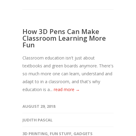
How 3D Pens Can Make
Classroom Learning More
Fun
Classroom education isn't just about
textbooks and green boards anymore. There's
so much more one can learn, understand and
adapt to in a classroom, and that's why
education is a...
read more →
AUGUST 29, 2018
JUDITH PASCAL
3D PRINTING
,
FUN STUFF
,
GADGETS