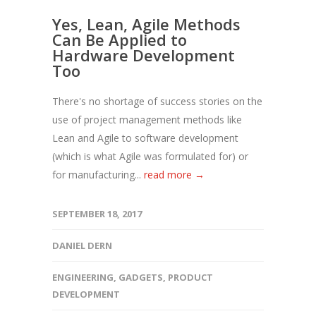
Yes, Lean, Agile Methods
Can Be Applied to
Hardware Development
Too
There's no shortage of success stories on the
use of project management methods like
Lean and Agile to software development
(which is what Agile was formulated for) or
for manufacturing...
read more →
SEPTEMBER 18, 2017
DANIEL DERN
ENGINEERING
,
GADGETS
,
PRODUCT
DEVELOPMENT