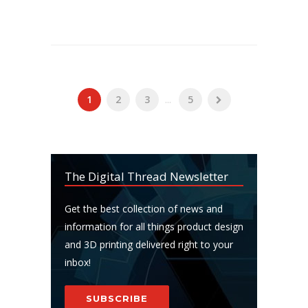
1
2
3
...
5
The Digital Thread Newsletter
Get the best collection of news and
information for all things product design
and 3D printing delivered right to your
inbox!
SUBSCRIBE