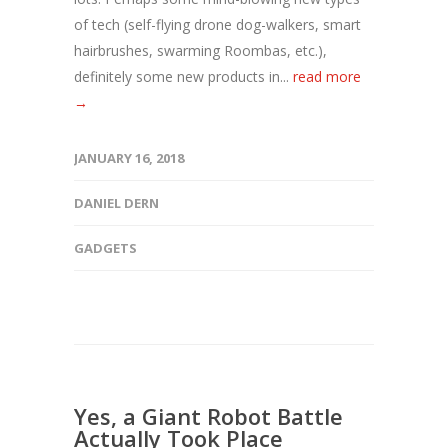
of tech (self-flying drone dog-walkers, smart
hairbrushes, swarming Roombas, etc.),
definitely some new products in...
read more
→
JANUARY 16, 2018
DANIEL DERN
GADGETS
Yes, a Giant Robot Battle
Actually Took Place