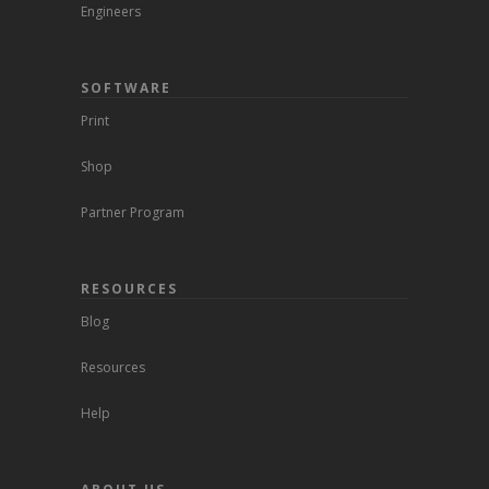
Engineers
SOFTWARE
Print
Shop
Partner Program
RESOURCES
Blog
Resources
Help