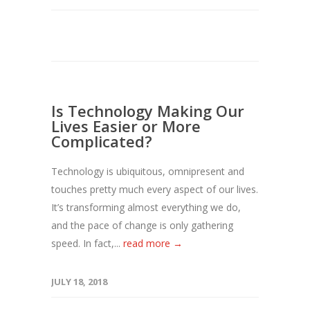
Is Technology Making Our
Lives Easier or More
Complicated?
Technology is ubiquitous, omnipresent and
touches pretty much every aspect of our lives.
It’s transforming almost everything we do,
and the pace of change is only gathering
speed. In fact,...
read more →
JULY 18, 2018