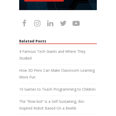
Related Posts
4 Famous Tech Giants and Where They
Studied
How 3D Pens Can Make Classroom Learning
More Fun
10 Games to Teach Programming to Children
The “Row-bot” is a Self-Sustaining, Bio-
Inspired Robot Based On a Beetle