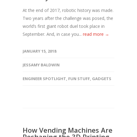
At the end of 2017, robotic history was made.
Two years after the challenge was posed, the
world’s first giant robot duel took place in
September. And, in case you...
read more →
JANUARY 15, 2018
JESSAMY BALDWIN
ENGINEER SPOTLIGHT
,
FUN STUFF
,
GADGETS
How Vending Machines Are
Reshaping the 3D Printing