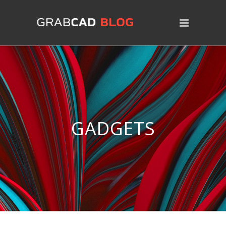
GADGETS