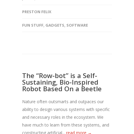
PRESTON FELIX
FUN STUFF
,
GADGETS
,
SOFTWARE
The “Row-bot” is a Self-
Sustaining, Bio-Inspired
Robot Based On a Beetle
Nature often outsmarts and outpaces our
ability to design various systems with specific
and necessary roles in the ecosystem. We
have much to learn from these systems, and
constructing artificial...
read more →