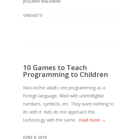
JESSAMY BALDWIN
GADGETS
10 Games to Teach
Programming to Children
Non-techie adults see programming as a
foreign language, filled with unintelligible
numbers, symbols, etc. They want nothing to
do with it. Kids do not approach this
technology with the same...
read more →
JUNE 8, 2018