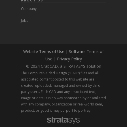
ABOUT US
Company
Jobs
Website Terms of Use
|
Software Terms of
Use
|
Privacy Policy
© 2024 GrabCAD, a STRATASYS solution
The Computer-Aided Design ("CAD") files and all
associated content posted to this website are
created, uploaded, managed and owned by third
party users. Each CAD and any associated text,
image or data is in no way sponsored by or affiliated
with any company, organization or real-world item,
product, or good it may purport to portray.