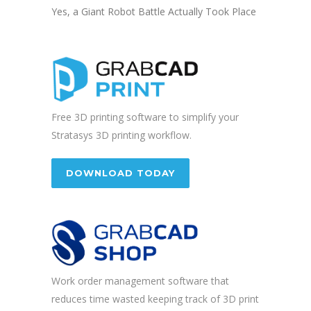
Yes, a Giant Robot Battle Actually Took Place
Free 3D printing software to simplify your
Stratasys 3D printing workflow.
DOWNLOAD TODAY
Work order management software that
reduces time wasted keeping track of 3D print