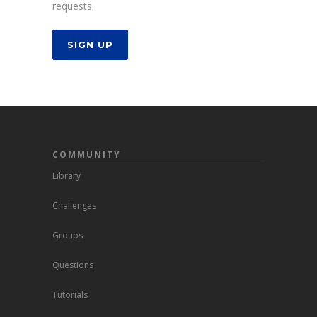
requests.
SIGN UP
COMMUNITY
Library
Challenges
Groups
Questions
Tutorials