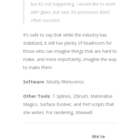
but it’s not happening. I would like to work
with glass, but new 3D processes don’t
often succeed.
It’s safe to say that while the industry has
stabilized, it still has plenty of headroom for
those who can imagine things that are hard to
make, and more importantly, imagine the way
to make them.
Software
: Mostly Rhinoceros
Other Tools
: T-Splines, ZBrush, Materialise
Magics, Surface Evolver, and Perl scripts that
she writes. For rendering, Maxwell.
We're