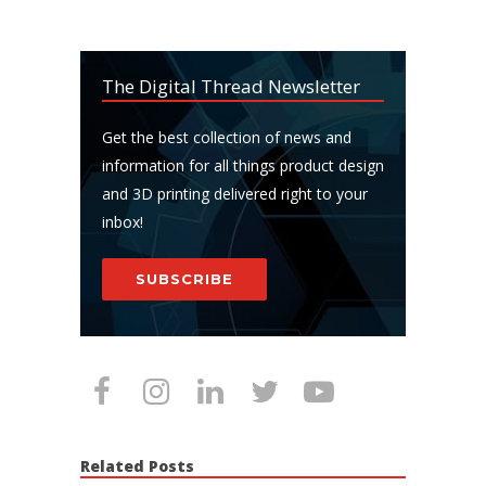
The Digital Thread Newsletter
Get the best collection of news and
information for all things product design
and 3D printing delivered right to your
inbox!
SUBSCRIBE
Related Posts