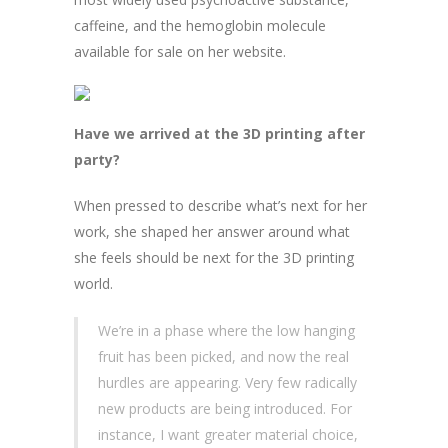
caffeine, and the hemoglobin molecule
available for sale on her website.
Have we arrived at the 3D printing after
party?
When pressed to describe what’s next for her
work, she shaped her answer around what
she feels should be next for the 3D printing
world.
We’re in a phase where the low hanging
fruit has been picked, and now the real
hurdles are appearing. Very few radically
new products are being introduced. For
instance, I want greater material choice,