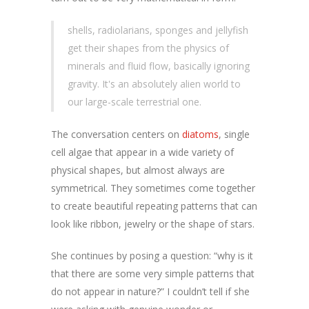
shells, radiolarians, sponges and jellyfish
get their shapes from the physics of
minerals and fluid flow, basically ignoring
gravity. It's an absolutely alien world to
our large-scale terrestrial one.
The conversation centers on
diatoms
, single
cell algae that appear in a wide variety of
physical shapes, but almost always are
symmetrical. They sometimes come together
to create beautiful repeating patterns that can
look like ribbon, jewelry or the shape of stars.
She continues by posing a question: “why is it
that there are some very simple patterns that
do not appear in nature?” I couldn’t tell if she