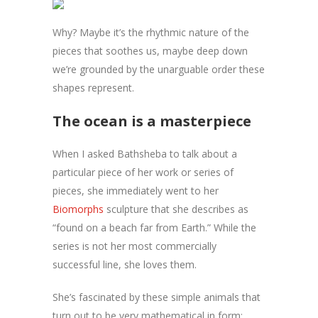
Why? Maybe it’s the rhythmic nature of the
pieces that soothes us, maybe deep down
we’re grounded by the unarguable order these
shapes represent.
The ocean is a masterpiece
When I asked Bathsheba to talk about a
particular piece of her work or series of
pieces, she immediately went to her
Biomorphs
sculpture that she describes as
“found on a beach far from Earth.” While the
series is not her most commercially
successful line, she loves them.
She’s fascinated by these simple animals that
turn out to be very mathematical in form: