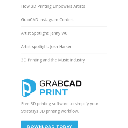
How 3D Printing Empowers Artists
GrabCAD Instagram Contest
Artist Spotlight: Jenny Wu
Artist spotlight: Josh Harker
3D Printing and the Music Industry
Free 3D printing software to simplify your
Stratasys 3D printing workflow.
DOWNLOAD TODAY