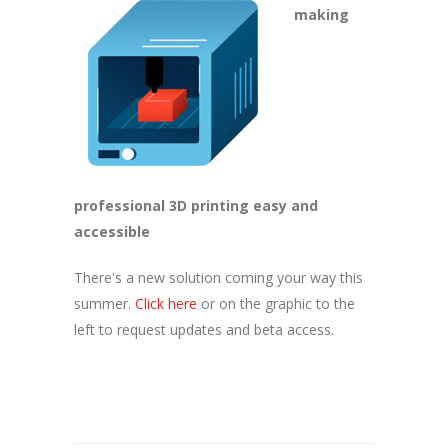
making
professional 3D printing easy and
accessible
There's a new solution coming your way this
summer.
Click here
or on the graphic to the
left to request updates and beta access.