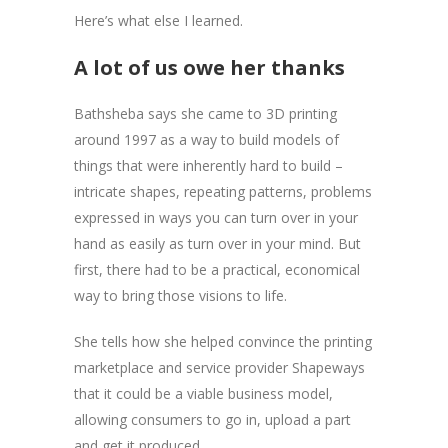
Here’s what else I learned.
A lot of us owe her thanks
Bathsheba says she came to 3D printing
around 1997 as a way to build models of
things that were inherently hard to build –
intricate shapes, repeating patterns, problems
expressed in ways you can turn over in your
hand as easily as turn over in your mind. But
first, there had to be a practical, economical
way to bring those visions to life.
She tells how she helped convince the printing
marketplace and service provider Shapeways
that it could be a viable business model,
allowing consumers to go in, upload a part
and get it produced.