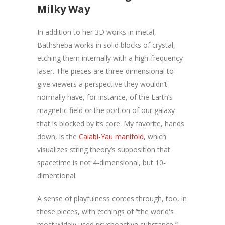
Milky Way
In addition to her 3D works in metal,
Bathsheba works in solid blocks of crystal,
etching them internally with a high-frequency
laser. The pieces are three-dimensional to
give viewers a perspective they wouldn’t
normally have, for instance, of the Earth’s
magnetic field or the portion of our galaxy
that is blocked by its core. My favorite, hands
down, is the
Calabi-Yau manifold
, which
visualizes string theory’s supposition that
spacetime is not 4-dimensional, but 10-
dimentional.
A sense of playfulness comes through, too, in
these pieces, with etchings of “the world's
most widely used psychoactive substance,”