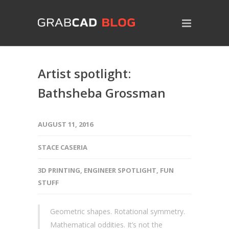
Artist spotlight:
Bathsheba Grossman
AUGUST 11, 2016
STACE CASERIA
3D PRINTING
,
ENGINEER SPOTLIGHT
,
FUN
STUFF
Geometric shapes. Rotational symmetry.
Mathematical oddities. It’s not the