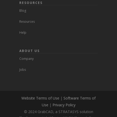
RESOURCES
Blog
Resources
Help
ABOUT US
Company
Jobs
Website Terms of Use
|
Software Terms of
Use
|
Privacy Policy
© 2024 GrabCAD, a STRATASYS solution