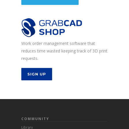
Work order management software that
reduces time wasted keeping track of 3D print
requests.
SIGN UP
COMMUNITY
Library