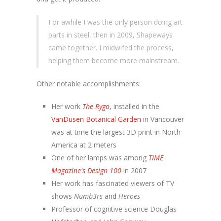
For awhile I was the only person doing art
parts in steel, then in 2009, Shapeways
came together. I midwifed the process,
helping them become more mainstream.
Other notable accomplishments:
Her work
The Rygo
, installed in the
VanDusen Botanical Garden
in Vancouver
was at time the largest 3D print in North
America at 2 meters
One of her lamps was among
TIME
Magazine's Design 100
in 2007
Her work has fascinated viewers of TV
shows
Numb3rs
and
Heroes
Professor of cognitive science Douglas