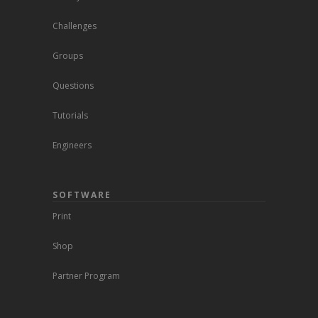
Challenges
Groups
Questions
Tutorials
Engineers
SOFTWARE
Print
Shop
Partner Program