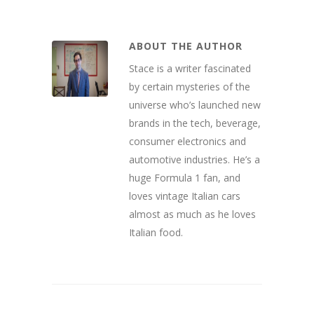
ABOUT THE AUTHOR
Stace is a writer fascinated
by certain mysteries of the
universe who’s launched new
brands in the tech, beverage,
consumer electronics and
automotive industries. He’s a
huge Formula 1 fan, and
loves vintage Italian cars
almost as much as he loves
Italian food.