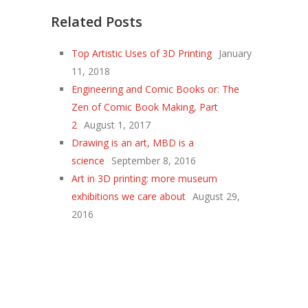
Related Posts
Top Artistic Uses of 3D Printing
January
11, 2018
Engineering and Comic Books or: The
Zen of Comic Book Making, Part
2
August 1, 2017
Drawing is an art, MBD is a
science
September 8, 2016
Art in 3D printing: more museum
exhibitions we care about
August 29,
2016