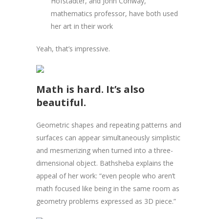
Hofstadter, and John Conway,
mathematics professor, have both used
her art in their work
Yeah, that’s impressive.
Math is hard. It’s also
beautiful.
Geometric shapes and repeating patterns and
surfaces can appear simultaneously simplistic
and mesmerizing when turned into a three-
dimensional object. Bathsheba explains the
appeal of her work: “even people who aren’t
math focused like being in the same room as
geometry problems expressed as 3D piece.”