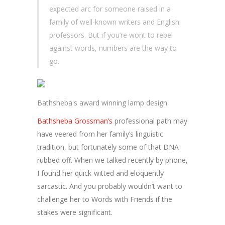
expected arc for someone raised in a
family of well-known writers and English
professors. But if you’re wont to rebel
against words, numbers are the way to
go.
Bathsheba's award winning lamp design
Bathsheba Grossman’s
professional path may
have veered from her family’s linguistic
tradition, but fortunately some of that DNA
rubbed off. When we talked recently by phone,
I found her quick-witted and eloquently
sarcastic. And you probably wouldn’t want to
challenge her to Words with Friends if the
stakes were significant.