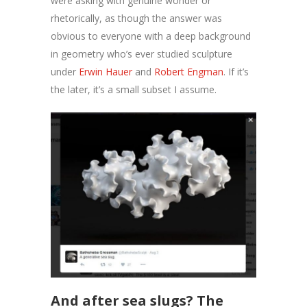
were asking with genuine wonder or
rhetorically, as though the answer was
obvious to everyone with a deep background
in geometry who’s ever studied sculpture
under
Erwin Hauer
and
Robert Engman
. If it’s
the later, it’s a small subset I assume.
And after sea slugs? The