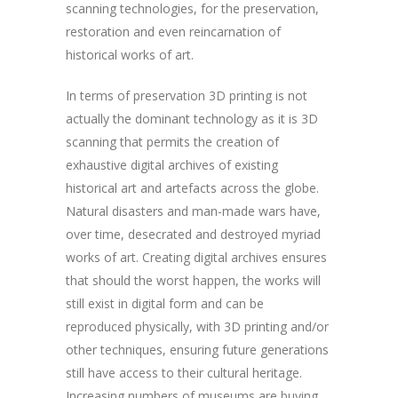
scanning technologies, for the preservation,
restoration and even reincarnation of
historical works of art.
In terms of preservation 3D printing is not
actually the dominant technology as it is 3D
scanning that permits the creation of
exhaustive digital archives of existing
historical art and artefacts across the globe.
Natural disasters and man-made wars have,
over time, desecrated and destroyed myriad
works of art. Creating digital archives ensures
that should the worst happen, the works will
still exist in digital form and can be
reproduced physically, with 3D printing and/or
other techniques, ensuring future generations
still have access to their cultural heritage.
Increasing numbers of museums are buying