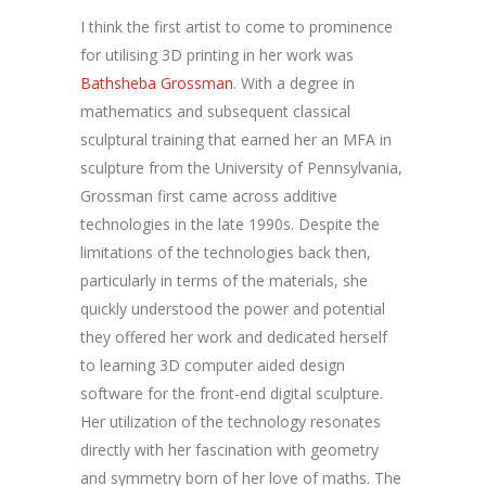
I think the first artist to come to prominence
for utilising 3D printing in her work was
Bathsheba Grossman
. With a degree in
mathematics and subsequent classical
sculptural training that earned her an MFA in
sculpture from the University of Pennsylvania,
Grossman first came across additive
technologies in the late 1990s. Despite the
limitations of the technologies back then,
particularly in terms of the materials, she
quickly understood the power and potential
they offered her work and dedicated herself
to learning 3D computer aided design
software for the front-end digital sculpture.
Her utilization of the technology resonates
directly with her fascination with geometry
and symmetry born of her love of maths. The