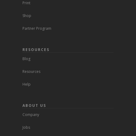
Print
Shop
Partner Program
RESOURCES
Blog
Resources
Help
ABOUT US
Company
Jobs