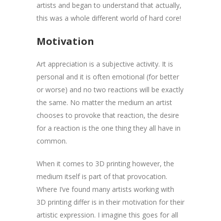
artists and began to understand that actually,
this was a whole different world of hard core!
Motivation
Art appreciation is a subjective activity. It is
personal and it is often emotional (for better
or worse) and no two reactions will be exactly
the same. No matter the medium an artist
chooses to provoke that reaction, the desire
for a reaction is the one thing they all have in
common.
When it comes to 3D printing however, the
medium itself is part of that provocation.
Where I’ve found many artists working with
3D printing differ is in their motivation for their
artistic expression. I imagine this goes for all