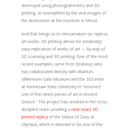
destroyed using photogrammetry and 3D
printing, as exemplified by the viral images of
the destruction at the museum in Mosul.
And that brings us to reincarnation (or replica)
art works. 3D printing allows for (relatively)
easy replication of works of art — by way of
3D scanning and 3D printing. One of the most
recent examples came from Stratasys who
has collaborated directly with Atlanta’s
Millennium Gate Museum and the 3DCenter
at Kennesaw State University to “resurrect
one of the rarest pieces of art in Ancient
Greece.” The project has resulted in the cross-
discipline team unveiling a
near-exact 3D
printed replica
of the Statue of Zeus at
Olympia, which is deemed to be one of the