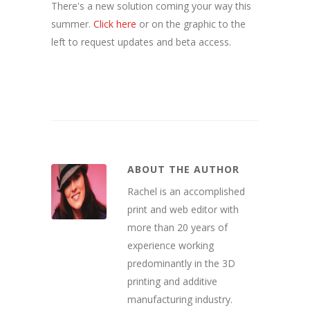
There's a new solution coming your way this
summer.
Click here
or on the graphic to the
left to request updates and beta access.
ABOUT THE AUTHOR
Rachel is an accomplished
print and web editor with
more than 20 years of
experience working
predominantly in the 3D
printing and additive
manufacturing industry.