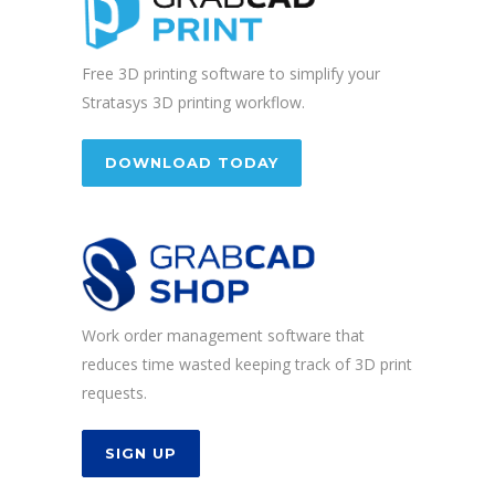
Free 3D printing software to simplify your
Stratasys 3D printing workflow.
DOWNLOAD TODAY
Work order management software that
reduces time wasted keeping track of 3D print
requests.
SIGN UP