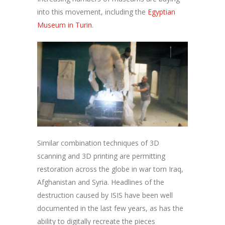
into this movement, including the
Egyptian
Museum in Turin
.
Similar combination techniques of 3D
scanning and 3D printing are permitting
restoration across the globe in war torn Iraq,
Afghanistan and Syria. Headlines of the
destruction caused by ISIS have been well
documented in the last few years, as has the
ability to digitally recreate the pieces