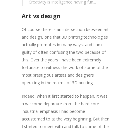
Creativity is intelligence having fun...
Art vs design
Of course there is an intersection between art
and design, one that 3D printing technologies
actually promotes in many ways, and I am
guilty of often confusing the two because of
this. Over the years I have been extremely
fortunate to witness the work of some of the
most prestigious artists and designers
operating in the realms of 3D printing.
Indeed, when it first started to happen, it was
a welcome departure from the hard core
industrial emphasis I had become
accustomed to at the very beginning. But then
I started to meet with and talk to some of the