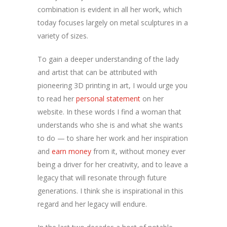
combination is evident in all her work, which
today focuses largely on metal sculptures in a
variety of sizes.
To gain a deeper understanding of the lady
and artist that can be attributed with
pioneering 3D printing in art, I would urge you
to read her
personal statement
on her
website. In these words I find a woman that
understands who she is and what she wants
to do — to share her work and her inspiration
and
earn money
from it, without money ever
being a driver for her creativity, and to leave a
legacy that will resonate through future
generations. I think she is inspirational in this
regard and her legacy will endure.