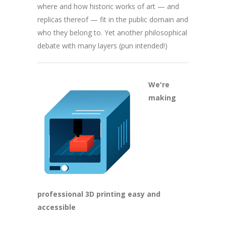
where and how historic works of art — and
replicas thereof — fit in the public domain and
who they belong to. Yet another philosophical
debate with many layers (pun intended!)
We're
making
professional 3D printing easy and
accessible