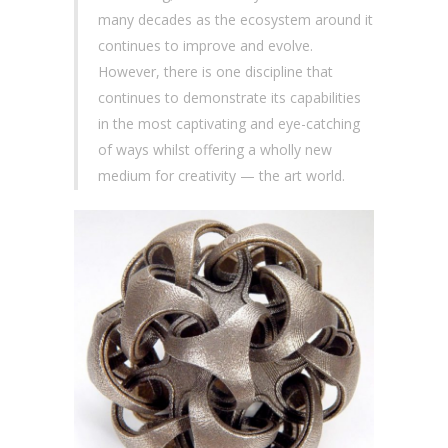
many decades as the ecosystem around it
continues to improve and evolve.
However, there is one discipline that
continues to demonstrate its capabilities
in the most captivating and eye-catching
of ways whilst offering a wholly new
medium for creativity — the art world.