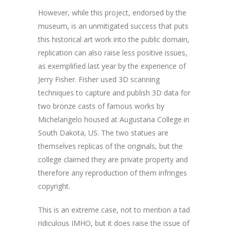
However, while this project, endorsed by the
museum, is an unmitigated success that puts
this historical art work into the public domain,
replication can also raise less positive issues,
as exemplified last year by the experience of
Jerry Fisher. Fisher used 3D scanning
techniques to capture and publish 3D data for
two bronze casts of famous works by
Michelangelo housed at Augustana College in
South Dakota, US. The two statues are
themselves replicas of the originals, but the
college claimed they are private property and
therefore any reproduction of them infringes
copyright.
This is an extreme case, not to mention a tad
ridiculous IMHO, but it does raise the issue of