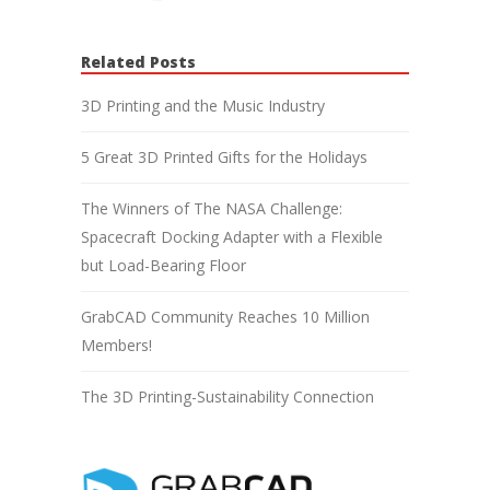
Related Posts
3D Printing and the Music Industry
5 Great 3D Printed Gifts for the Holidays
The Winners of The NASA Challenge:
Spacecraft Docking Adapter with a Flexible
but Load-Bearing Floor
GrabCAD Community Reaches 10 Million
Members!
The 3D Printing-Sustainability Connection