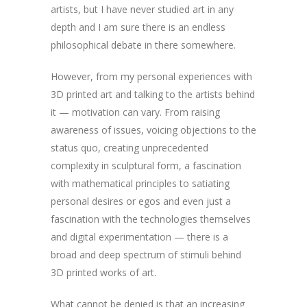
artists, but I have never studied art in any
depth and I am sure there is an endless
philosophical debate in there somewhere.
However, from my personal experiences with
3D printed art and talking to the artists behind
it — motivation can vary. From raising
awareness of issues, voicing objections to the
status quo, creating unprecedented
complexity in sculptural form, a fascination
with mathematical principles to satiating
personal desires or egos and even just a
fascination with the technologies themselves
and digital experimentation — there is a
broad and deep spectrum of stimuli behind
3D printed works of art.
What cannot be denied is that an increasing