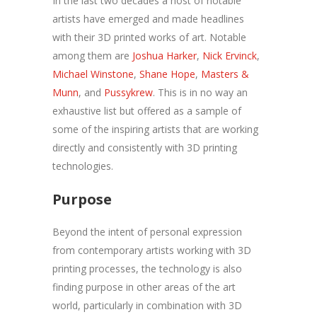
In the last two decades a host of notable
artists have emerged and made headlines
with their 3D printed works of art. Notable
among them are
Joshua Harker
,
Nick Ervinck
,
Michael Winstone
,
Shane Hope
,
Masters &
Munn
, and
Pussykrew
. This is in no way an
exhaustive list but offered as a sample of
some of the inspiring artists that are working
directly and consistently with 3D printing
technologies.
Purpose
Beyond the intent of personal expression
from contemporary artists working with 3D
printing processes, the technology is also
finding purpose in other areas of the art
world, particularly in combination with 3D