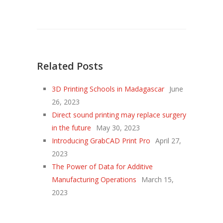
Related Posts
3D Printing Schools in Madagascar
June
26, 2023
Direct sound printing may replace surgery
in the future
May 30, 2023
Introducing GrabCAD Print Pro
April 27,
2023
The Power of Data for Additive
Manufacturing Operations
March 15,
2023