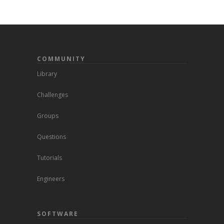
COMMUNITY
Library
Challenges
Groups
Questions
Tutorials
Engineers
SOFTWARE