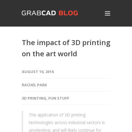
The impact of 3D printing
on the art world
AUGUST 16, 2016
RACHEL PARK
3D PRINTING
,
FUN STUFF
The application of 3D printing
technologies across industrial sectors is
unrelenting, and will likely continue for