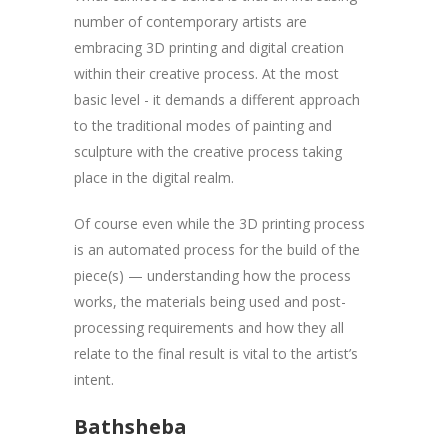
number of contemporary artists are
embracing 3D printing and digital creation
within their creative process. At the most
basic level - it demands a different approach
to the traditional modes of painting and
sculpture with the creative process taking
place in the digital realm.
Of course even while the 3D printing process
is an automated process for the build of the
piece(s) — understanding how the process
works, the materials being used and post-
processing requirements and how they all
relate to the final result is vital to the artist’s
intent.
Bathsheba