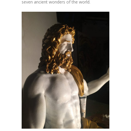
seven ancient wonders of the world.