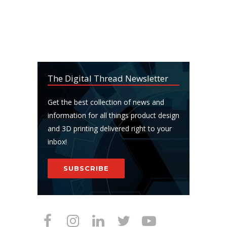
The Digital Thread Newsletter
Get the best collection of news and
information for all things product design
and 3D printing delivered right to your
inbox!
SUBSCRIBE