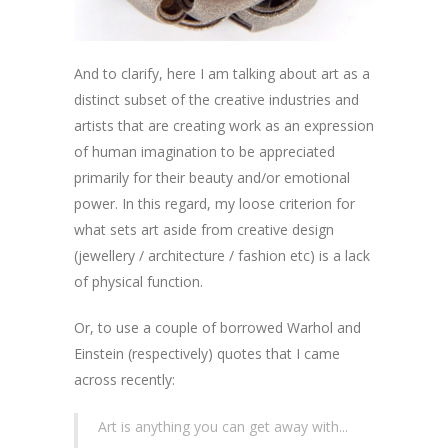
And to clarify, here I am talking about art as a
distinct subset of the creative industries and
artists that are creating work as an expression
of human imagination to be appreciated
primarily for their beauty and/or emotional
power. In this regard, my loose criterion for
what sets art aside from creative design
(jewellery / architecture / fashion etc) is a lack
of physical function.
Or, to use a couple of borrowed Warhol and
Einstein (respectively) quotes that I came
across recently:
Art is anything you can get away with...