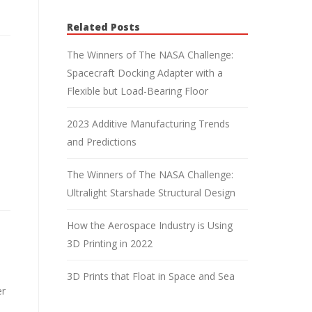
Related Posts
The Winners of The NASA Challenge:
Spacecraft Docking Adapter with a
Flexible but Load-Bearing Floor
2023 Additive Manufacturing Trends
and Predictions
The Winners of The NASA Challenge:
Ultralight Starshade Structural Design
How the Aerospace Industry is Using
3D Printing in 2022
3D Prints that Float in Space and Sea
er