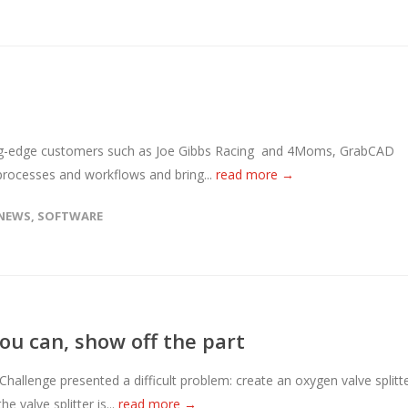
ding-edge customers such as Joe Gibbs Racing and 4Moms, GrabCAD
 processes and workflows and bring...
read more →
NEWS
,
SOFTWARE
you can, show off the part
Challenge presented a difficult problem: create an oxygen valve splitt
e valve splitter is...
read more →