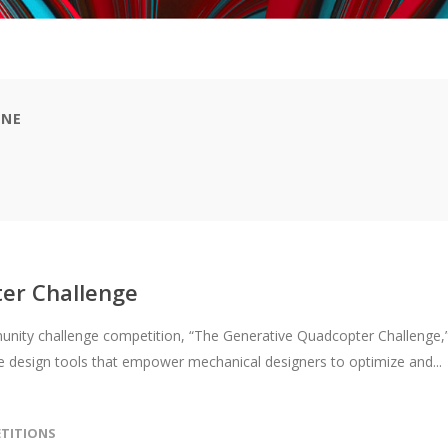
ONE
er Challenge
nity challenge competition, “The Generative Quadcopter Challenge,
 design tools that empower mechanical designers to optimize and...
TITIONS