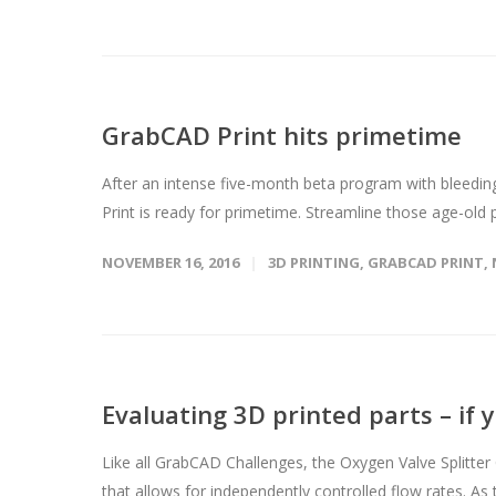
GrabCAD Print hits primetime
After an intense five-month beta program with blee
Print is ready for primetime. Streamline those age-old
NOVEMBER 16, 2016
3D PRINTING
,
GRABCAD PRINT
,
Evaluating 3D printed parts – if 
Like all GrabCAD Challenges, the Oxygen Valve Splitter 
that allows for independently controlled flow rates. As th