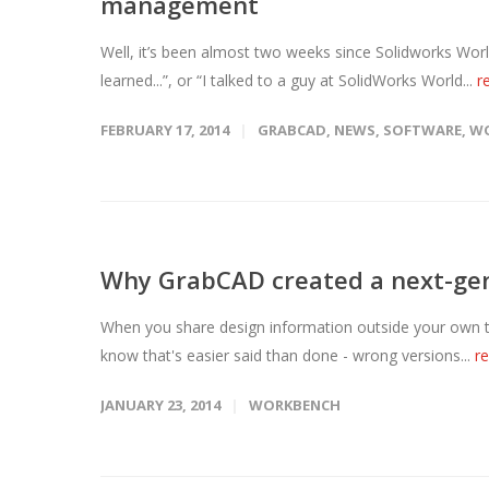
management
Well, it’s been almost two weeks since Solidworks Wor
learned...”, or “I talked to a guy at SolidWorks World...
r
FEBRUARY 17, 2014
GRABCAD
,
NEWS
,
SOFTWARE
,
W
Why GrabCAD created a next-gen
When you share design information outside your own 
know that's easier said than done - wrong versions...
r
JANUARY 23, 2014
WORKBENCH