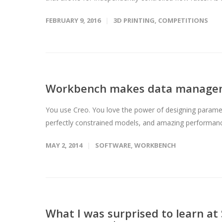
FEBRUARY 9, 2016
3D PRINTING
,
COMPETITIONS
Workbench makes data manageme
You use Creo. You love the power of designing parametr
perfectly constrained models, and amazing performance
MAY 2, 2014
SOFTWARE
,
WORKBENCH
What I was surprised to learn a