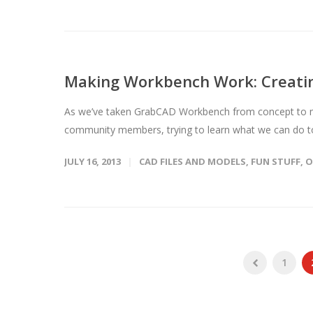
Making Workbench Work: Creatin
As we’ve taken GrabCAD Workbench from concept to mar
community members, trying to learn what we can do t
JULY 16, 2013
CAD FILES AND MODELS
,
FUN STUFF
,
O
1