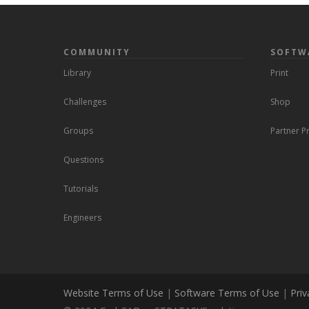
COMMUNITY
SOFTW
Library
Print
Challenges
Shop
Groups
Partner 
Questions
Tutorials
Engineers
Website Terms of Use
|
Software Terms of Use
|
Priv