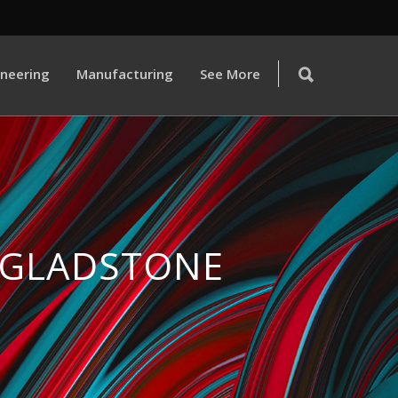
ineering
Manufacturing
See More
 GLADSTONE