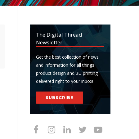
The Digital Thread
Newsletter
Get the best collection of news
and information for all things
product design and 3D printing
delivered right to your inbox!
SUBSCRIBE
”