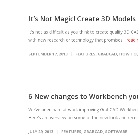
It’s Not Magic! Create 3D Models
It's not as difficult as you think to create quality 3D
with new research or technology that promises...
read
SEPTEMBER 17, 2013
FEATURES
,
GRABCAD
,
HOW TO
6 New changes to Workbench yo
We've been hard at work improving GrabCAD Workbench 
Here's an overview on some of the new look and recent
JULY 29, 2013
FEATURES
,
GRABCAD
,
SOFTWARE