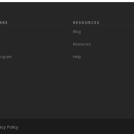
ARE
RESOURCES
Blog
Resources
Program
Help
acy Policy