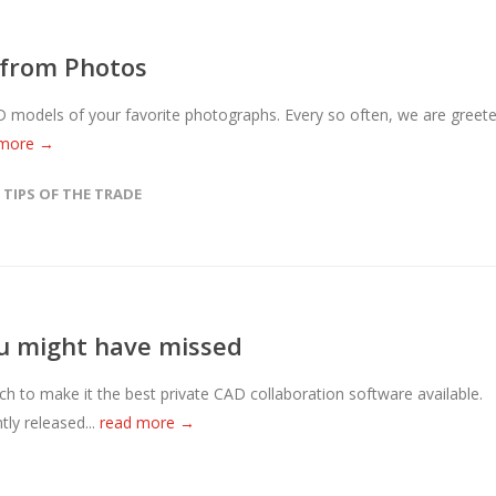
 from Photos
 CAD models of your favorite photographs. Every so often, we are greet
 more →
,
TIPS OF THE TRADE
u might have missed
to make it the best private CAD collaboration software available.
ly released...
read more →