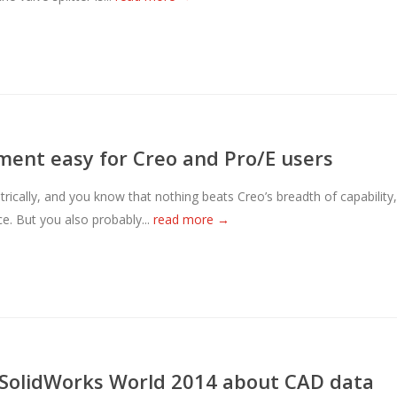
nt easy for Creo and Pro/E users
ically, and you know that nothing beats Creo’s breadth of capability,
. But you also probably...
read more →
t SolidWorks World 2014 about CAD data