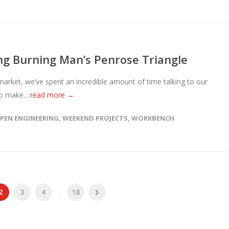
g Burning Man’s Penrose Triangle
ket, we’ve spent an incredible amount of time talking to our
o make...
read more →
PEN ENGINEERING
,
WEEKEND PROJECTS
,
WORKBENCH
2
3
4
...
18