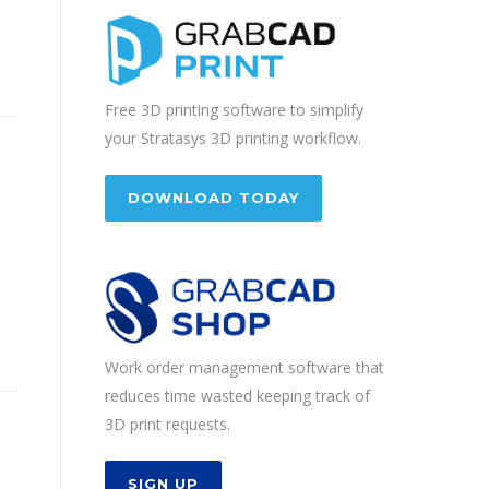
Free 3D printing software to simplify
your Stratasys 3D printing workflow.
DOWNLOAD TODAY
Work order management software that
reduces time wasted keeping track of
3D print requests.
SIGN UP