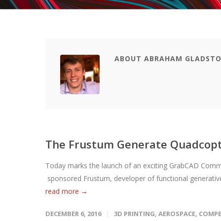
ABOUT ABRAHAM GLADST
The Frustum Generate Quadcopt
Today marks the launch of an exciting GrabCAD Commu
sponsored Frustum, developer of functional generative
read more →
DECEMBER 6, 2016
3D PRINTING
,
AEROSPACE
,
COMPE