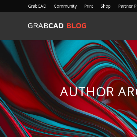
GrabCAD
Community
Print
Shop
Partner 
AUTHOR AR