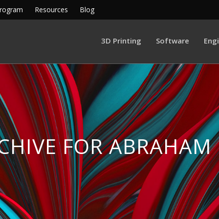
Program
Resources
Blog
3D Printing
Software
Eng
CHIVE FOR ABRAHAM