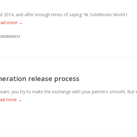
ld 2014, and after enough times of saying “At SolidWorks World I
ead more →
ORKBENCH
eration release process
team, you try to make the exchange with your partners smooth. But
ead more →