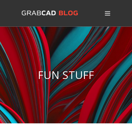
FUN STUFF