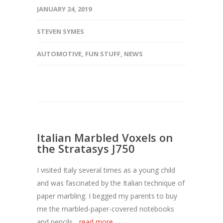
JANUARY 24, 2019
STEVEN SYMES
AUTOMOTIVE
,
FUN STUFF
,
NEWS
Italian Marbled Voxels on
the Stratasys J750
I visited Italy several times as a young child
and was fascinated by the Italian technique of
paper marbling. I begged my parents to buy
me the marbled-paper-covered notebooks
and pencils...
read more →