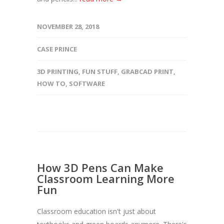
NOVEMBER 28, 2018
CASE PRINCE
3D PRINTING
,
FUN STUFF
,
GRABCAD PRINT
,
HOW TO
,
SOFTWARE
How 3D Pens Can Make
Classroom Learning More
Fun
Classroom education isn't just about