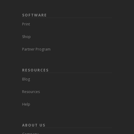
SOFTWARE
Print
Shop
Partner Program
RESOURCES
Blog
Resources
Help
ABOUT US