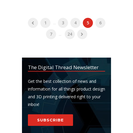
1
...
3
4
5
6
7
...
24
The Digital Thread Newsletter
Get the best collection of news and
information for all things product design
and 3D printing delivered right to your
inbox!
SUBSCRIBE