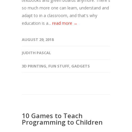
textbooks and green boards anymore. There's
so much more one can learn, understand and
adapt to in a classroom, and that's why
education is a...
read more →
AUGUST 29, 2018
JUDITH PASCAL
3D PRINTING
,
FUN STUFF
,
GADGETS
10 Games to Teach
Programming to Children