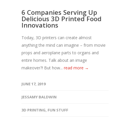
6 Companies Serving Up
Delicious 3D Printed Food
Innovations
Today, 3D printers can create almost
anything the mind can imagine – from movie
props and aeroplane parts to organs and
entire homes. Talk about an image
makeover?! But how...
read more →
JUNE 17, 2019
JESSAMY BALDWIN
3D PRINTING
,
FUN STUFF