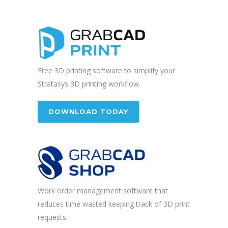
Free 3D printing software to simplify your
Stratasys 3D printing workflow.
DOWNLOAD TODAY
Work order management software that
reduces time wasted keeping track of 3D print
requests.