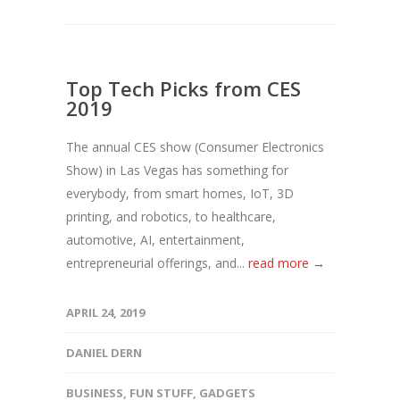
Top Tech Picks from CES
2019
The annual CES show (Consumer Electronics
Show) in Las Vegas has something for
everybody, from smart homes, IoT, 3D
printing, and robotics, to healthcare,
automotive, AI, entertainment,
entrepreneurial offerings, and...
read more →
APRIL 24, 2019
DANIEL DERN
BUSINESS
,
FUN STUFF
,
GADGETS