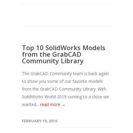
Top 10 SolidWorks Models
from the GrabCAD
Community Library
The GrabCAD Community team is back again
to show you some of our favorite models
from the GrabCAD Community Library. With
SolidWorks World 2019 coming to a close we
wanted...
read more →
FEBRUARY 19, 2019