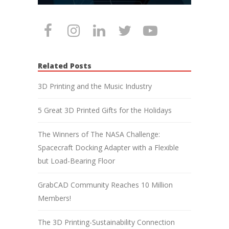
Related Posts
3D Printing and the Music Industry
5 Great 3D Printed Gifts for the Holidays
The Winners of The NASA Challenge:
Spacecraft Docking Adapter with a Flexible
but Load-Bearing Floor
GrabCAD Community Reaches 10 Million
Members!
The 3D Printing-Sustainability Connection