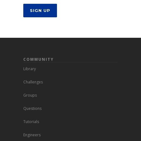
SIGN UP
COMMUNITY
Library
Challenges
Groups
Questions
Tutorials
Engineers