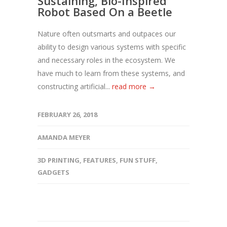
Sustaining, Bio-Inspired
Robot Based On a Beetle
Nature often outsmarts and outpaces our
ability to design various systems with specific
and necessary roles in the ecosystem. We
have much to learn from these systems, and
constructing artificial...
read more →
FEBRUARY 26, 2018
AMANDA MEYER
3D PRINTING
,
FEATURES
,
FUN STUFF
,
GADGETS