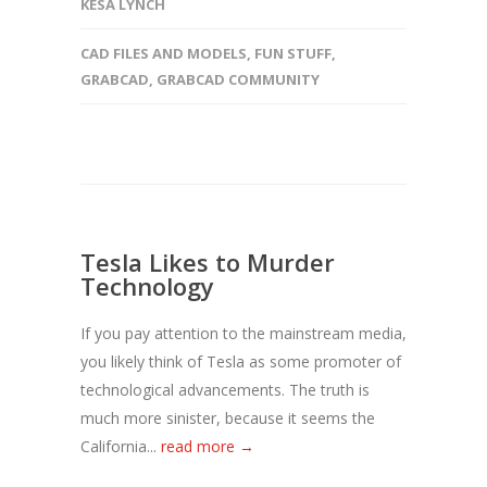
KESA LYNCH
CAD FILES AND MODELS
,
FUN STUFF
,
GRABCAD
,
GRABCAD COMMUNITY
Tesla Likes to Murder
Technology
If you pay attention to the mainstream media,
you likely think of Tesla as some promoter of
technological advancements. The truth is
much more sinister, because it seems the
California...
read more →