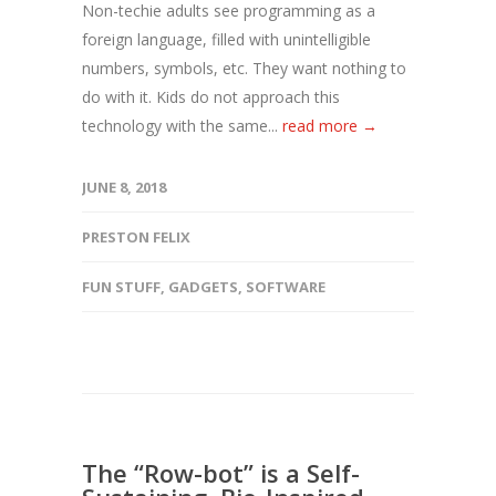
Non-techie adults see programming as a
foreign language, filled with unintelligible
numbers, symbols, etc. They want nothing to
do with it. Kids do not approach this
technology with the same...
read more →
JUNE 8, 2018
PRESTON FELIX
FUN STUFF
,
GADGETS
,
SOFTWARE
The “Row-bot” is a Self-