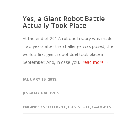
Yes, a Giant Robot Battle
Actually Took Place
At the end of 2017, robotic history was made.
Two years after the challenge was posed, the
world’s first giant robot duel took place in
September. And, in case you...
read more →
JANUARY 15, 2018
JESSAMY BALDWIN
ENGINEER SPOTLIGHT
,
FUN STUFF
,
GADGETS